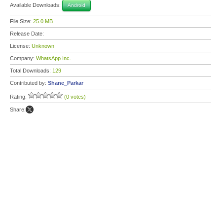
Available Downloads:
Android
File Size:
25.0 MB
Release Date:
License:
Unknown
Company:
WhatsApp Inc.
Total Downloads:
129
Contributed by:
Shane_Parkar
Rating:
(0 votes)
Share: