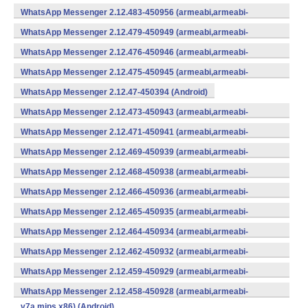
WhatsApp Messenger 2.12.483-450956 (armeabi,armeabi-
v7a,mips,x86) (Android)
WhatsApp Messenger 2.12.479-450949 (armeabi,armeabi-
v7a,mips,x86) (Android)
WhatsApp Messenger 2.12.476-450946 (armeabi,armeabi-
v7a,mips,x86) (Android)
WhatsApp Messenger 2.12.475-450945 (armeabi,armeabi-
v7a,mips,x86) (Android)
WhatsApp Messenger 2.12.47-450394 (Android)
WhatsApp Messenger 2.12.473-450943 (armeabi,armeabi-
v7a,mips,x86) (Android)
WhatsApp Messenger 2.12.471-450941 (armeabi,armeabi-
v7a,mips,x86) (Android)
WhatsApp Messenger 2.12.469-450939 (armeabi,armeabi-
v7a,mips,x86) (Android)
WhatsApp Messenger 2.12.468-450938 (armeabi,armeabi-
v7a,mips,x86) (Android)
WhatsApp Messenger 2.12.466-450936 (armeabi,armeabi-
v7a,mips,x86) (Android)
WhatsApp Messenger 2.12.465-450935 (armeabi,armeabi-
v7a,mips,x86) (Android)
WhatsApp Messenger 2.12.464-450934 (armeabi,armeabi-
v7a,mips,x86) (Android)
WhatsApp Messenger 2.12.462-450932 (armeabi,armeabi-
v7a,mips,x86) (Android)
WhatsApp Messenger 2.12.459-450929 (armeabi,armeabi-
v7a,mips,x86) (Android)
WhatsApp Messenger 2.12.458-450928 (armeabi,armeabi-
v7a,mips,x86) (Android)