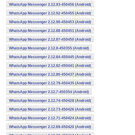
WhatsApp Messenger 2.12.93-450456 (Android)
WhatsApp Messenger 2.12.92-450455 (Android)
WhatsApp Messenger 2.12.90-450453 (Android)
WhatsApp Messenger 2.12.88-450451 (Android)
WhatsApp Messenger 2.12.87-450450 (Android)
WhatsApp Messenger 2.12.8-450355 (Android)
WhatsApp Messenger 2.12.84-450445 (Android)
WhatsApp Messenger 2.12.82-450441 (Android)
WhatsApp Messenger 2.12.80-450437 (Android)
WhatsApp Messenger 2.12.79-450435 (Android)
WhatsApp Messenger 2.12.7-450354 (Android)
WhatsApp Messenger 2.12.74-450428 (Android)
WhatsApp Messenger 2.12.73-450426 (Android)
WhatsApp Messenger 2.12.71-450424 (Android)
WhatsApp Messenger 2.12.69-450420 (Android)