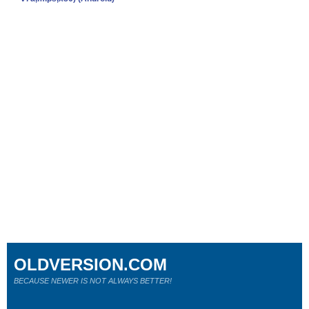
OLDVERSION.COM
BECAUSE NEWER IS NOT ALWAYS BETTER!