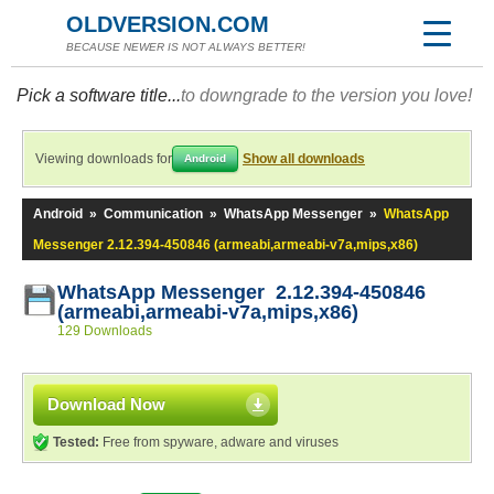
OLDVERSION.COM
BECAUSE NEWER IS NOT ALWAYS BETTER!
Pick a software title...
to downgrade to the version you love!
Viewing downloads for
Show all downloads
Android
Android
»
Communication
»
WhatsApp Messenger
»
WhatsApp
Messenger 2.12.394-450846 (armeabi,armeabi-v7a,mips,x86)
WhatsApp Messenger 2.12.394-450846
(armeabi,armeabi-v7a,mips,x86)
129 Downloads
Download Now
Tested:
Free from spyware, adware and viruses