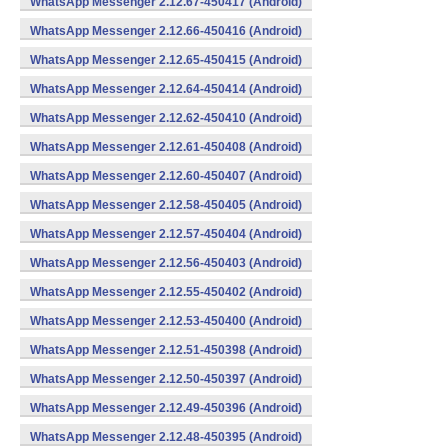
WhatsApp Messenger 2.12.67-450417 (Android)
WhatsApp Messenger 2.12.66-450416 (Android)
WhatsApp Messenger 2.12.65-450415 (Android)
WhatsApp Messenger 2.12.64-450414 (Android)
WhatsApp Messenger 2.12.62-450410 (Android)
WhatsApp Messenger 2.12.61-450408 (Android)
WhatsApp Messenger 2.12.60-450407 (Android)
WhatsApp Messenger 2.12.58-450405 (Android)
WhatsApp Messenger 2.12.57-450404 (Android)
WhatsApp Messenger 2.12.56-450403 (Android)
WhatsApp Messenger 2.12.55-450402 (Android)
WhatsApp Messenger 2.12.53-450400 (Android)
WhatsApp Messenger 2.12.51-450398 (Android)
WhatsApp Messenger 2.12.50-450397 (Android)
WhatsApp Messenger 2.12.49-450396 (Android)
WhatsApp Messenger 2.12.48-450395 (Android)