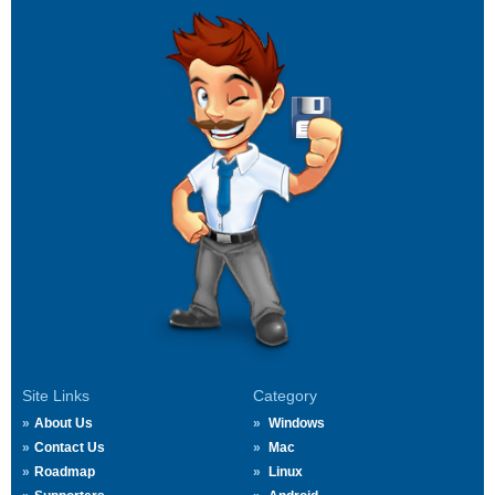
Site Links
Category
About Us
Windows
Contact Us
Mac
Roadmap
Linux