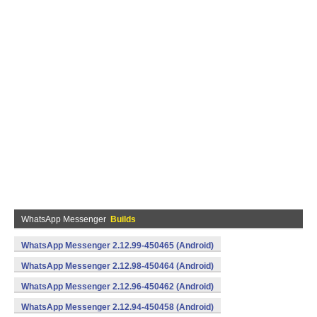
WhatsApp Messenger
Builds
WhatsApp Messenger 2.12.99-450465 (Android)
WhatsApp Messenger 2.12.98-450464 (Android)
WhatsApp Messenger 2.12.96-450462 (Android)
WhatsApp Messenger 2.12.94-450458 (Android)