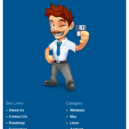
Site Links
Category
About Us
Windows
Contact Us
Mac
Roadmap
Linux