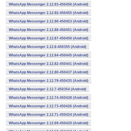
WhatsApp Messenger 2.12.93-450456 (Android)
WhatsApp Messenger 2.12.92-450455 (Android)
WhatsApp Messenger 2.12.90-450453 (Android)
WhatsApp Messenger 2.12.88-450451 (Android)
WhatsApp Messenger 2.12.87-450450 (Android)
WhatsApp Messenger 2.12.8-450355 (Android)
WhatsApp Messenger 2.12.84-450445 (Android)
WhatsApp Messenger 2.12.82-450441 (Android)
WhatsApp Messenger 2.12.80-450437 (Android)
WhatsApp Messenger 2.12.79-450435 (Android)
WhatsApp Messenger 2.12.7-450354 (Android)
WhatsApp Messenger 2.12.74-450428 (Android)
WhatsApp Messenger 2.12.73-450426 (Android)
WhatsApp Messenger 2.12.71-450424 (Android)
WhatsApp Messenger 2.12.69-450420 (Android)