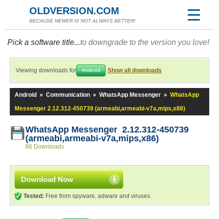
OLDVERSION.COM
BECAUSE NEWER IS NOT ALWAYS BETTER!
Pick a software title...
to downgrade to the version you love!
Viewing downloads for
Show all downloads
Android
Android
»
Communication
»
WhatsApp Messenger
»
WhatsApp
Messenger 2.12.312-450739 (armeabi,armeabi-v7a,mips,x86)
WhatsApp Messenger 2.12.312-450739
(armeabi,armeabi-v7a,mips,x86)
86 Downloads
Download Now
Tested:
Free from spyware, adware and viruses