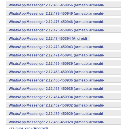
WhatsApp Messenger 2.12.483-450956 (armeabi,armeabi-
v7a,mips,x86) (Android)
WhatsApp Messenger 2.12.479-450949 (armeabi,armeabi-
v7a,mips,x86) (Android)
WhatsApp Messenger 2.12.476-450946 (armeabi,armeabi-
v7a,mips,x86) (Android)
WhatsApp Messenger 2.12.475-450945 (armeabi,armeabi-
v7a,mips,x86) (Android)
WhatsApp Messenger 2.12.47-450394 (Android)
WhatsApp Messenger 2.12.473-450943 (armeabi,armeabi-
v7a,mips,x86) (Android)
WhatsApp Messenger 2.12.471-450941 (armeabi,armeabi-
v7a,mips,x86) (Android)
WhatsApp Messenger 2.12.469-450939 (armeabi,armeabi-
v7a,mips,x86) (Android)
WhatsApp Messenger 2.12.468-450938 (armeabi,armeabi-
v7a,mips,x86) (Android)
WhatsApp Messenger 2.12.466-450936 (armeabi,armeabi-
v7a,mips,x86) (Android)
WhatsApp Messenger 2.12.465-450935 (armeabi,armeabi-
v7a,mips,x86) (Android)
WhatsApp Messenger 2.12.464-450934 (armeabi,armeabi-
v7a,mips,x86) (Android)
WhatsApp Messenger 2.12.462-450932 (armeabi,armeabi-
v7a,mips,x86) (Android)
WhatsApp Messenger 2.12.459-450929 (armeabi,armeabi-
v7a,mips,x86) (Android)
WhatsApp Messenger 2.12.458-450928 (armeabi,armeabi-
v7a,mips,x86) (Android)