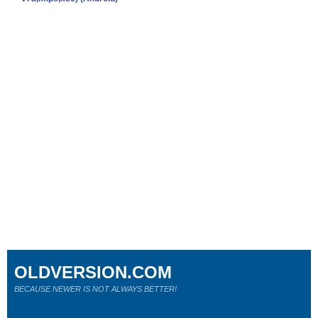
OLDVERSION.COM
BECAUSE NEWER IS NOT ALWAYS BETTER!