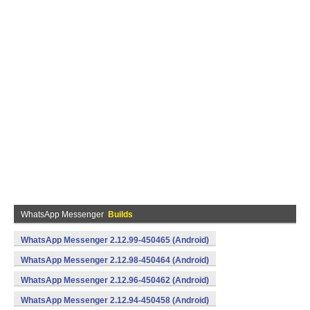
WhatsApp Messenger
Builds
WhatsApp Messenger 2.12.99-450465 (Android)
WhatsApp Messenger 2.12.98-450464 (Android)
WhatsApp Messenger 2.12.96-450462 (Android)
WhatsApp Messenger 2.12.94-450458 (Android)