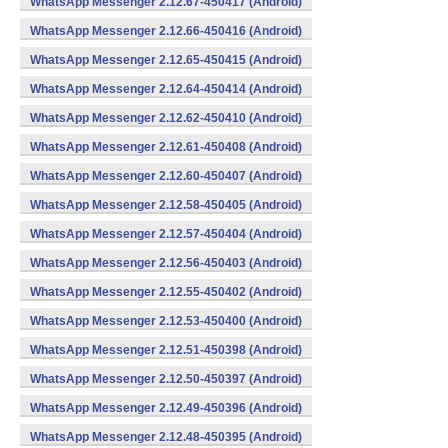
WhatsApp Messenger 2.12.67-450417 (Android)
WhatsApp Messenger 2.12.66-450416 (Android)
WhatsApp Messenger 2.12.65-450415 (Android)
WhatsApp Messenger 2.12.64-450414 (Android)
WhatsApp Messenger 2.12.62-450410 (Android)
WhatsApp Messenger 2.12.61-450408 (Android)
WhatsApp Messenger 2.12.60-450407 (Android)
WhatsApp Messenger 2.12.58-450405 (Android)
WhatsApp Messenger 2.12.57-450404 (Android)
WhatsApp Messenger 2.12.56-450403 (Android)
WhatsApp Messenger 2.12.55-450402 (Android)
WhatsApp Messenger 2.12.53-450400 (Android)
WhatsApp Messenger 2.12.51-450398 (Android)
WhatsApp Messenger 2.12.50-450397 (Android)
WhatsApp Messenger 2.12.49-450396 (Android)
WhatsApp Messenger 2.12.48-450395 (Android)