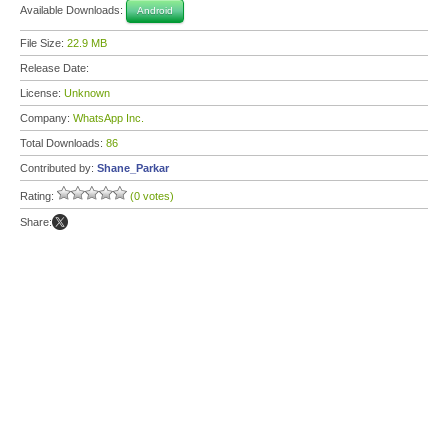
Available Downloads:
Android
File Size:
22.9 MB
Release Date:
License:
Unknown
Company:
WhatsApp Inc.
Total Downloads:
86
Contributed by:
Shane_Parkar
Rating:
(0 votes)
Share: