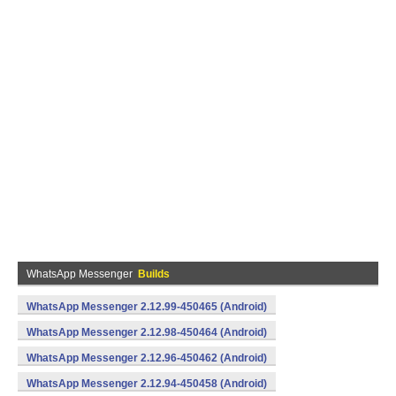
WhatsApp Messenger
Builds
WhatsApp Messenger 2.12.99-450465 (Android)
WhatsApp Messenger 2.12.98-450464 (Android)
WhatsApp Messenger 2.12.96-450462 (Android)
WhatsApp Messenger 2.12.94-450458 (Android)