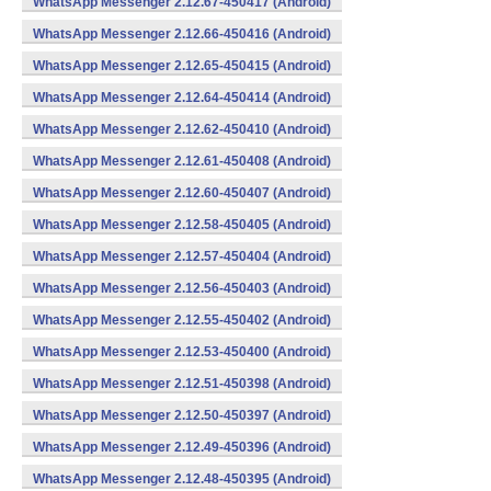
WhatsApp Messenger 2.12.67-450417 (Android)
WhatsApp Messenger 2.12.66-450416 (Android)
WhatsApp Messenger 2.12.65-450415 (Android)
WhatsApp Messenger 2.12.64-450414 (Android)
WhatsApp Messenger 2.12.62-450410 (Android)
WhatsApp Messenger 2.12.61-450408 (Android)
WhatsApp Messenger 2.12.60-450407 (Android)
WhatsApp Messenger 2.12.58-450405 (Android)
WhatsApp Messenger 2.12.57-450404 (Android)
WhatsApp Messenger 2.12.56-450403 (Android)
WhatsApp Messenger 2.12.55-450402 (Android)
WhatsApp Messenger 2.12.53-450400 (Android)
WhatsApp Messenger 2.12.51-450398 (Android)
WhatsApp Messenger 2.12.50-450397 (Android)
WhatsApp Messenger 2.12.49-450396 (Android)
WhatsApp Messenger 2.12.48-450395 (Android)