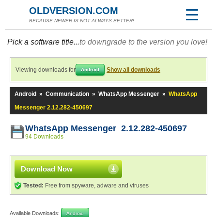
OLDVERSION.COM
BECAUSE NEWER IS NOT ALWAYS BETTER!
Pick a software title...
to downgrade to the version you love!
Viewing downloads for
Show all downloads
Android
Android
»
Communication
»
WhatsApp Messenger
»
WhatsApp
Messenger 2.12.282-450697
WhatsApp Messenger 2.12.282-450697
94 Downloads
Download Now
Tested:
Free from spyware, adware and viruses
Available Downloads:
Android