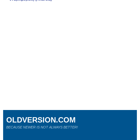
OLDVERSION.COM
BECAUSE NEWER IS NOT ALWAYS BETTER!