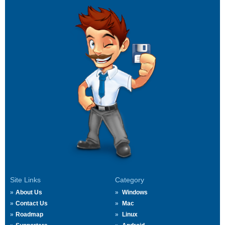
Site Links
Category
About Us
Windows
Contact Us
Mac
Roadmap
Linux