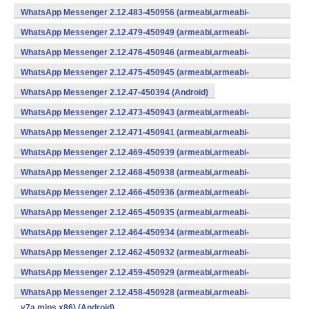
WhatsApp Messenger 2.12.483-450956 (armeabi,armeabi-
v7a,mips,x86) (Android)
WhatsApp Messenger 2.12.479-450949 (armeabi,armeabi-
v7a,mips,x86) (Android)
WhatsApp Messenger 2.12.476-450946 (armeabi,armeabi-
v7a,mips,x86) (Android)
WhatsApp Messenger 2.12.475-450945 (armeabi,armeabi-
v7a,mips,x86) (Android)
WhatsApp Messenger 2.12.47-450394 (Android)
WhatsApp Messenger 2.12.473-450943 (armeabi,armeabi-
v7a,mips,x86) (Android)
WhatsApp Messenger 2.12.471-450941 (armeabi,armeabi-
v7a,mips,x86) (Android)
WhatsApp Messenger 2.12.469-450939 (armeabi,armeabi-
v7a,mips,x86) (Android)
WhatsApp Messenger 2.12.468-450938 (armeabi,armeabi-
v7a,mips,x86) (Android)
WhatsApp Messenger 2.12.466-450936 (armeabi,armeabi-
v7a,mips,x86) (Android)
WhatsApp Messenger 2.12.465-450935 (armeabi,armeabi-
v7a,mips,x86) (Android)
WhatsApp Messenger 2.12.464-450934 (armeabi,armeabi-
v7a,mips,x86) (Android)
WhatsApp Messenger 2.12.462-450932 (armeabi,armeabi-
v7a,mips,x86) (Android)
WhatsApp Messenger 2.12.459-450929 (armeabi,armeabi-
v7a,mips,x86) (Android)
WhatsApp Messenger 2.12.458-450928 (armeabi,armeabi-
v7a,mips,x86) (Android)