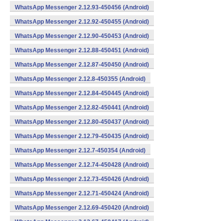
WhatsApp Messenger 2.12.93-450456 (Android)
WhatsApp Messenger 2.12.92-450455 (Android)
WhatsApp Messenger 2.12.90-450453 (Android)
WhatsApp Messenger 2.12.88-450451 (Android)
WhatsApp Messenger 2.12.87-450450 (Android)
WhatsApp Messenger 2.12.8-450355 (Android)
WhatsApp Messenger 2.12.84-450445 (Android)
WhatsApp Messenger 2.12.82-450441 (Android)
WhatsApp Messenger 2.12.80-450437 (Android)
WhatsApp Messenger 2.12.79-450435 (Android)
WhatsApp Messenger 2.12.7-450354 (Android)
WhatsApp Messenger 2.12.74-450428 (Android)
WhatsApp Messenger 2.12.73-450426 (Android)
WhatsApp Messenger 2.12.71-450424 (Android)
WhatsApp Messenger 2.12.69-450420 (Android)