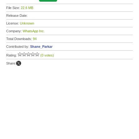
File Size:
22.6 MB
Release Date:
License:
Unknown
Company:
WhatsApp Inc.
Total Downloads:
94
Contributed by:
Shane_Parkar
Rating:
(0 votes)
Share: