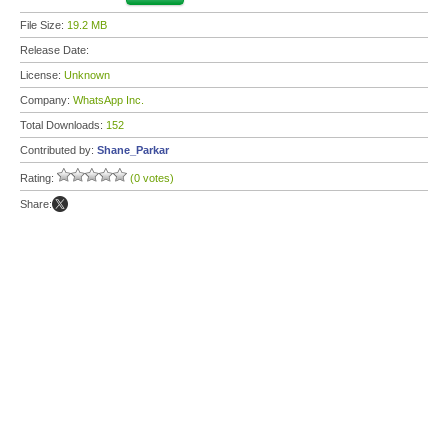
File Size:
19.2 MB
Release Date:
License:
Unknown
Company:
WhatsApp Inc.
Total Downloads:
152
Contributed by:
Shane_Parkar
Rating:
(0 votes)
Share: