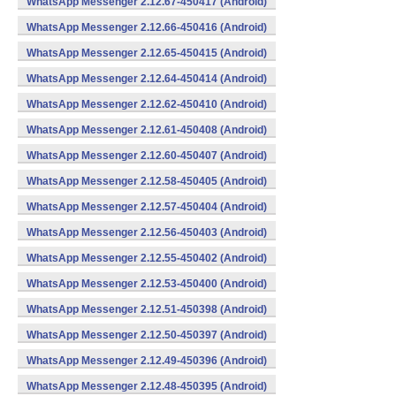
WhatsApp Messenger 2.12.67-450417 (Android)
WhatsApp Messenger 2.12.66-450416 (Android)
WhatsApp Messenger 2.12.65-450415 (Android)
WhatsApp Messenger 2.12.64-450414 (Android)
WhatsApp Messenger 2.12.62-450410 (Android)
WhatsApp Messenger 2.12.61-450408 (Android)
WhatsApp Messenger 2.12.60-450407 (Android)
WhatsApp Messenger 2.12.58-450405 (Android)
WhatsApp Messenger 2.12.57-450404 (Android)
WhatsApp Messenger 2.12.56-450403 (Android)
WhatsApp Messenger 2.12.55-450402 (Android)
WhatsApp Messenger 2.12.53-450400 (Android)
WhatsApp Messenger 2.12.51-450398 (Android)
WhatsApp Messenger 2.12.50-450397 (Android)
WhatsApp Messenger 2.12.49-450396 (Android)
WhatsApp Messenger 2.12.48-450395 (Android)