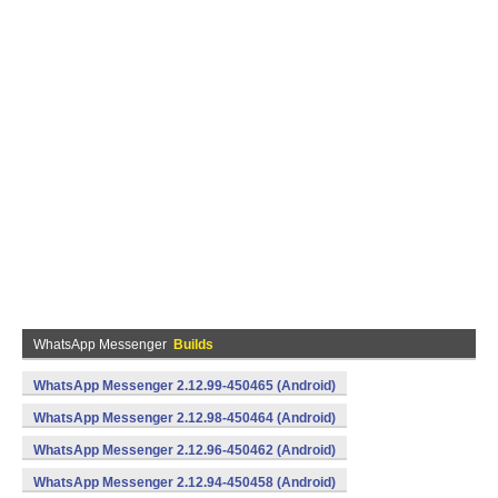
WhatsApp Messenger
Builds
WhatsApp Messenger 2.12.99-450465 (Android)
WhatsApp Messenger 2.12.98-450464 (Android)
WhatsApp Messenger 2.12.96-450462 (Android)
WhatsApp Messenger 2.12.94-450458 (Android)