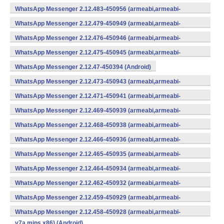
WhatsApp Messenger 2.12.483-450956 (armeabi,armeabi-
v7a,mips,x86) (Android)
WhatsApp Messenger 2.12.479-450949 (armeabi,armeabi-
v7a,mips,x86) (Android)
WhatsApp Messenger 2.12.476-450946 (armeabi,armeabi-
v7a,mips,x86) (Android)
WhatsApp Messenger 2.12.475-450945 (armeabi,armeabi-
v7a,mips,x86) (Android)
WhatsApp Messenger 2.12.47-450394 (Android)
WhatsApp Messenger 2.12.473-450943 (armeabi,armeabi-
v7a,mips,x86) (Android)
WhatsApp Messenger 2.12.471-450941 (armeabi,armeabi-
v7a,mips,x86) (Android)
WhatsApp Messenger 2.12.469-450939 (armeabi,armeabi-
v7a,mips,x86) (Android)
WhatsApp Messenger 2.12.468-450938 (armeabi,armeabi-
v7a,mips,x86) (Android)
WhatsApp Messenger 2.12.466-450936 (armeabi,armeabi-
v7a,mips,x86) (Android)
WhatsApp Messenger 2.12.465-450935 (armeabi,armeabi-
v7a,mips,x86) (Android)
WhatsApp Messenger 2.12.464-450934 (armeabi,armeabi-
v7a,mips,x86) (Android)
WhatsApp Messenger 2.12.462-450932 (armeabi,armeabi-
v7a,mips,x86) (Android)
WhatsApp Messenger 2.12.459-450929 (armeabi,armeabi-
v7a,mips,x86) (Android)
WhatsApp Messenger 2.12.458-450928 (armeabi,armeabi-
v7a,mips,x86) (Android)