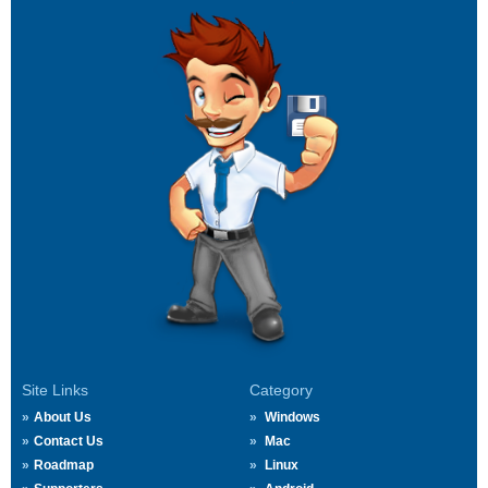
Site Links
Category
About Us
Windows
Contact Us
Mac
Roadmap
Linux