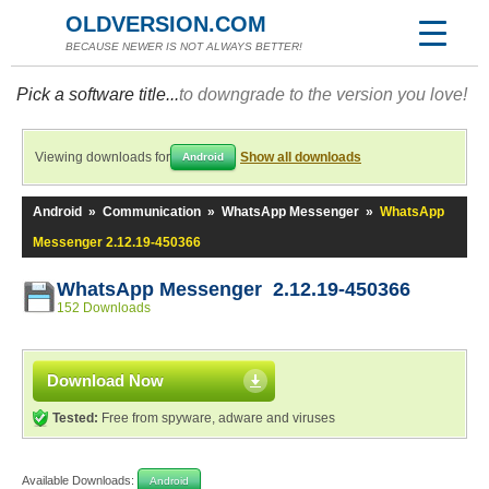
OLDVERSION.COM
BECAUSE NEWER IS NOT ALWAYS BETTER!
Pick a software title...
to downgrade to the version you love!
Viewing downloads for
Show all downloads
Android
Android
»
Communication
»
WhatsApp Messenger
»
WhatsApp
Messenger 2.12.19-450366
WhatsApp Messenger 2.12.19-450366
152 Downloads
Download Now
Tested:
Free from spyware, adware and viruses
Available Downloads:
Android