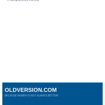
OLDVERSION.COM
BECAUSE NEWER IS NOT ALWAYS BETTER!