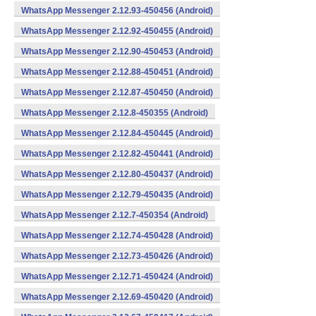
WhatsApp Messenger 2.12.93-450456 (Android)
WhatsApp Messenger 2.12.92-450455 (Android)
WhatsApp Messenger 2.12.90-450453 (Android)
WhatsApp Messenger 2.12.88-450451 (Android)
WhatsApp Messenger 2.12.87-450450 (Android)
WhatsApp Messenger 2.12.8-450355 (Android)
WhatsApp Messenger 2.12.84-450445 (Android)
WhatsApp Messenger 2.12.82-450441 (Android)
WhatsApp Messenger 2.12.80-450437 (Android)
WhatsApp Messenger 2.12.79-450435 (Android)
WhatsApp Messenger 2.12.7-450354 (Android)
WhatsApp Messenger 2.12.74-450428 (Android)
WhatsApp Messenger 2.12.73-450426 (Android)
WhatsApp Messenger 2.12.71-450424 (Android)
WhatsApp Messenger 2.12.69-450420 (Android)