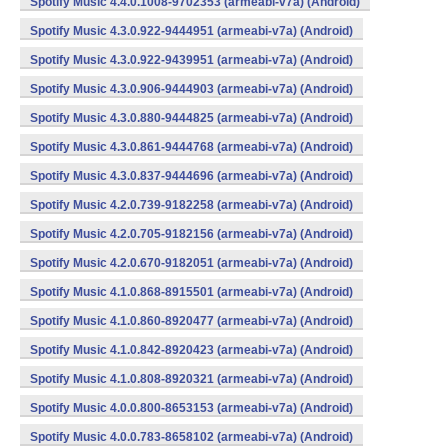
Spotify Music 4.4.0.1008-9702353 (armeabi-v7a) (Android)
Spotify Music 4.3.0.922-9444951 (armeabi-v7a) (Android)
Spotify Music 4.3.0.922-9439951 (armeabi-v7a) (Android)
Spotify Music 4.3.0.906-9444903 (armeabi-v7a) (Android)
Spotify Music 4.3.0.880-9444825 (armeabi-v7a) (Android)
Spotify Music 4.3.0.861-9444768 (armeabi-v7a) (Android)
Spotify Music 4.3.0.837-9444696 (armeabi-v7a) (Android)
Spotify Music 4.2.0.739-9182258 (armeabi-v7a) (Android)
Spotify Music 4.2.0.705-9182156 (armeabi-v7a) (Android)
Spotify Music 4.2.0.670-9182051 (armeabi-v7a) (Android)
Spotify Music 4.1.0.868-8915501 (armeabi-v7a) (Android)
Spotify Music 4.1.0.860-8920477 (armeabi-v7a) (Android)
Spotify Music 4.1.0.842-8920423 (armeabi-v7a) (Android)
Spotify Music 4.1.0.808-8920321 (armeabi-v7a) (Android)
Spotify Music 4.0.0.800-8653153 (armeabi-v7a) (Android)
Spotify Music 4.0.0.783-8658102 (armeabi-v7a) (Android)