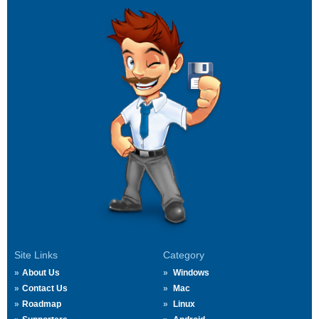
Site Links
Category
About Us
Windows
Contact Us
Mac
Roadmap
Linux