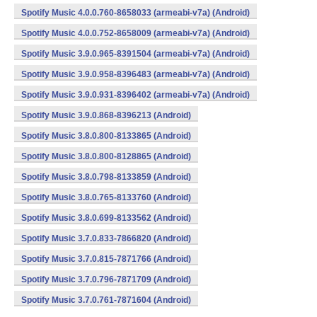
Spotify Music 4.0.0.760-8658033 (armeabi-v7a) (Android)
Spotify Music 4.0.0.752-8658009 (armeabi-v7a) (Android)
Spotify Music 3.9.0.965-8391504 (armeabi-v7a) (Android)
Spotify Music 3.9.0.958-8396483 (armeabi-v7a) (Android)
Spotify Music 3.9.0.931-8396402 (armeabi-v7a) (Android)
Spotify Music 3.9.0.868-8396213 (Android)
Spotify Music 3.8.0.800-8133865 (Android)
Spotify Music 3.8.0.800-8128865 (Android)
Spotify Music 3.8.0.798-8133859 (Android)
Spotify Music 3.8.0.765-8133760 (Android)
Spotify Music 3.8.0.699-8133562 (Android)
Spotify Music 3.7.0.833-7866820 (Android)
Spotify Music 3.7.0.815-7871766 (Android)
Spotify Music 3.7.0.796-7871709 (Android)
Spotify Music 3.7.0.761-7871604 (Android)