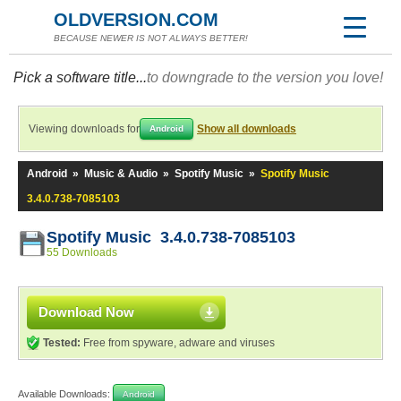
OLDVERSION.COM
BECAUSE NEWER IS NOT ALWAYS BETTER!
Pick a software title...
to downgrade to the version you love!
Viewing downloads for
Show all downloads
Android
Android
»
Music & Audio
»
Spotify Music
»
Spotify Music
3.4.0.738-7085103
Spotify Music 3.4.0.738-7085103
55 Downloads
Download Now
Tested:
Free from spyware, adware and viruses
Available Downloads:
Android