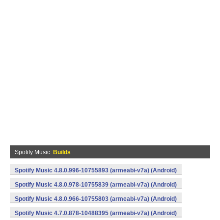
Spotify Music
Builds
Spotify Music 4.8.0.996-10755893 (armeabi-v7a) (Android)
Spotify Music 4.8.0.978-10755839 (armeabi-v7a) (Android)
Spotify Music 4.8.0.966-10755803 (armeabi-v7a) (Android)
Spotify Music 4.7.0.878-10488395 (armeabi-v7a) (Android)