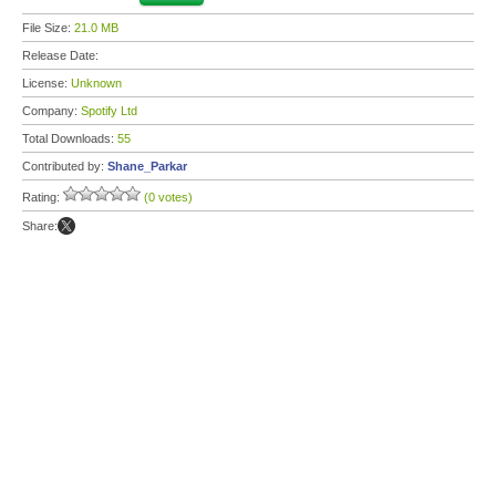
File Size:
21.0 MB
Release Date:
License:
Unknown
Company:
Spotify Ltd
Total Downloads:
55
Contributed by:
Shane_Parkar
Rating:
(0 votes)
Share: