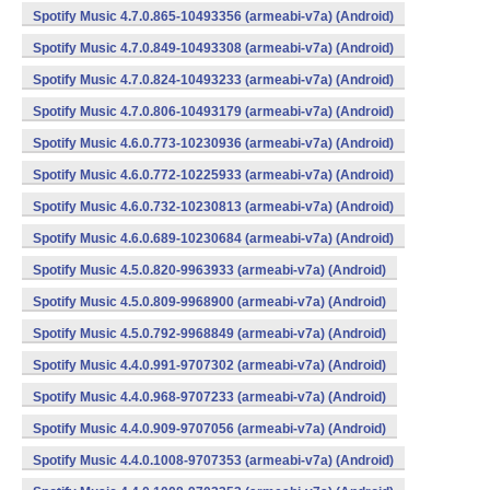
Spotify Music 4.7.0.865-10493356 (armeabi-v7a) (Android)
Spotify Music 4.7.0.849-10493308 (armeabi-v7a) (Android)
Spotify Music 4.7.0.824-10493233 (armeabi-v7a) (Android)
Spotify Music 4.7.0.806-10493179 (armeabi-v7a) (Android)
Spotify Music 4.6.0.773-10230936 (armeabi-v7a) (Android)
Spotify Music 4.6.0.772-10225933 (armeabi-v7a) (Android)
Spotify Music 4.6.0.732-10230813 (armeabi-v7a) (Android)
Spotify Music 4.6.0.689-10230684 (armeabi-v7a) (Android)
Spotify Music 4.5.0.820-9963933 (armeabi-v7a) (Android)
Spotify Music 4.5.0.809-9968900 (armeabi-v7a) (Android)
Spotify Music 4.5.0.792-9968849 (armeabi-v7a) (Android)
Spotify Music 4.4.0.991-9707302 (armeabi-v7a) (Android)
Spotify Music 4.4.0.968-9707233 (armeabi-v7a) (Android)
Spotify Music 4.4.0.909-9707056 (armeabi-v7a) (Android)
Spotify Music 4.4.0.1008-9707353 (armeabi-v7a) (Android)