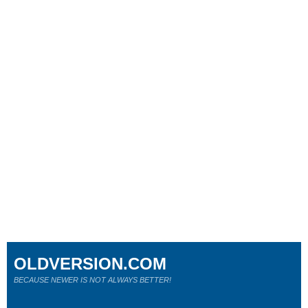
OLDVERSION.COM
BECAUSE NEWER IS NOT ALWAYS BETTER!