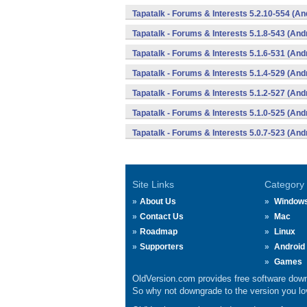
Tapatalk - Forums & Interests 5.2.10-554 (An
Tapatalk - Forums & Interests 5.1.8-543 (And
Tapatalk - Forums & Interests 5.1.6-531 (And
Tapatalk - Forums & Interests 5.1.4-529 (And
Tapatalk - Forums & Interests 5.1.2-527 (And
Tapatalk - Forums & Interests 5.1.0-525 (And
Tapatalk - Forums & Interests 5.0.7-523 (And
Site Links
Category
About Us
Window
Contact Us
Mac
Roadmap
Linux
Supporters
Android
Games
OldVersion.com provides free software down
So why not downgrade to the version you lov