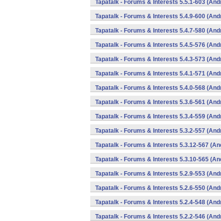
Tapatalk - Forums & Interests 5.5.1-603 (And
Tapatalk - Forums & Interests 5.4.9-600 (And
Tapatalk - Forums & Interests 5.4.7-580 (And
Tapatalk - Forums & Interests 5.4.5-576 (And
Tapatalk - Forums & Interests 5.4.3-573 (And
Tapatalk - Forums & Interests 5.4.1-571 (And
Tapatalk - Forums & Interests 5.4.0-568 (And
Tapatalk - Forums & Interests 5.3.6-561 (And
Tapatalk - Forums & Interests 5.3.4-559 (And
Tapatalk - Forums & Interests 5.3.2-557 (And
Tapatalk - Forums & Interests 5.3.12-567 (An
Tapatalk - Forums & Interests 5.3.10-565 (An
Tapatalk - Forums & Interests 5.2.9-553 (And
Tapatalk - Forums & Interests 5.2.6-550 (And
Tapatalk - Forums & Interests 5.2.4-548 (And
Tapatalk - Forums & Interests 5.2.2-546 (And