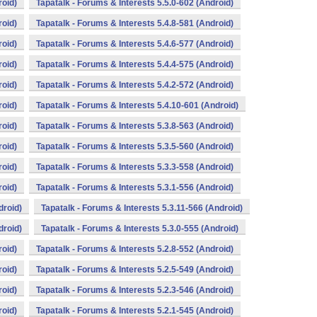
roid)
Tapatalk - Forums & Interests 5.5.0-602 (Android)
roid)
Tapatalk - Forums & Interests 5.4.8-581 (Android)
roid)
Tapatalk - Forums & Interests 5.4.6-577 (Android)
roid)
Tapatalk - Forums & Interests 5.4.4-575 (Android)
roid)
Tapatalk - Forums & Interests 5.4.2-572 (Android)
roid)
Tapatalk - Forums & Interests 5.4.10-601 (Android)
roid)
Tapatalk - Forums & Interests 5.3.8-563 (Android)
roid)
Tapatalk - Forums & Interests 5.3.5-560 (Android)
roid)
Tapatalk - Forums & Interests 5.3.3-558 (Android)
roid)
Tapatalk - Forums & Interests 5.3.1-556 (Android)
droid)
Tapatalk - Forums & Interests 5.3.11-566 (Android)
droid)
Tapatalk - Forums & Interests 5.3.0-555 (Android)
roid)
Tapatalk - Forums & Interests 5.2.8-552 (Android)
roid)
Tapatalk - Forums & Interests 5.2.5-549 (Android)
roid)
Tapatalk - Forums & Interests 5.2.3-546 (Android)
roid)
Tapatalk - Forums & Interests 5.2.1-545 (Android)