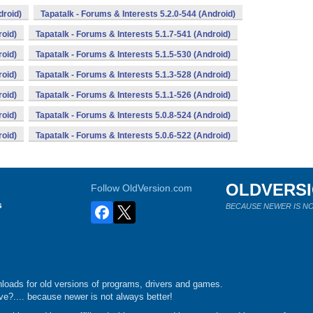
droid)
Tapatalk - Forums & Interests 5.2.0-544 (Android)
roid)
Tapatalk - Forums & Interests 5.1.7-541 (Android)
roid)
Tapatalk - Forums & Interests 5.1.5-530 (Android)
roid)
Tapatalk - Forums & Interests 5.1.3-528 (Android)
roid)
Tapatalk - Forums & Interests 5.1.1-526 (Android)
roid)
Tapatalk - Forums & Interests 5.0.8-524 (Android)
roid)
Tapatalk - Forums & Interests 5.0.6-522 (Android)
OLDVERS
Follow OldVersion.com
s
BECAUSE NEWER IS NO
loads for old versions of programs, drivers and games.
e?.... because newer is not always better!