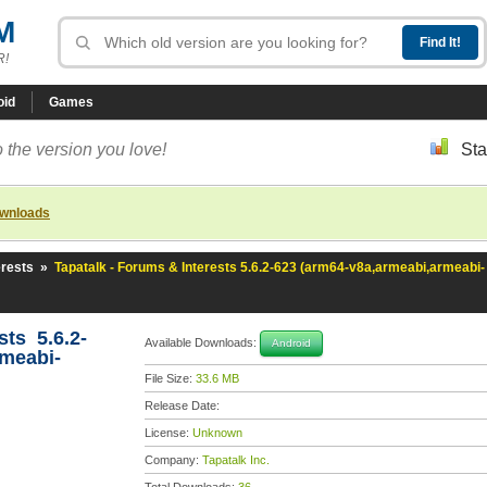
M
R!
oid
Games
 the version you love!
Sta
ownloads
erests
»
Tapatalk - Forums & Interests 5.6.2-623 (arm64-v8a,armeabi,armeabi-
sts 5.6.2-
Available Downloads:
Android
rmeabi-
File Size:
33.6 MB
Release Date:
License:
Unknown
Company:
Tapatalk Inc.