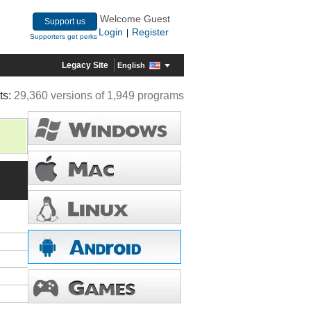
Welcome Guest
Support us
Login
Register
|
Supporters get perks
Legacy Site
English
ts:
29,360 versions of 1,949 programs