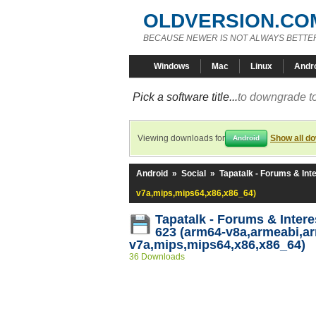
OLDVERSION.CO
BECAUSE NEWER IS NOT ALWAYS BETTE
Windows
Mac
Linux
Andr
Pick a software title...
to downgrade to
Viewing downloads for
Show all d
Android
Android
»
Social
»
Tapatalk - Forums & Int
v7a,mips,mips64,x86,x86_64)
Tapatalk - Forums & Intere
623 (arm64-v8a,armeabi,a
v7a,mips,mips64,x86,x86_64)
36 Downloads