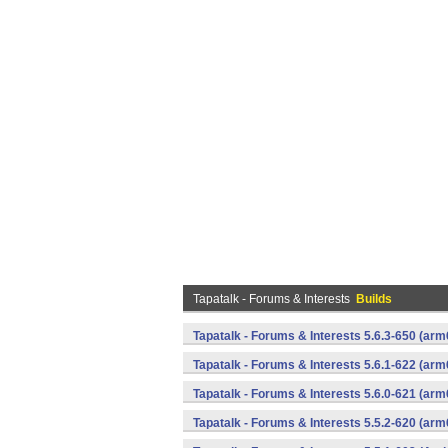
Tapatalk - Forums & Interests
Builds
Tapatalk - Forums & Interests 5.6.3-650 (a
Tapatalk - Forums & Interests 5.6.1-622 (a
Tapatalk - Forums & Interests 5.6.0-621 (a
Tapatalk - Forums & Interests 5.5.2-620 (a