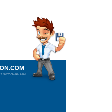
ION.COM
T ALWAYS BETTER!