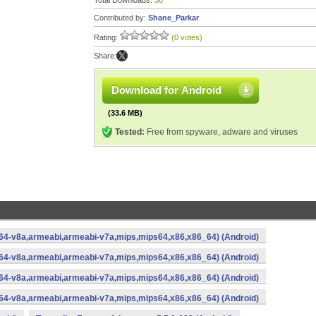
Total Downloads:
36
Contributed by:
Shane_Parkar
Rating:
(0 votes)
Share:
Download for Android
(33.6 MB)
Tested:
Free from spyware, adware and viruses
rm64-v8a,armeabi,armeabi-v7a,mips,mips64,x86,x86_64) (Android)
rm64-v8a,armeabi,armeabi-v7a,mips,mips64,x86,x86_64) (Android)
rm64-v8a,armeabi,armeabi-v7a,mips,mips64,x86,x86_64) (Android)
rm64-v8a,armeabi,armeabi-v7a,mips,mips64,x86,x86_64) (Android)