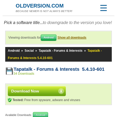
OLDVERSION.COM
BECAUSE NEWER IS NOT ALWAYS BETTER!
Pick a software title...
to downgrade to the version you love!
Viewing downloads for
Show all downloads
Android
Android
»
Social
»
Tapatalk - Forums & Interests
»
Tapatalk -
Forums & Interests 5.4.10-601
Tapatalk - Forums & Interests 5.4.10-601
34 Downloads
Download Now
Tested:
Free from spyware, adware and viruses
Available Downloads:
Android