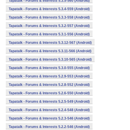
Tapatalk - Forums & Interests 5.3.5-560 (Android)
Tapatalk - Forums & Interests 5.3.4-559 (Android)
Tapatalk - Forums & Interests 5.3.3-558 (Android)
Tapatalk - Forums & Interests 5.3.2-557 (Android)
Tapatalk - Forums & Interests 5.3.1-556 (Android)
Tapatalk - Forums & Interests 5.3.12-567 (Android)
Tapatalk - Forums & Interests 5.3.11-566 (Android)
Tapatalk - Forums & Interests 5.3.10-565 (Android)
Tapatalk - Forums & Interests 5.3.0-555 (Android)
Tapatalk - Forums & Interests 5.2.9-553 (Android)
Tapatalk - Forums & Interests 5.2.8-552 (Android)
Tapatalk - Forums & Interests 5.2.6-550 (Android)
Tapatalk - Forums & Interests 5.2.5-549 (Android)
Tapatalk - Forums & Interests 5.2.4-548 (Android)
Tapatalk - Forums & Interests 5.2.3-546 (Android)
Tapatalk - Forums & Interests 5.2.2-546 (Android)