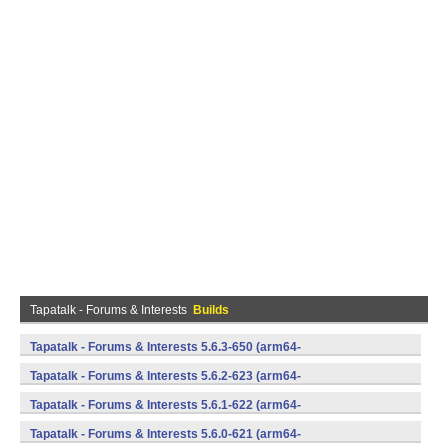
Tapatalk - Forums & Interests
Builds
Tapatalk - Forums & Interests 5.6.3-650 (arm64-
v8a,armeabi,armeabi-v7a,mips,mips64,x86,x86_64) (Android)
Tapatalk - Forums & Interests 5.6.2-623 (arm64-
v8a,armeabi,armeabi-v7a,mips,mips64,x86,x86_64) (Android)
Tapatalk - Forums & Interests 5.6.1-622 (arm64-
v8a,armeabi,armeabi-v7a,mips,mips64,x86,x86_64) (Android)
Tapatalk - Forums & Interests 5.6.0-621 (arm64-