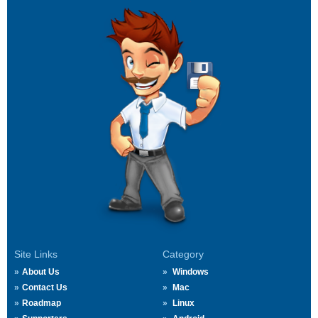
Site Links
Category
About Us
Windows
Contact Us
Mac
Roadmap
Linux