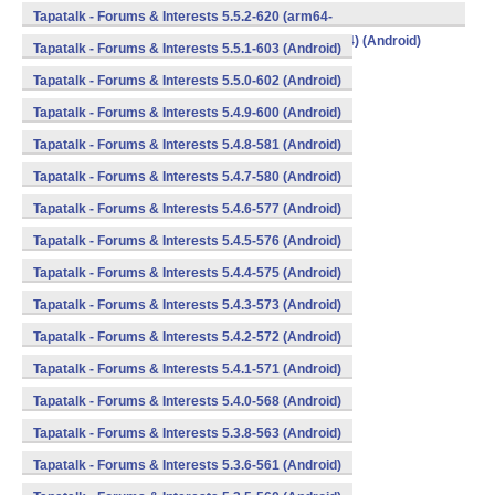
v8a,armeabi,armeabi-v7a,mips,mips64,x86,x86_64) (Android)
Tapatalk - Forums & Interests 5.5.2-620 (arm64-
v8a,armeabi,armeabi-v7a,mips,mips64,x86,x86_64) (Android)
Tapatalk - Forums & Interests 5.5.1-603 (Android)
Tapatalk - Forums & Interests 5.5.0-602 (Android)
Tapatalk - Forums & Interests 5.4.9-600 (Android)
Tapatalk - Forums & Interests 5.4.8-581 (Android)
Tapatalk - Forums & Interests 5.4.7-580 (Android)
Tapatalk - Forums & Interests 5.4.6-577 (Android)
Tapatalk - Forums & Interests 5.4.5-576 (Android)
Tapatalk - Forums & Interests 5.4.4-575 (Android)
Tapatalk - Forums & Interests 5.4.3-573 (Android)
Tapatalk - Forums & Interests 5.4.2-572 (Android)
Tapatalk - Forums & Interests 5.4.1-571 (Android)
Tapatalk - Forums & Interests 5.4.0-568 (Android)
Tapatalk - Forums & Interests 5.3.8-563 (Android)
Tapatalk - Forums & Interests 5.3.6-561 (Android)