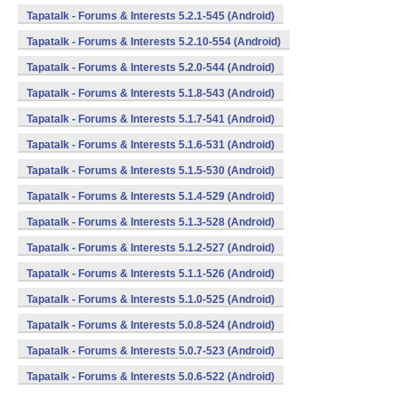
Tapatalk - Forums & Interests 5.2.1-545 (Android)
Tapatalk - Forums & Interests 5.2.10-554 (Android)
Tapatalk - Forums & Interests 5.2.0-544 (Android)
Tapatalk - Forums & Interests 5.1.8-543 (Android)
Tapatalk - Forums & Interests 5.1.7-541 (Android)
Tapatalk - Forums & Interests 5.1.6-531 (Android)
Tapatalk - Forums & Interests 5.1.5-530 (Android)
Tapatalk - Forums & Interests 5.1.4-529 (Android)
Tapatalk - Forums & Interests 5.1.3-528 (Android)
Tapatalk - Forums & Interests 5.1.2-527 (Android)
Tapatalk - Forums & Interests 5.1.1-526 (Android)
Tapatalk - Forums & Interests 5.1.0-525 (Android)
Tapatalk - Forums & Interests 5.0.8-524 (Android)
Tapatalk - Forums & Interests 5.0.7-523 (Android)
Tapatalk - Forums & Interests 5.0.6-522 (Android)