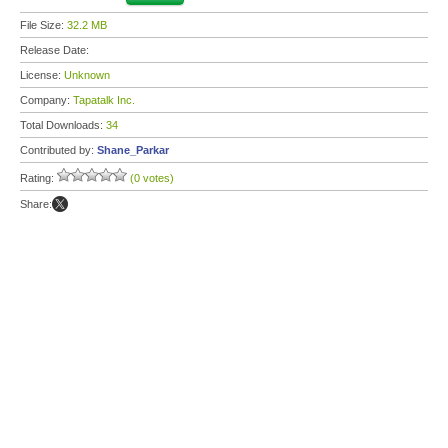
File Size:
32.2 MB
Release Date:
License:
Unknown
Company:
Tapatalk Inc.
Total Downloads:
34
Contributed by:
Shane_Parkar
Rating:
(0 votes)
Share: