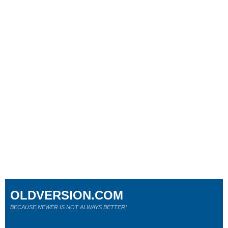
OLDVERSION.COM
BECAUSE NEWER IS NOT ALWAYS BETTER!