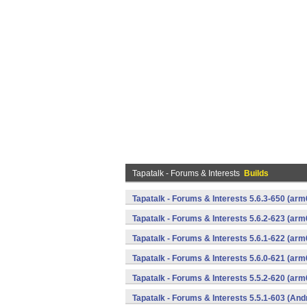
Tapatalk - Forums & Interests
Builds
Tapatalk - Forums & Interests 5.6.3-650 (a
Tapatalk - Forums & Interests 5.6.2-623 (a
Tapatalk - Forums & Interests 5.6.1-622 (a
Tapatalk - Forums & Interests 5.6.0-621 (a
Tapatalk - Forums & Interests 5.5.2-620 (a
Tapatalk - Forums & Interests 5.5.1-603 (And