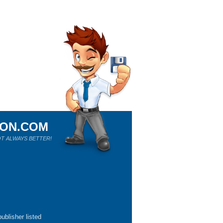
ION.COM
T ALWAYS BETTER!
ublisher listed