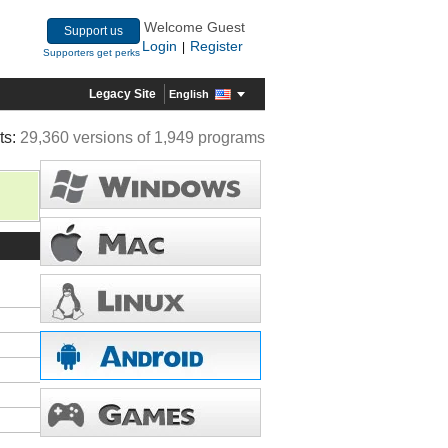
Welcome Guest
Support us
Login
Register
|
Supporters get perks
Legacy Site
English
ts:
29,360 versions of 1,949 programs