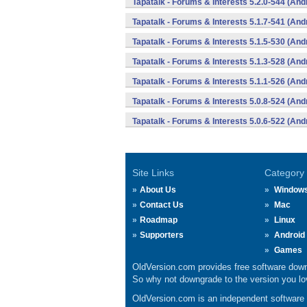
Tapatalk - Forums & Interests 5.2.0-544 (And
Tapatalk - Forums & Interests 5.1.7-541 (And
Tapatalk - Forums & Interests 5.1.5-530 (And
Tapatalk - Forums & Interests 5.1.3-528 (And
Tapatalk - Forums & Interests 5.1.1-526 (And
Tapatalk - Forums & Interests 5.0.8-524 (And
Tapatalk - Forums & Interests 5.0.6-522 (And
Site Links
Category
About Us
Window
Contact Us
Mac
Roadmap
Linux
Supporters
Android
Games
OldVersion.com provides free software down
So why not downgrade to the version you lov
OldVersion.com is an independent software ar