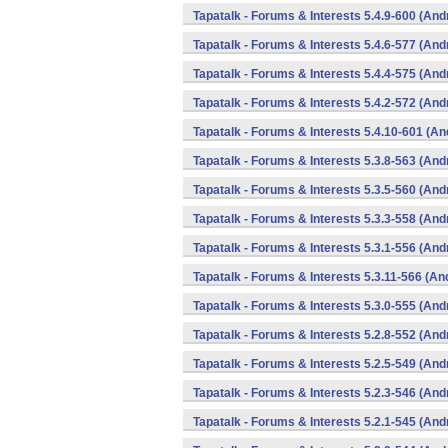
Tapatalk - Forums & Interests 5.4.9-600 (And
Tapatalk - Forums & Interests 5.4.6-577 (And
Tapatalk - Forums & Interests 5.4.4-575 (And
Tapatalk - Forums & Interests 5.4.2-572 (And
Tapatalk - Forums & Interests 5.4.10-601 (An
Tapatalk - Forums & Interests 5.3.8-563 (And
Tapatalk - Forums & Interests 5.3.5-560 (And
Tapatalk - Forums & Interests 5.3.3-558 (And
Tapatalk - Forums & Interests 5.3.1-556 (And
Tapatalk - Forums & Interests 5.3.11-566 (An
Tapatalk - Forums & Interests 5.3.0-555 (And
Tapatalk - Forums & Interests 5.2.8-552 (And
Tapatalk - Forums & Interests 5.2.5-549 (And
Tapatalk - Forums & Interests 5.2.3-546 (And
Tapatalk - Forums & Interests 5.2.1-545 (And