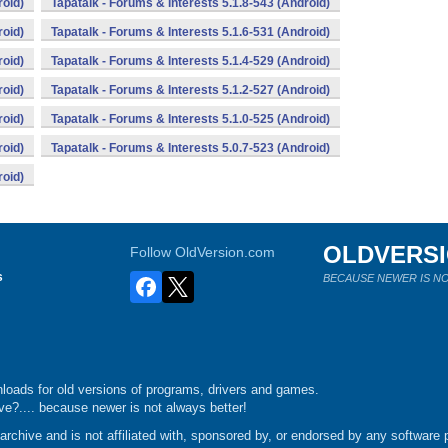
roid)
Tapatalk - Forums & Interests 5.1.8-543 (Android)
roid)
Tapatalk - Forums & Interests 5.1.6-531 (Android)
roid)
Tapatalk - Forums & Interests 5.1.4-529 (Android)
roid)
Tapatalk - Forums & Interests 5.1.2-527 (Android)
roid)
Tapatalk - Forums & Interests 5.1.0-525 (Android)
roid)
Tapatalk - Forums & Interests 5.0.7-523 (Android)
roid)
OLDVERS
Follow OldVersion.com
s
BECAUSE NEWER IS NO
loads for old versions of programs, drivers and games.
e?.... because newer is not always better!
chive and is not affiliated with, sponsored by, or endorsed by any software p