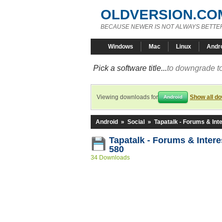
OLDVERSION.CO
BECAUSE NEWER IS NOT ALWAYS BETTE
Windows
Mac
Linux
Andr
Pick a software title...
to downgrade to
Viewing downloads for
Show all d
Android
Android
»
Social
»
Tapatalk - Forums & Int
Tapatalk - Forums & Intere
580
34 Downloads