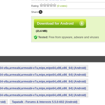
Rating:
(0 votes)
Share:
Download for Android
(21.6 MB)
Tested:
Free from spyware, adware and viruses
rm64-v8a,armeabi,armeabi-v7a,mips,mips64,x86,x86_64) (Android)
rm64-v8a,armeabi,armeabi-v7a,mips,mips64,x86,x86_64) (Android)
rm64-v8a,armeabi,armeabi-v7a,mips,mips64,x86,x86_64) (Android)
rm64-v8a,armeabi,armeabi-v7a,mips,mips64,x86,x86_64) (Android)
rm64-v8a,armeabi,armeabi-v7a,mips,mips64,x86,x86_64) (Android)
roid)
Tapatalk - Forums & Interests 5.5.0-602 (Android)