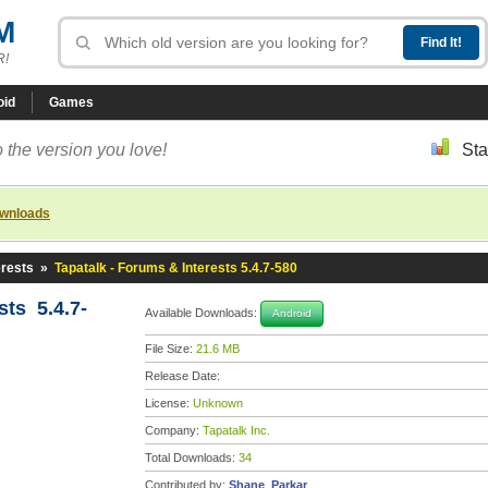
M
R!
oid
Games
 the version you love!
Sta
ownloads
erests
»
Tapatalk - Forums & Interests 5.4.7-580
sts 5.4.7-
Available Downloads:
Android
File Size:
21.6 MB
Release Date:
License:
Unknown
Company:
Tapatalk Inc.
Total Downloads:
34
Contributed by:
Shane_Parkar