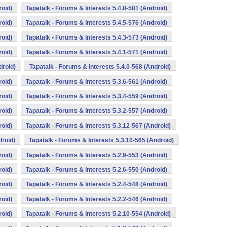
roid)
Tapatalk - Forums & Interests 5.4.8-581 (Android)
roid)
Tapatalk - Forums & Interests 5.4.5-576 (Android)
roid)
Tapatalk - Forums & Interests 5.4.3-573 (Android)
roid)
Tapatalk - Forums & Interests 5.4.1-571 (Android)
droid)
Tapatalk - Forums & Interests 5.4.0-568 (Android)
roid)
Tapatalk - Forums & Interests 5.3.6-561 (Android)
roid)
Tapatalk - Forums & Interests 5.3.4-559 (Android)
roid)
Tapatalk - Forums & Interests 5.3.2-557 (Android)
roid)
Tapatalk - Forums & Interests 5.3.12-567 (Android)
droid)
Tapatalk - Forums & Interests 5.3.10-565 (Android)
roid)
Tapatalk - Forums & Interests 5.2.9-553 (Android)
roid)
Tapatalk - Forums & Interests 5.2.6-550 (Android)
roid)
Tapatalk - Forums & Interests 5.2.4-548 (Android)
roid)
Tapatalk - Forums & Interests 5.2.2-546 (Android)
roid)
Tapatalk - Forums & Interests 5.2.10-554 (Android)