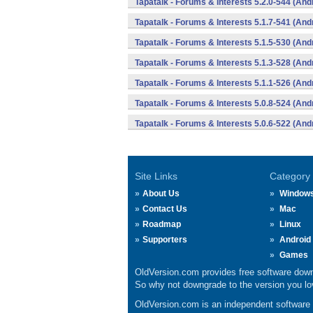
Tapatalk - Forums & Interests 5.2.0-544 (And
Tapatalk - Forums & Interests 5.1.7-541 (And
Tapatalk - Forums & Interests 5.1.5-530 (And
Tapatalk - Forums & Interests 5.1.3-528 (And
Tapatalk - Forums & Interests 5.1.1-526 (And
Tapatalk - Forums & Interests 5.0.8-524 (And
Tapatalk - Forums & Interests 5.0.6-522 (And
Site Links
Category
About Us
Window
Contact Us
Mac
Roadmap
Linux
Supporters
Android
Games
OldVersion.com provides free software down
So why not downgrade to the version you lov
OldVersion.com is an independent software ar