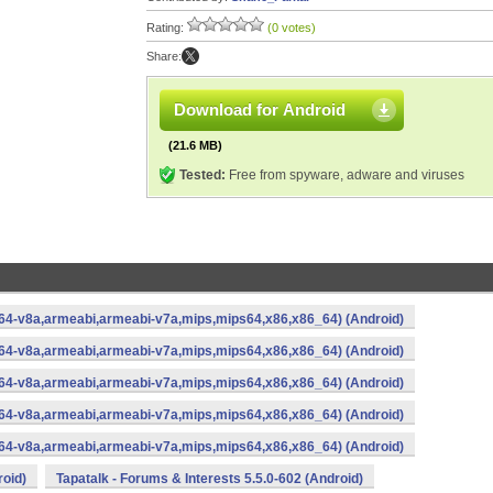
Rating:
(0 votes)
Share:
Download for Android
(21.6 MB)
Tested:
Free from spyware, adware and viruses
rm64-v8a,armeabi,armeabi-v7a,mips,mips64,x86,x86_64) (Android)
rm64-v8a,armeabi,armeabi-v7a,mips,mips64,x86,x86_64) (Android)
rm64-v8a,armeabi,armeabi-v7a,mips,mips64,x86,x86_64) (Android)
rm64-v8a,armeabi,armeabi-v7a,mips,mips64,x86,x86_64) (Android)
rm64-v8a,armeabi,armeabi-v7a,mips,mips64,x86,x86_64) (Android)
roid)
Tapatalk - Forums & Interests 5.5.0-602 (Android)