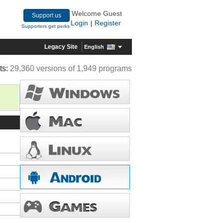
Welcome Guest
Support us
Login
Register
|
Supporters get perks
Legacy Site
English
ts:
29,360 versions of 1,949 programs