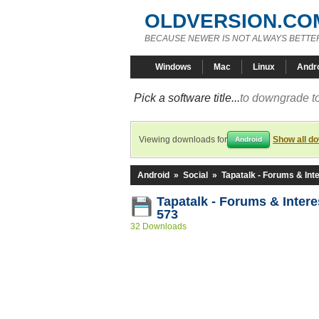
OLDVERSION.CO
BECAUSE NEWER IS NOT ALWAYS BETTE
Windows
Mac
Linux
Andr
Pick a software title...
to downgrade to
Viewing downloads for
Show all d
Android
Android
»
Social
»
Tapatalk - Forums & Int
Tapatalk - Forums & Intere
573
32 Downloads