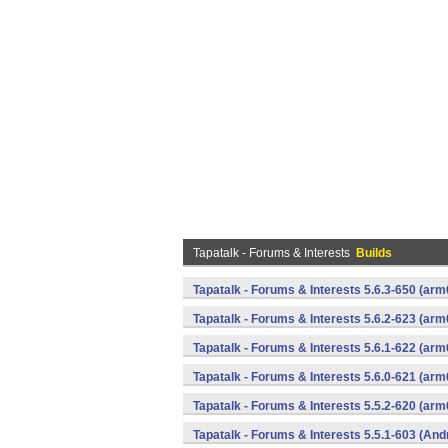
Tapatalk - Forums & Interests
Builds
Tapatalk - Forums & Interests 5.6.3-650 (a
Tapatalk - Forums & Interests 5.6.2-623 (a
Tapatalk - Forums & Interests 5.6.1-622 (a
Tapatalk - Forums & Interests 5.6.0-621 (a
Tapatalk - Forums & Interests 5.5.2-620 (a
Tapatalk - Forums & Interests 5.5.1-603 (And