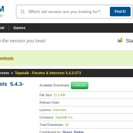
M
R!
oid
Games
 the version you love!
Sta
ownloads
erests
»
Tapatalk - Forums & Interests 5.4.3-573
sts 5.4.3-
Available Downloads:
Android
File Size:
21.6 MB
Release Date:
License:
Unknown
Company:
Tapatalk Inc.
Total Downloads:
32
Contributed by:
Shane_Parkar