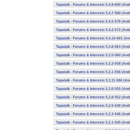
Tapatalk - Forums & Interests 5.4.9-600 (And
Tapatalk - Forums & Interests 5.4.7-580 (And
Tapatalk - Forums & Interests 5.4.5-576 (And
Tapatalk - Forums & Interests 5.4.2-572 (And
Tapatalk - Forums & Interests 5.4.10-601 (An
Tapatalk - Forums & Interests 5.3.8-563 (And
Tapatalk - Forums & Interests 5.3.5-560 (And
Tapatalk - Forums & Interests 5.3.3-558 (And
Tapatalk - Forums & Interests 5.3.1-556 (And
Tapatalk - Forums & Interests 5.3.11-566 (An
Tapatalk - Forums & Interests 5.3.0-555 (And
Tapatalk - Forums & Interests 5.2.8-552 (And
Tapatalk - Forums & Interests 5.2.5-549 (And
Tapatalk - Forums & Interests 5.2.3-546 (And
Tapatalk - Forums & Interests 5.2.1-545 (And