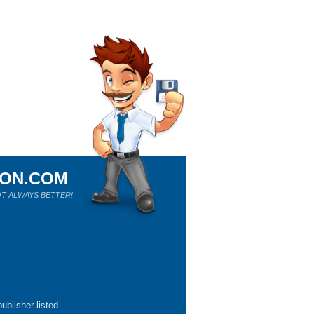
ION.COM
T ALWAYS BETTER!
ublisher listed