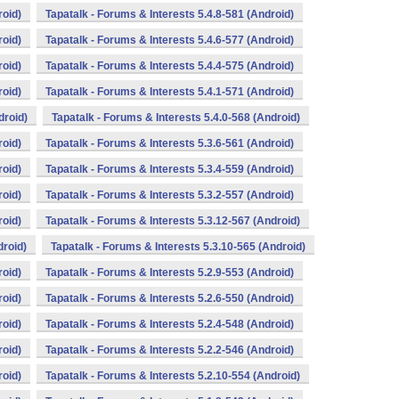
roid)
Tapatalk - Forums & Interests 5.4.8-581 (Android)
roid)
Tapatalk - Forums & Interests 5.4.6-577 (Android)
roid)
Tapatalk - Forums & Interests 5.4.4-575 (Android)
roid)
Tapatalk - Forums & Interests 5.4.1-571 (Android)
droid)
Tapatalk - Forums & Interests 5.4.0-568 (Android)
roid)
Tapatalk - Forums & Interests 5.3.6-561 (Android)
roid)
Tapatalk - Forums & Interests 5.3.4-559 (Android)
roid)
Tapatalk - Forums & Interests 5.3.2-557 (Android)
roid)
Tapatalk - Forums & Interests 5.3.12-567 (Android)
droid)
Tapatalk - Forums & Interests 5.3.10-565 (Android)
roid)
Tapatalk - Forums & Interests 5.2.9-553 (Android)
roid)
Tapatalk - Forums & Interests 5.2.6-550 (Android)
roid)
Tapatalk - Forums & Interests 5.2.4-548 (Android)
roid)
Tapatalk - Forums & Interests 5.2.2-546 (Android)
roid)
Tapatalk - Forums & Interests 5.2.10-554 (Android)