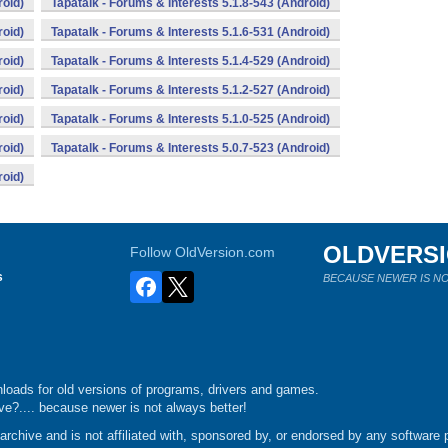
roid)
Tapatalk - Forums & Interests 5.1.8-543 (Android)
roid)
Tapatalk - Forums & Interests 5.1.6-531 (Android)
roid)
Tapatalk - Forums & Interests 5.1.4-529 (Android)
roid)
Tapatalk - Forums & Interests 5.1.2-527 (Android)
roid)
Tapatalk - Forums & Interests 5.1.0-525 (Android)
roid)
Tapatalk - Forums & Interests 5.0.7-523 (Android)
roid)
OLDVERS
Follow OldVersion.com
s
BECAUSE NEWER IS NO
loads for old versions of programs, drivers and games.
e?.... because newer is not always better!
chive and is not affiliated with, sponsored by, or endorsed by any software p