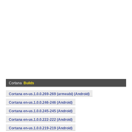
Cortana
Builds
Cortana en-us.1.0.0.269-269 (armeabi) (Android)
Cortana en-us.1.0.0.246-246 (Android)
Cortana en-us.1.0.0.245-245 (Android)
Cortana en-us.1.0.0.222-222 (Android)
Cortana en-us.1.0.0.219-219 (Android)