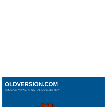
OLDVERSION.COM
BECAUSE NEWER IS NOT ALWAYS BETTER!