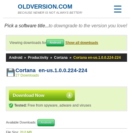
OLDVERSION.COM
BECAUSE NEWER IS NOT ALWAYS BETTER!
Pick a software title...
to downgrade to the version you love!
Viewing downloads for
Show all downloads
Android
Android
»
Productivity
»
Cortana
»
Cortana en-us.1.0.0.224-224
Cortana en-us.1.0.0.224-224
27 Downloads
Download Now
Tested:
Free from spyware, adware and viruses
Available Downloads:
Android
File Size:
20.0 MB