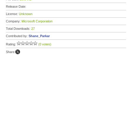
Release Date:
License:
Unknown
Company:
Microsoft Corporation
Total Downloads:
27
Contributed by:
Shane_Parkar
Rating:
(0 votes)
Share: