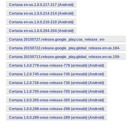
Cortana en-us.1.0.0.217-217 (Android)
Cortana en-us.1.0.0.214-214 (Android)
Cortana en-us.1.0.0.210-210 (Android)
Cortana en-us.1.0.0.204-204 (Android)
Cortana 20150727.release.google_play.coa_release_en-
us_270715.en-us.193-193 (Android)
Cortana 20150722.release.google_play.global_release.en-us.184-
184 (Android)
Cortana 20150713.release.google_play.global_release.en-us.159-
159 (Android)
Cortana 1.4.0.779-enus-release-779 (armeabi) (Android)
Cortana 1.2.0.745-enus-release-745 (armeabi) (Android)
Cortana 1.2.0.726-enus-release-726 (armeabi) (Android)
Cortana 1.1.0.705-enus-release-705 (armeabi) (Android)
Cortana 1.0.0.305-enus-release-305 (armeabi) (Android)
Cortana 1.0.0.298-enus-release-298 (armeabi) (Android)
Cortana 1.0.0.289-enus-release-289 (armeabi) (Android)