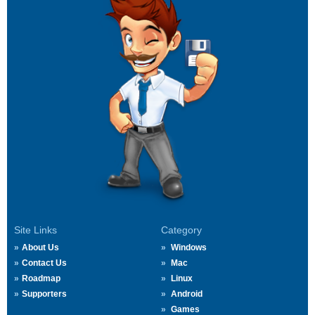
Site Links
Category
About Us
Windows
Contact Us
Mac
Roadmap
Linux
Supporters
Android
Games