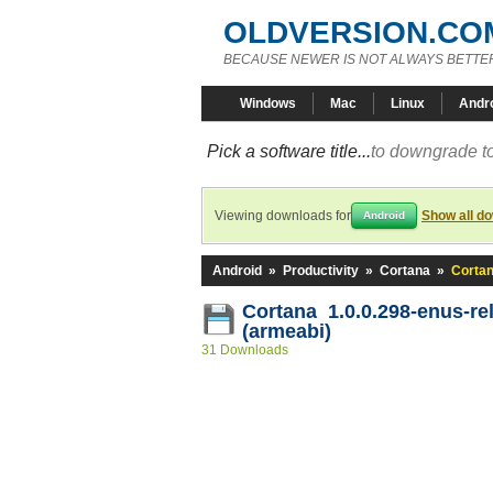
OLDVERSION.CO
BECAUSE NEWER IS NOT ALWAYS BETTE
Windows
Mac
Linux
Andr
Pick a software title...
to downgrade to
Viewing downloads for
Show all d
Android
Android
»
Productivity
»
Cortana
»
Cortan
Cortana 1.0.0.298-enus-re
(armeabi)
31 Downloads