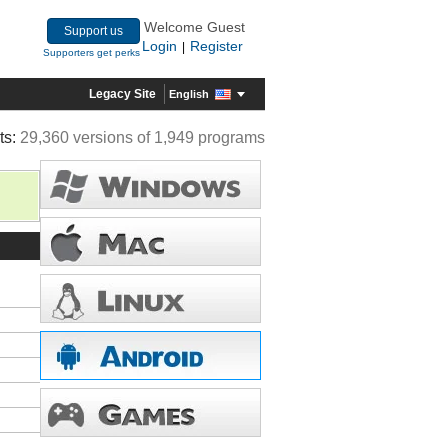
Welcome Guest
Support us
Login
Register
|
Supporters get perks
Legacy Site
English
ts:
29,360 versions of 1,949 programs