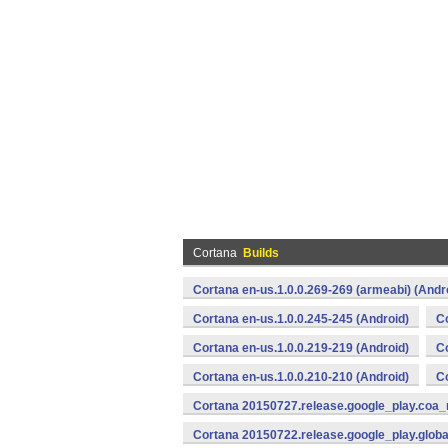
Cortana
Builds
Cortana en-us.1.0.0.269-269 (armeabi) (Andr
Cortana en-us.1.0.0.245-245 (Android)
Co
Cortana en-us.1.0.0.219-219 (Android)
Co
Cortana en-us.1.0.0.210-210 (Android)
Co
Cortana 20150727.release.google_play.coa_
Cortana 20150722.release.google_play.globa