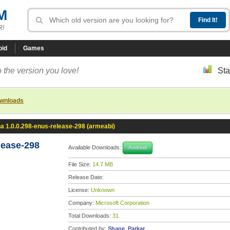
M
R!
oid
Games
 the version you love!
Sta
ownloads
a 1.0.0.298-enus-release-298 (armeabi)
lease-298
Available Downloads:
Android
File Size:
14.7 MB
Release Date:
License:
Unknown
Company:
Microsoft Corporation
Total Downloads:
31
Contributed by:
Shane_Parkar