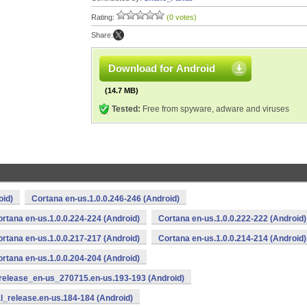
Rating:
(0 votes)
Share:
Download for Android
(14.7 MB)
Tested:
Free from spyware, adware and viruses
oid)
Cortana en-us.1.0.0.246-246 (Android)
rtana en-us.1.0.0.224-224 (Android)
Cortana en-us.1.0.0.222-222 (Android)
rtana en-us.1.0.0.217-217 (Android)
Cortana en-us.1.0.0.214-214 (Android)
rtana en-us.1.0.0.204-204 (Android)
release_en-us_270715.en-us.193-193 (Android)
l_release.en-us.184-184 (Android)