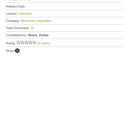
Release Date:
License:
Unknown
Company:
Microsoft Corporation
Total Downloads:
79
Contributed by:
Shane_Parkar
Rating:
(0 votes)
Share: