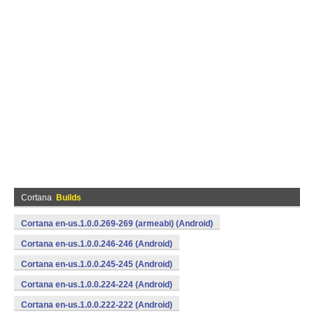
Cortana
Builds
Cortana en-us.1.0.0.269-269 (armeabi) (Android)
Cortana en-us.1.0.0.246-246 (Android)
Cortana en-us.1.0.0.245-245 (Android)
Cortana en-us.1.0.0.224-224 (Android)
Cortana en-us.1.0.0.222-222 (Android)