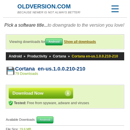
OLDVERSION.COM
BECAUSE NEWER IS NOT ALWAYS BETTER!
Pick a software title...
to downgrade to the version you love!
Viewing downloads for
Show all downloads
Android
Android
»
Productivity
»
Cortana
»
Cortana en-us.1.0.0.210-210
Cortana en-us.1.0.0.210-210
79 Downloads
Download Now
Tested:
Free from spyware, adware and viruses
Available Downloads:
Android
File Size:
19.6 MB