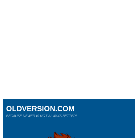
OLDVERSION.COM
BECAUSE NEWER IS NOT ALWAYS BETTER!