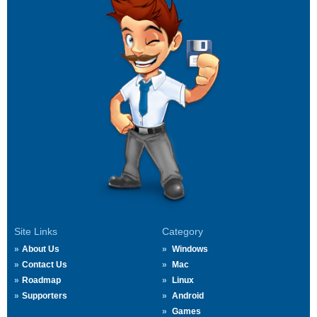
Site Links
Category
About Us
Windows
Contact Us
Mac
Roadmap
Linux
Supporters
Android
Games