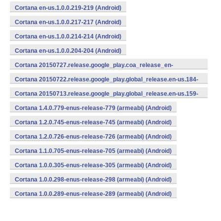
Cortana en-us.1.0.0.219-219 (Android)
Cortana en-us.1.0.0.217-217 (Android)
Cortana en-us.1.0.0.214-214 (Android)
Cortana en-us.1.0.0.204-204 (Android)
Cortana 20150727.release.google_play.coa_release_en-
us_270715.en-us.193-193 (Android)
Cortana 20150722.release.google_play.global_release.en-us.184-
184 (Android)
Cortana 20150713.release.google_play.global_release.en-us.159-
159 (Android)
Cortana 1.4.0.779-enus-release-779 (armeabi) (Android)
Cortana 1.2.0.745-enus-release-745 (armeabi) (Android)
Cortana 1.2.0.726-enus-release-726 (armeabi) (Android)
Cortana 1.1.0.705-enus-release-705 (armeabi) (Android)
Cortana 1.0.0.305-enus-release-305 (armeabi) (Android)
Cortana 1.0.0.298-enus-release-298 (armeabi) (Android)
Cortana 1.0.0.289-enus-release-289 (armeabi) (Android)