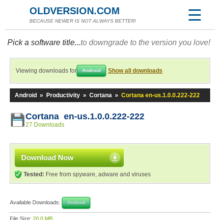
OLDVERSION.COM
BECAUSE NEWER IS NOT ALWAYS BETTER!
Pick a software title...
to downgrade to the version you love!
Viewing downloads for
Show all downloads
Android
Android
»
Productivity
»
Cortana
»
Cortana en-us.1.0.0.222-222
Cortana en-us.1.0.0.222-222
27 Downloads
Download Now
Tested:
Free from spyware, adware and viruses
Available Downloads:
Android
File Size:
20.0 MB