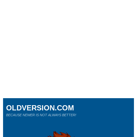
OLDVERSION.COM
BECAUSE NEWER IS NOT ALWAYS BETTER!