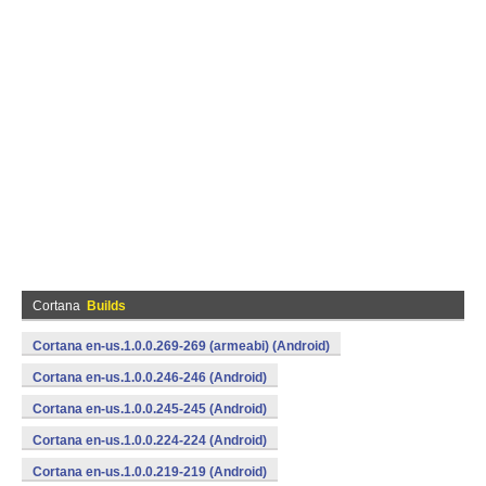
Cortana
Builds
Cortana en-us.1.0.0.269-269 (armeabi) (Android)
Cortana en-us.1.0.0.246-246 (Android)
Cortana en-us.1.0.0.245-245 (Android)
Cortana en-us.1.0.0.224-224 (Android)
Cortana en-us.1.0.0.219-219 (Android)