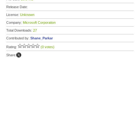
Release Date:
License:
Unknown
Company:
Microsoft Corporation
Total Downloads:
27
Contributed by:
Shane_Parkar
Rating:
(0 votes)
Share: