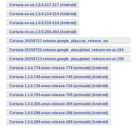
Cortana en-us.1.0.0.217-217 (Android)
Cortana en-us.1.0.0.214-214 (Android)
Cortana en-us.1.0.0.210-210 (Android)
Cortana en-us.1.0.0.204-204 (Android)
Cortana 20150727.release.google_play.coa_release_en-
us_270715.en-us.193-193 (Android)
Cortana 20150722.release.google_play.global_release.en-us.184-
184 (Android)
Cortana 20150713.release.google_play.global_release.en-us.159-
159 (Android)
Cortana 1.4.0.779-enus-release-779 (armeabi) (Android)
Cortana 1.2.0.745-enus-release-745 (armeabi) (Android)
Cortana 1.2.0.726-enus-release-726 (armeabi) (Android)
Cortana 1.1.0.705-enus-release-705 (armeabi) (Android)
Cortana 1.0.0.305-enus-release-305 (armeabi) (Android)
Cortana 1.0.0.298-enus-release-298 (armeabi) (Android)
Cortana 1.0.0.289-enus-release-289 (armeabi) (Android)