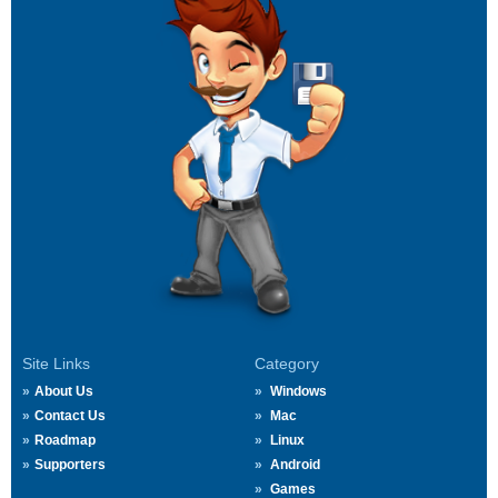
Site Links
Category
About Us
Windows
Contact Us
Mac
Roadmap
Linux
Supporters
Android
Games