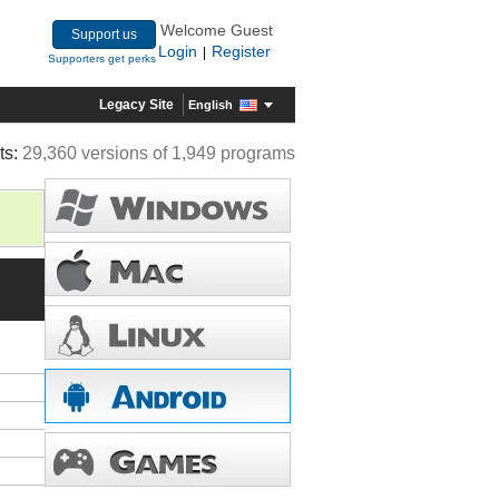
Welcome Guest
Support us
Login
Register
|
Supporters get perks
Legacy Site
English
ts:
29,360 versions of 1,949 programs