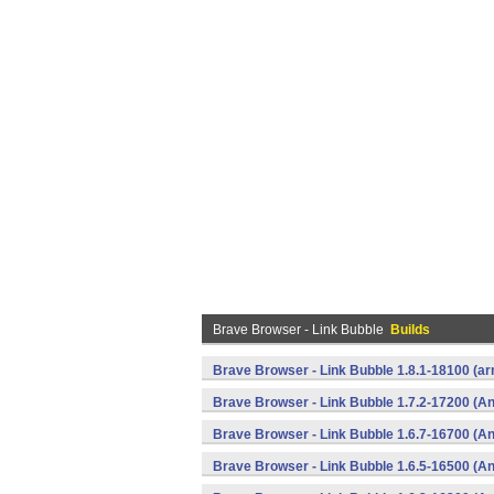
Brave Browser - Link Bubble
Builds
Brave Browser - Link Bubble 1.8.1-18100 (
Brave Browser - Link Bubble 1.7.2-17200 (An
Brave Browser - Link Bubble 1.6.7-16700 (An
Brave Browser - Link Bubble 1.6.5-16500 (An