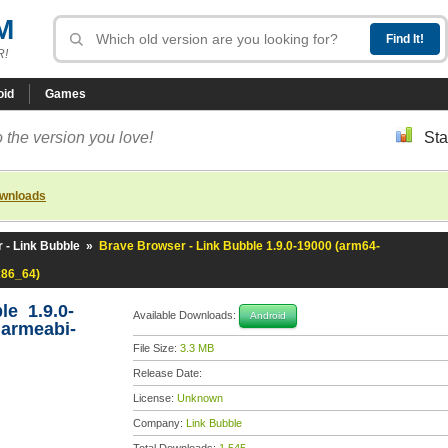
M
R!
oid
Games
 the version you love!
Sta
ownloads
 - Link Bubble
»
Brave Browser - Link Bubble 1.9.0-19000 (arm64-
x86_64)
le 1.9.0-
Available Downloads:
Android
,armeabi-
File Size:
3.3 MB
Release Date:
License:
Unknown
Company:
Link Bubble