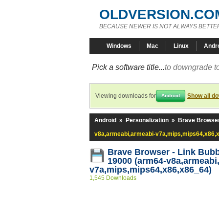
OLDVERSION.CO
BECAUSE NEWER IS NOT ALWAYS BETTE
Windows
Mac
Linux
Andr
Pick a software title...
to downgrade to
Viewing downloads for
Show all d
Android
Android
»
Personalization
»
Brave Browser
v8a,armeabi,armeabi-v7a,mips,mips64,x86,
Brave Browser - Link Bubb
19000 (arm64-v8a,armeabi
v7a,mips,mips64,x86,x86_64)
1,545 Downloads