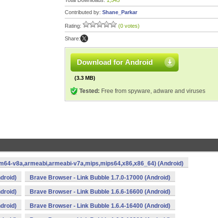
Total Downloads:
1,545
Contributed by:
Shane_Parkar
Rating:
(0 votes)
Share:
Download for Android
(3.3 MB)
Tested:
Free from spyware, adware and viruses
arm64-v8a,armeabi,armeabi-v7a,mips,mips64,x86,x86_64) (Android)
droid)
Brave Browser - Link Bubble 1.7.0-17000 (Android)
droid)
Brave Browser - Link Bubble 1.6.6-16600 (Android)
droid)
Brave Browser - Link Bubble 1.6.4-16400 (Android)