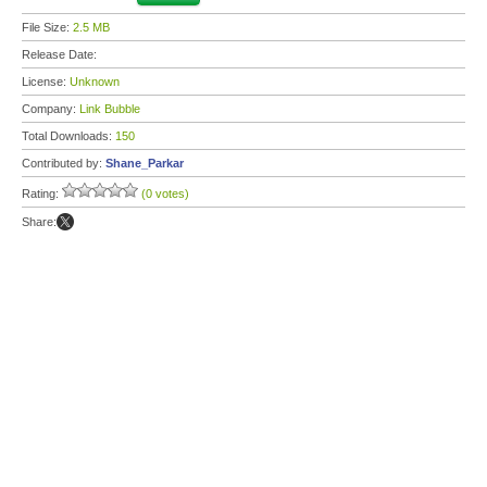
File Size:
2.5 MB
Release Date:
License:
Unknown
Company:
Link Bubble
Total Downloads:
150
Contributed by:
Shane_Parkar
Rating:
(0 votes)
Share: