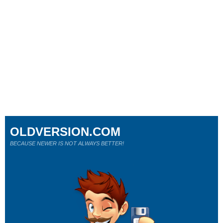
OLDVERSION.COM
BECAUSE NEWER IS NOT ALWAYS BETTER!