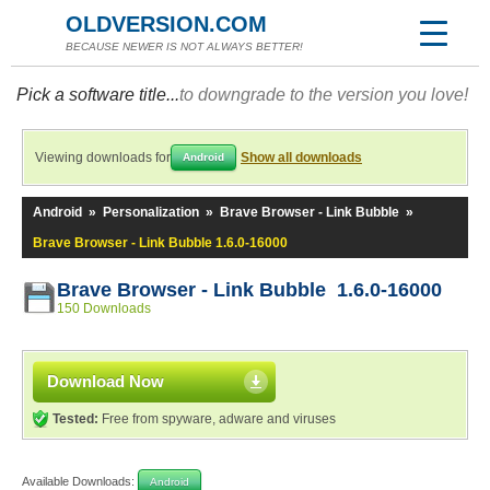
OLDVERSION.COM
BECAUSE NEWER IS NOT ALWAYS BETTER!
Pick a software title...
to downgrade to the version you love!
Viewing downloads for
Show all downloads
Android
Android
»
Personalization
»
Brave Browser - Link Bubble
»
Brave Browser - Link Bubble 1.6.0-16000
Brave Browser - Link Bubble 1.6.0-16000
150 Downloads
Download Now
Tested:
Free from spyware, adware and viruses
Available Downloads:
Android