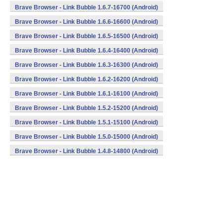
Brave Browser - Link Bubble 1.6.7-16700 (Android)
Brave Browser - Link Bubble 1.6.6-16600 (Android)
Brave Browser - Link Bubble 1.6.5-16500 (Android)
Brave Browser - Link Bubble 1.6.4-16400 (Android)
Brave Browser - Link Bubble 1.6.3-16300 (Android)
Brave Browser - Link Bubble 1.6.2-16200 (Android)
Brave Browser - Link Bubble 1.6.1-16100 (Android)
Brave Browser - Link Bubble 1.5.2-15200 (Android)
Brave Browser - Link Bubble 1.5.1-15100 (Android)
Brave Browser - Link Bubble 1.5.0-15000 (Android)
Brave Browser - Link Bubble 1.4.8-14800 (Android)