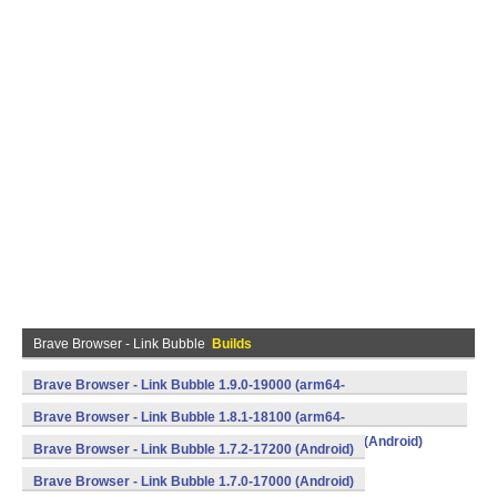
Brave Browser - Link Bubble
Builds
Brave Browser - Link Bubble 1.9.0-19000 (arm64-
v8a,armeabi,armeabi-v7a,mips,mips64,x86,x86_64) (Android)
Brave Browser - Link Bubble 1.8.1-18100 (arm64-
v8a,armeabi,armeabi-v7a,mips,mips64,x86,x86_64) (Android)
Brave Browser - Link Bubble 1.7.2-17200 (Android)
Brave Browser - Link Bubble 1.7.0-17000 (Android)