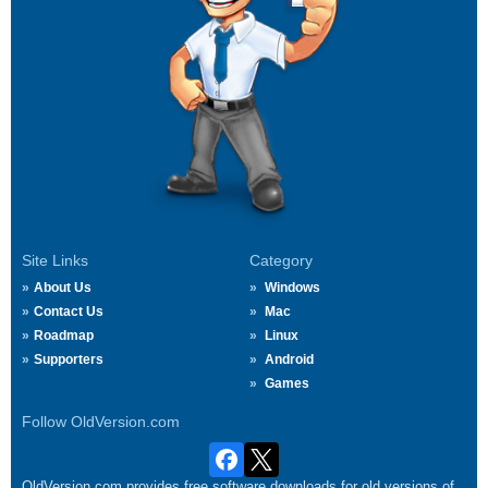
Site Links
Category
About Us
Windows
Contact Us
Mac
Roadmap
Linux
Supporters
Android
Games
Follow OldVersion.com
OldVersion.com provides free software downloads for old versions of