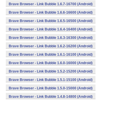
Brave Browser - Link Bubble 1.6.7-16700 (Android)
Brave Browser - Link Bubble 1.6.6-16600 (Android)
Brave Browser - Link Bubble 1.6.5-16500 (Android)
Brave Browser - Link Bubble 1.6.4-16400 (Android)
Brave Browser - Link Bubble 1.6.3-16300 (Android)
Brave Browser - Link Bubble 1.6.2-16200 (Android)
Brave Browser - Link Bubble 1.6.1-16100 (Android)
Brave Browser - Link Bubble 1.6.0-16000 (Android)
Brave Browser - Link Bubble 1.5.2-15200 (Android)
Brave Browser - Link Bubble 1.5.1-15100 (Android)
Brave Browser - Link Bubble 1.5.0-15000 (Android)
Brave Browser - Link Bubble 1.4.8-14800 (Android)