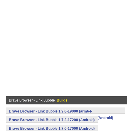
Brave Browser - Link Bubble
Builds
Brave Browser - Link Bubble 1.9.0-19000 (arm64-
v8a,armeabi,armeabi-v7a,mips,mips64,x86,x86_64) (Android)
Brave Browser - Link Bubble 1.7.2-17200 (Android)
Brave Browser - Link Bubble 1.7.0-17000 (Android)