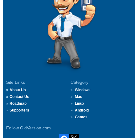
Site Links
Category
About Us
Windows
Contact Us
Mac
Roadmap
Linux
Supporters
Android
Games
Follow OldVersion.com