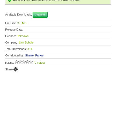
Available Downloads:
Android
File Size:
3.3 MB
Release Date:
License:
Unknown
Company:
Link Bubble
Total Downloads:
314
Contributed by:
Shane_Parkar
Rating:
(0 votes)
Share: