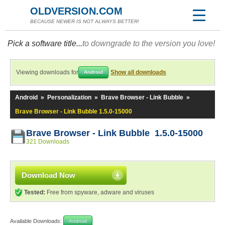
OLDVERSION.COM
BECAUSE NEWER IS NOT ALWAYS BETTER!
Pick a software title...
to downgrade to the version you love!
Viewing downloads for
Show all downloads
Android
Android
»
Personalization
»
Brave Browser - Link Bubble
»
Brave Browser - Link Bubble 1.5.0-15000
Brave Browser - Link Bubble 1.5.0-15000
321 Downloads
Download Now
Tested:
Free from spyware, adware and viruses
Available Downloads:
Android