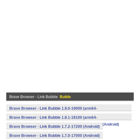
Brave Browser - Link Bubble
Builds
Brave Browser - Link Bubble 1.9.0-19000 (arm64-
v8a,armeabi,armeabi-v7a,mips,mips64,x86,x86_64) (Android)
Brave Browser - Link Bubble 1.8.1-18100 (arm64-
v8a,armeabi,armeabi-v7a,mips,mips64,x86,x86_64) (Android)
Brave Browser - Link Bubble 1.7.2-17200 (Android)
Brave Browser - Link Bubble 1.7.0-17000 (Android)