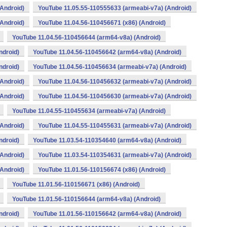
Android)
YouTube 11.05.55-110555633 (armeabi-v7a) (Android)
Android)
YouTube 11.04.56-110456671 (x86) (Android)
YouTube 11.04.56-110456644 (arm64-v8a) (Android)
ndroid)
YouTube 11.04.56-110456642 (arm64-v8a) (Android)
ndroid)
YouTube 11.04.56-110456634 (armeabi-v7a) (Android)
Android)
YouTube 11.04.56-110456632 (armeabi-v7a) (Android)
Android)
YouTube 11.04.56-110456630 (armeabi-v7a) (Android)
YouTube 11.04.55-110455634 (armeabi-v7a) (Android)
Android)
YouTube 11.04.55-110455631 (armeabi-v7a) (Android)
ndroid)
YouTube 11.03.54-110354640 (arm64-v8a) (Android)
Android)
YouTube 11.03.54-110354631 (armeabi-v7a) (Android)
Android)
YouTube 11.01.56-110156674 (x86) (Android)
YouTube 11.01.56-110156671 (x86) (Android)
YouTube 11.01.56-110156644 (arm64-v8a) (Android)
ndroid)
YouTube 11.01.56-110156642 (arm64-v8a) (Android)