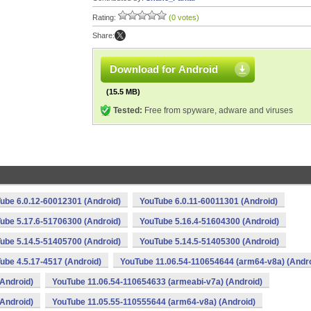
Rating:
(0 votes)
Share:
Download for Android
(15.5 MB)
Tested:
Free from spyware, adware and viruses
ube 6.0.12-60012301 (Android)
YouTube 6.0.11-60011301 (Android)
ube 5.17.6-51706300 (Android)
YouTube 5.16.4-51604300 (Android)
ube 5.14.5-51405700 (Android)
YouTube 5.14.5-51405300 (Android)
ube 4.5.17-4517 (Android)
YouTube 11.06.54-110654644 (arm64-v8a) (Andro
Android)
YouTube 11.06.54-110654633 (armeabi-v7a) (Android)
Android)
YouTube 11.05.55-110555644 (arm64-v8a) (Android)