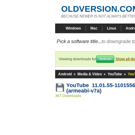
OLDVERSION.CO
BECAUSE NEWER IS NOT ALWAYS BETTE
Windows
Mac
Linux
Andr
Pick a software title...
to downgrade to
Viewing downloads for
Show all d
Android
Android
»
Media & Video
»
YouTube
»
You
YouTube 11.01.55-110155
(armeabi-v7a)
367 Downloads