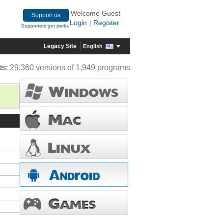
Welcome Guest
Support us
Login
Register
|
Supporters get perks
Legacy Site
English
ts:
29,360 versions of 1,949 programs