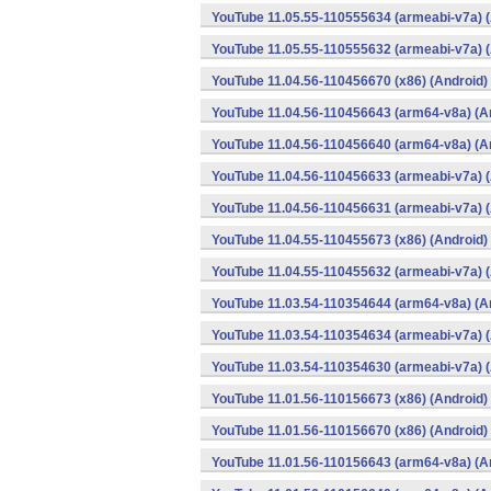
YouTube 11.05.55-110555634 (armeabi-v7a) (
YouTube 11.05.55-110555632 (armeabi-v7a) (
YouTube 11.04.56-110456670 (x86) (Android)
YouTube 11.04.56-110456643 (arm64-v8a) (A
YouTube 11.04.56-110456640 (arm64-v8a) (A
YouTube 11.04.56-110456633 (armeabi-v7a) (
YouTube 11.04.56-110456631 (armeabi-v7a) (
YouTube 11.04.55-110455673 (x86) (Android)
YouTube 11.04.55-110455632 (armeabi-v7a) (
YouTube 11.03.54-110354644 (arm64-v8a) (A
YouTube 11.03.54-110354634 (armeabi-v7a) (
YouTube 11.03.54-110354630 (armeabi-v7a) (
YouTube 11.01.56-110156673 (x86) (Android)
YouTube 11.01.56-110156670 (x86) (Android)
YouTube 11.01.56-110156643 (arm64-v8a) (A