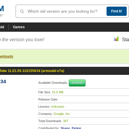
M
R!
oid
Games
 the version you love!
Sta
ownloads
Tube 11.01.55-110155634 (armeabi-v7a)
634
Available Downloads:
Android
File Size:
15.5 MB
Release Date:
License:
Unknown
Company:
Google, Inc.
Total Downloads:
367
Contributed by:
Shane_Parkar