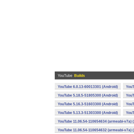
YouTube
Builds
YouTube 6.0.13-60013301 (Android)
YouT
YouTube 5.18.5-51805300 (Android)
YouT
YouTube 5.16.3-51603300 (Android)
YouT
YouTube 5.13.3-51303300 (Android)
YouT
YouTube 11.06.54-110654634 (armeabi-v7a) (
YouTube 11.06.54-110654632 (armeabi-v7a) (