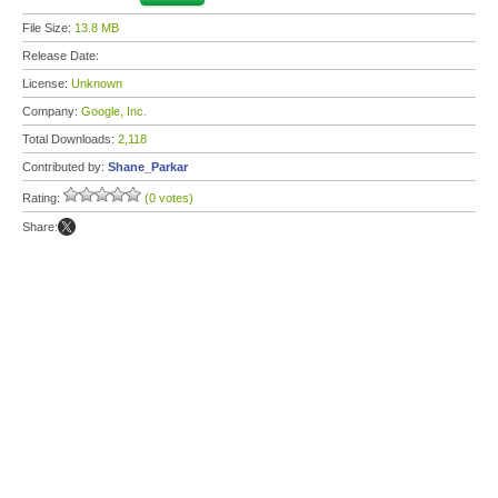
File Size:
13.8 MB
Release Date:
License:
Unknown
Company:
Google, Inc.
Total Downloads:
2,118
Contributed by:
Shane_Parkar
Rating:
(0 votes)
Share: