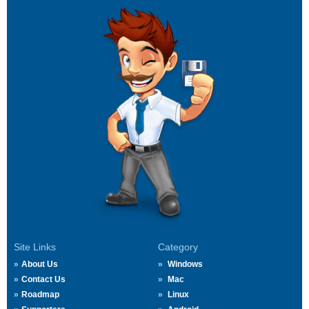
Site Links
Category
About Us
Windows
Contact Us
Mac
Roadmap
Linux