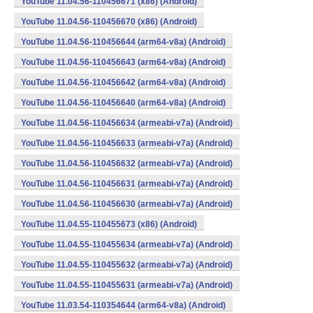
YouTube 11.04.56-110456671 (x86) (Android)
YouTube 11.04.56-110456670 (x86) (Android)
YouTube 11.04.56-110456644 (arm64-v8a) (Android)
YouTube 11.04.56-110456643 (arm64-v8a) (Android)
YouTube 11.04.56-110456642 (arm64-v8a) (Android)
YouTube 11.04.56-110456640 (arm64-v8a) (Android)
YouTube 11.04.56-110456634 (armeabi-v7a) (Android)
YouTube 11.04.56-110456633 (armeabi-v7a) (Android)
YouTube 11.04.56-110456632 (armeabi-v7a) (Android)
YouTube 11.04.56-110456631 (armeabi-v7a) (Android)
YouTube 11.04.56-110456630 (armeabi-v7a) (Android)
YouTube 11.04.55-110455673 (x86) (Android)
YouTube 11.04.55-110455634 (armeabi-v7a) (Android)
YouTube 11.04.55-110455632 (armeabi-v7a) (Android)
YouTube 11.04.55-110455631 (armeabi-v7a) (Android)
YouTube 11.03.54-110354644 (arm64-v8a) (Android)