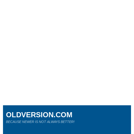
OLDVERSION.COM
BECAUSE NEWER IS NOT ALWAYS BETTER!