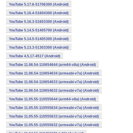
YouTube 5.17.6-51706300 (Android)
YouTube 5.16.4-51604300 (Android)
YouTube 5.16.3-51603300 (Android)
YouTube 5.14.5-51405700 (Android)
YouTube 5.14.5-51405300 (Android)
YouTube 5.13.3-51303300 (Android)
YouTube 4.5.17-4517 (Android)
YouTube 11.06.54-110654644 (arm64-v8a) (Android)
YouTube 11.06.54-110654634 (armeabi-v7a) (Android)
YouTube 11.06.54-110654633 (armeabi-v7a) (Android)
YouTube 11.06.54-110654632 (armeabi-v7a) (Android)
YouTube 11.05.55-110555644 (arm64-v8a) (Android)
YouTube 11.05.55-110555634 (armeabi-v7a) (Android)
YouTube 11.05.55-110555633 (armeabi-v7a) (Android)
YouTube 11.05.55-110555632 (armeabi-v7a) (Android)