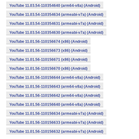
YouTube 11.03.54-110354640 (arm64-v8a) (Android)
YouTube 11.03.54-110354634 (armeabi-v7a) (Android)
YouTube 11.03.54-110354631 (armeabi-v7a) (Android)
YouTube 11.03.54-110354630 (armeabi-v7a) (Android)
YouTube 11.01.56-110156674 (x86) (Android)
YouTube 11.01.56-110156673 (x86) (Android)
YouTube 11.01.56-110156671 (x86) (Android)
YouTube 11.01.56-110156670 (x86) (Android)
YouTube 11.01.56-110156644 (arm64-v8a) (Android)
YouTube 11.01.56-110156643 (arm64-v8a) (Android)
YouTube 11.01.56-110156642 (arm64-v8a) (Android)
YouTube 11.01.56-110156640 (arm64-v8a) (Android)
YouTube 11.01.56-110156634 (armeabi-v7a) (Android)
YouTube 11.01.56-110156633 (armeabi-v7a) (Android)
YouTube 11.01.56-110156632 (armeabi-v7a) (Android)