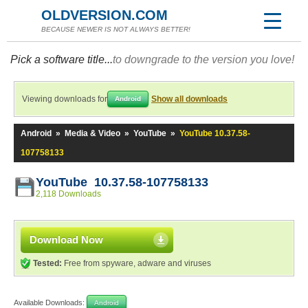
OLDVERSION.COM
BECAUSE NEWER IS NOT ALWAYS BETTER!
Pick a software title...
to downgrade to the version you love!
Viewing downloads for
Show all downloads
Android
Android
»
Media & Video
»
YouTube
»
YouTube 10.37.58-
107758133
YouTube 10.37.58-107758133
2,118 Downloads
Download Now
Tested:
Free from spyware, adware and viruses
Available Downloads:
Android