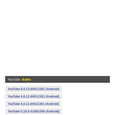
YouTube
Builds
YouTube 6.0.13-60013301 (Android)
YouTube 6.0.12-60012301 (Android)
YouTube 6.0.11-60011301 (Android)
YouTube 5.18.5-51805300 (Android)