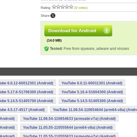
Rating:
(0 votes)
Share:
Download for Android
(14.0 MB)
Tested:
Free from spyware, adware and viruses
ube 6.0.12-60012301 (Android)
YouTube 6.0.11-60011301 (Android)
ube 5.17.6-51706300 (Android)
YouTube 5.16.4-51604300 (Android)
ube 5.14.5-51405700 (Android)
YouTube 5.14.5-51405300 (Android)
ube 4.5.17-4517 (Android)
YouTube 11.06.54-110654644 (arm64-v8a) (Andro
Android)
YouTube 11.06.54-110654633 (armeabi-v7a) (Android)
Android)
YouTube 11.05.55-110555644 (arm64-v8a) (Android)
Android)
YouTube 11.05.55-110555633 (armeabi-v7a) (Android)