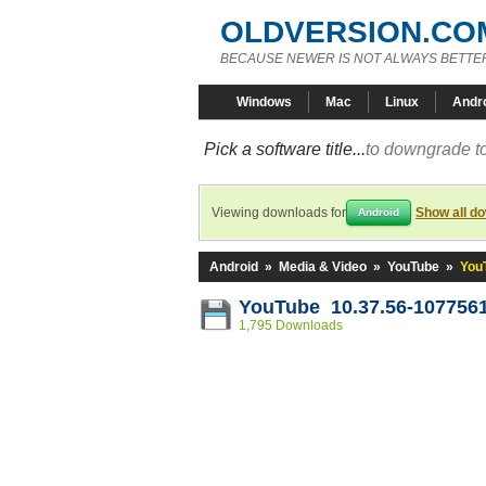
OLDVERSION.CO
BECAUSE NEWER IS NOT ALWAYS BETTE
Windows
Mac
Linux
Andr
Pick a software title...
to downgrade to
Viewing downloads for
Show all d
Android
Android
»
Media & Video
»
YouTube
»
You
YouTube 10.37.56-107756
1,795 Downloads