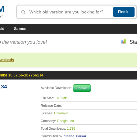
M
R!
oid
Games
 the version you love!
Sta
ownloads
Tube 10.37.56-107756134
134
Available Downloads:
Android
File Size:
14.0 MB
Release Date:
License:
Unknown
Company:
Google, Inc.
Total Downloads:
1,795
Contributed by:
Shane_Parkar