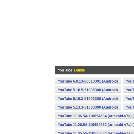
YouTube
Builds
YouTube 6.0.13-60013301 (Android)
YouT
YouTube 5.18.5-51805300 (Android)
YouT
YouTube 5.16.3-51603300 (Android)
YouT
YouTube 5.13.3-51303300 (Android)
YouT
YouTube 11.06.54-110654634 (armeabi-v7a) (
YouTube 11.06.54-110654632 (armeabi-v7a) (
YouTube 11.05.55-110555634 (armeabi-v7a) (