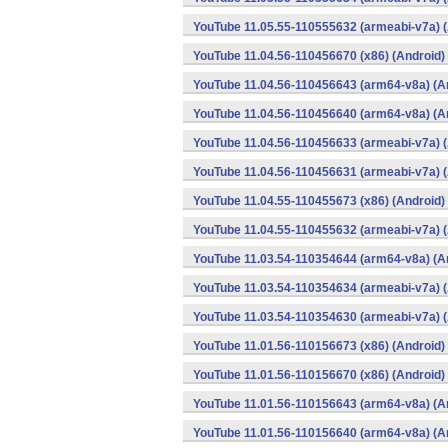
YouTube 11.05.55-110555632 (armeabi-v7a) (
YouTube 11.04.56-110456670 (x86) (Android)
YouTube 11.04.56-110456643 (arm64-v8a) (A
YouTube 11.04.56-110456640 (arm64-v8a) (A
YouTube 11.04.56-110456633 (armeabi-v7a) (
YouTube 11.04.56-110456631 (armeabi-v7a) (
YouTube 11.04.55-110455673 (x86) (Android)
YouTube 11.04.55-110455632 (armeabi-v7a) (
YouTube 11.03.54-110354644 (arm64-v8a) (A
YouTube 11.03.54-110354634 (armeabi-v7a) (
YouTube 11.03.54-110354630 (armeabi-v7a) (
YouTube 11.01.56-110156673 (x86) (Android)
YouTube 11.01.56-110156670 (x86) (Android)
YouTube 11.01.56-110156643 (arm64-v8a) (A
YouTube 11.01.56-110156640 (arm64-v8a) (A