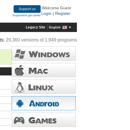
Welcome Guest
Support us
Login
Register
|
Supporters get perks
Legacy Site
English
ts:
29,360 versions of 1,949 programs