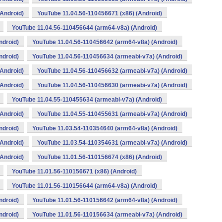
Android)
YouTube 11.04.56-110456671 (x86) (Android)
YouTube 11.04.56-110456644 (arm64-v8a) (Android)
ndroid)
YouTube 11.04.56-110456642 (arm64-v8a) (Android)
ndroid)
YouTube 11.04.56-110456634 (armeabi-v7a) (Android)
Android)
YouTube 11.04.56-110456632 (armeabi-v7a) (Android)
Android)
YouTube 11.04.56-110456630 (armeabi-v7a) (Android)
YouTube 11.04.55-110455634 (armeabi-v7a) (Android)
Android)
YouTube 11.04.55-110455631 (armeabi-v7a) (Android)
ndroid)
YouTube 11.03.54-110354640 (arm64-v8a) (Android)
Android)
YouTube 11.03.54-110354631 (armeabi-v7a) (Android)
Android)
YouTube 11.01.56-110156674 (x86) (Android)
YouTube 11.01.56-110156671 (x86) (Android)
YouTube 11.01.56-110156644 (arm64-v8a) (Android)
ndroid)
YouTube 11.01.56-110156642 (arm64-v8a) (Android)
ndroid)
YouTube 11.01.56-110156634 (armeabi-v7a) (Android)