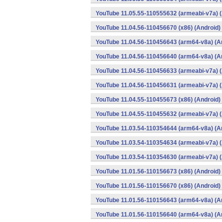
YouTube 11.05.55-110555632 (armeabi-v7a) (
YouTube 11.04.56-110456670 (x86) (Android)
YouTube 11.04.56-110456643 (arm64-v8a) (A
YouTube 11.04.56-110456640 (arm64-v8a) (A
YouTube 11.04.56-110456633 (armeabi-v7a) (
YouTube 11.04.56-110456631 (armeabi-v7a) (
YouTube 11.04.55-110455673 (x86) (Android)
YouTube 11.04.55-110455632 (armeabi-v7a) (
YouTube 11.03.54-110354644 (arm64-v8a) (A
YouTube 11.03.54-110354634 (armeabi-v7a) (
YouTube 11.03.54-110354630 (armeabi-v7a) (
YouTube 11.01.56-110156673 (x86) (Android)
YouTube 11.01.56-110156670 (x86) (Android)
YouTube 11.01.56-110156643 (arm64-v8a) (A
YouTube 11.01.56-110156640 (arm64-v8a) (A