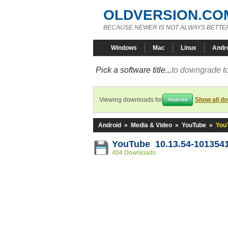
OLDVERSION.CO
BECAUSE NEWER IS NOT ALWAYS BETTE
Windows
Mac
Linux
Andr
Pick a software title...
to downgrade to
Viewing downloads for
Show all d
Android
Android
»
Media & Video
»
YouTube
»
You
YouTube 10.13.54-101354
404 Downloads