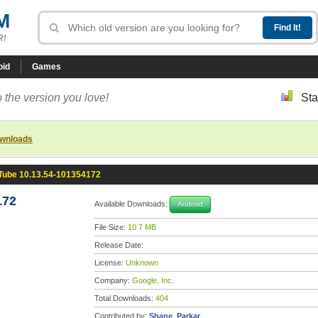
M
R!
oid
Games
 the version you love!
Sta
ownloads
Tube 10.13.54-101354172
172
Available Downloads:
Android
File Size:
10.7 MB
Release Date:
License:
Unknown
Company:
Google, Inc.
Total Downloads:
404
Contributed by:
Shane_Parkar