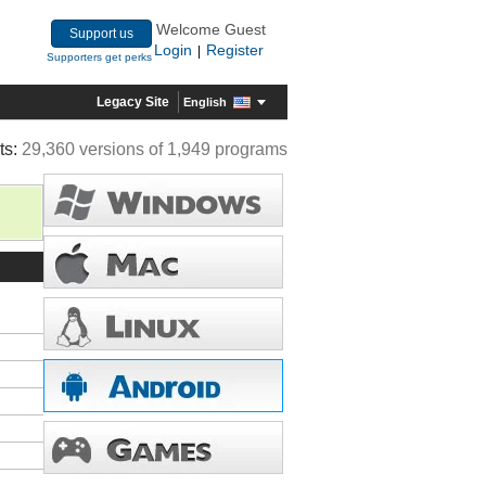
Welcome Guest
Support us
Login
Register
|
Supporters get perks
Legacy Site
English
ts:
29,360 versions of 1,949 programs