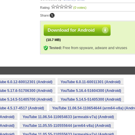
Rating:
(0 votes)
Share:
Download for Android
(10.7 MB)
Tested:
Free from spyware, adware and viruses
ube 6.0.12-60012301 (Android)
YouTube 6.0.11-60011301 (Android)
ube 5.17.6-51706300 (Android)
YouTube 5.16.4-51604300 (Android)
ube 5.14.5-51405700 (Android)
YouTube 5.14.5-51405300 (Android)
ube 4.5.17-4517 (Android)
YouTube 11.06.54-110654644 (arm64-v8a) (Andro
Android)
YouTube 11.06.54-110654633 (armeabi-v7a) (Android)
Android)
YouTube 11.05.55-110555644 (arm64-v8a) (Android)
Android)
YouTube 11.05.55-110555633 (armeabi-v7a) (Android)