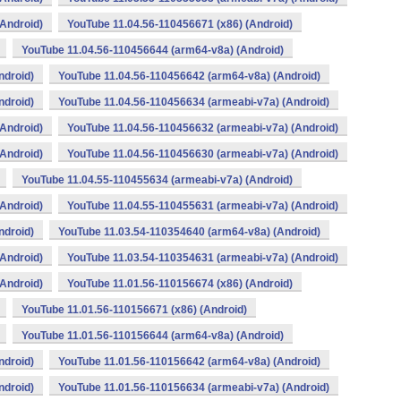
Android)
YouTube 11.04.56-110456671 (x86) (Android)
YouTube 11.04.56-110456644 (arm64-v8a) (Android)
ndroid)
YouTube 11.04.56-110456642 (arm64-v8a) (Android)
ndroid)
YouTube 11.04.56-110456634 (armeabi-v7a) (Android)
Android)
YouTube 11.04.56-110456632 (armeabi-v7a) (Android)
Android)
YouTube 11.04.56-110456630 (armeabi-v7a) (Android)
YouTube 11.04.55-110455634 (armeabi-v7a) (Android)
Android)
YouTube 11.04.55-110455631 (armeabi-v7a) (Android)
ndroid)
YouTube 11.03.54-110354640 (arm64-v8a) (Android)
Android)
YouTube 11.03.54-110354631 (armeabi-v7a) (Android)
Android)
YouTube 11.01.56-110156674 (x86) (Android)
YouTube 11.01.56-110156671 (x86) (Android)
YouTube 11.01.56-110156644 (arm64-v8a) (Android)
ndroid)
YouTube 11.01.56-110156642 (arm64-v8a) (Android)
ndroid)
YouTube 11.01.56-110156634 (armeabi-v7a) (Android)