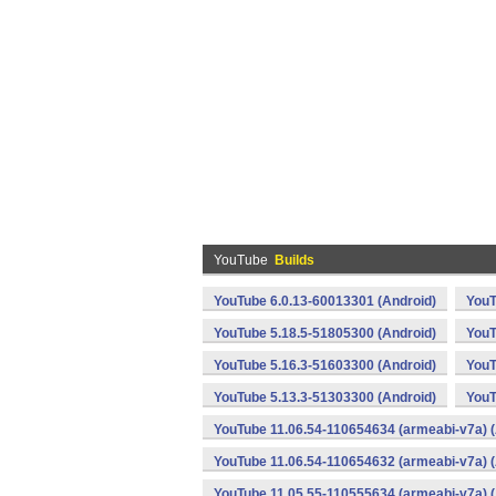
YouTube
Builds
YouTube 6.0.13-60013301 (Android)
YouT
YouTube 5.18.5-51805300 (Android)
YouT
YouTube 5.16.3-51603300 (Android)
YouT
YouTube 5.13.3-51303300 (Android)
YouT
YouTube 11.06.54-110654634 (armeabi-v7a) (
YouTube 11.06.54-110654632 (armeabi-v7a) (
YouTube 11.05.55-110555634 (armeabi-v7a) (