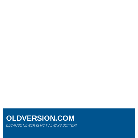
OLDVERSION.COM
BECAUSE NEWER IS NOT ALWAYS BETTER!