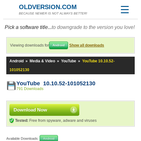
OLDVERSION.COM
BECAUSE NEWER IS NOT ALWAYS BETTER!
Pick a software title...
to downgrade to the version you love!
Viewing downloads for
Show all downloads
Android
Android
»
Media & Video
»
YouTube
»
YouTube 10.10.52-
101052130
YouTube 10.10.52-101052130
791 Downloads
Download Now
Tested:
Free from spyware, adware and viruses
Available Downloads:
Android