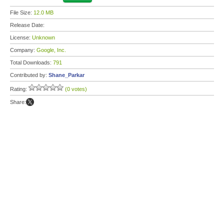
File Size:
12.0 MB
Release Date:
License:
Unknown
Company:
Google, Inc.
Total Downloads:
791
Contributed by:
Shane_Parkar
Rating:
(0 votes)
Share: