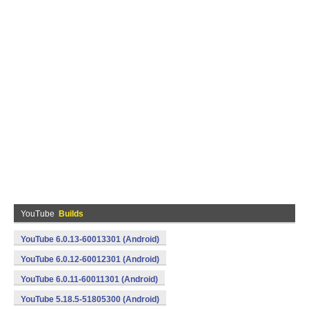
YouTube
Builds
YouTube 6.0.13-60013301 (Android)
YouTube 6.0.12-60012301 (Android)
YouTube 6.0.11-60011301 (Android)
YouTube 5.18.5-51805300 (Android)