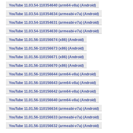
YouTube 11.03.54-110354640 (arm64-v8a) (Android)
YouTube 11.03.54-110354634 (armeabi-v7a) (Android)
YouTube 11.03.54-110354631 (armeabi-v7a) (Android)
YouTube 11.03.54-110354630 (armeabi-v7a) (Android)
YouTube 11.01.56-110156674 (x86) (Android)
YouTube 11.01.56-110156673 (x86) (Android)
YouTube 11.01.56-110156671 (x86) (Android)
YouTube 11.01.56-110156670 (x86) (Android)
YouTube 11.01.56-110156644 (arm64-v8a) (Android)
YouTube 11.01.56-110156643 (arm64-v8a) (Android)
YouTube 11.01.56-110156642 (arm64-v8a) (Android)
YouTube 11.01.56-110156640 (arm64-v8a) (Android)
YouTube 11.01.56-110156634 (armeabi-v7a) (Android)
YouTube 11.01.56-110156633 (armeabi-v7a) (Android)
YouTube 11.01.56-110156632 (armeabi-v7a) (Android)