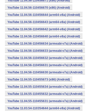
YouTube 11.04.56-110456671 (x86) (Android)
YouTube 11.04.56-110456670 (x86) (Android)
YouTube 11.04.56-110456644 (arm64-v8a) (Android)
YouTube 11.04.56-110456643 (arm64-v8a) (Android)
YouTube 11.04.56-110456642 (arm64-v8a) (Android)
YouTube 11.04.56-110456640 (arm64-v8a) (Android)
YouTube 11.04.56-110456634 (armeabi-v7a) (Android)
YouTube 11.04.56-110456633 (armeabi-v7a) (Android)
YouTube 11.04.56-110456632 (armeabi-v7a) (Android)
YouTube 11.04.56-110456631 (armeabi-v7a) (Android)
YouTube 11.04.56-110456630 (armeabi-v7a) (Android)
YouTube 11.04.55-110455673 (x86) (Android)
YouTube 11.04.55-110455634 (armeabi-v7a) (Android)
YouTube 11.04.55-110455632 (armeabi-v7a) (Android)
YouTube 11.04.55-110455631 (armeabi-v7a) (Android)
YouTube 11.03.54-110354644 (arm64-v8a) (Android)