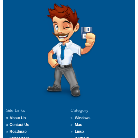
Site Links
Category
About Us
Windows
Contact Us
Mac
Roadmap
Linux