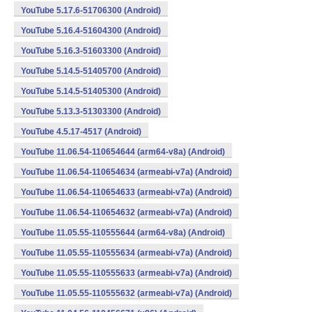
YouTube 5.17.6-51706300 (Android)
YouTube 5.16.4-51604300 (Android)
YouTube 5.16.3-51603300 (Android)
YouTube 5.14.5-51405700 (Android)
YouTube 5.14.5-51405300 (Android)
YouTube 5.13.3-51303300 (Android)
YouTube 4.5.17-4517 (Android)
YouTube 11.06.54-110654644 (arm64-v8a) (Android)
YouTube 11.06.54-110654634 (armeabi-v7a) (Android)
YouTube 11.06.54-110654633 (armeabi-v7a) (Android)
YouTube 11.06.54-110654632 (armeabi-v7a) (Android)
YouTube 11.05.55-110555644 (arm64-v8a) (Android)
YouTube 11.05.55-110555634 (armeabi-v7a) (Android)
YouTube 11.05.55-110555633 (armeabi-v7a) (Android)
YouTube 11.05.55-110555632 (armeabi-v7a) (Android)