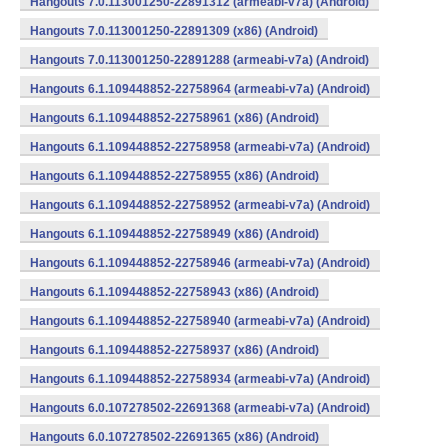
Hangouts 7.0.113001250-22891312 (armeabi-v7a) (Android)
Hangouts 7.0.113001250-22891309 (x86) (Android)
Hangouts 7.0.113001250-22891288 (armeabi-v7a) (Android)
Hangouts 6.1.109448852-22758964 (armeabi-v7a) (Android)
Hangouts 6.1.109448852-22758961 (x86) (Android)
Hangouts 6.1.109448852-22758958 (armeabi-v7a) (Android)
Hangouts 6.1.109448852-22758955 (x86) (Android)
Hangouts 6.1.109448852-22758952 (armeabi-v7a) (Android)
Hangouts 6.1.109448852-22758949 (x86) (Android)
Hangouts 6.1.109448852-22758946 (armeabi-v7a) (Android)
Hangouts 6.1.109448852-22758943 (x86) (Android)
Hangouts 6.1.109448852-22758940 (armeabi-v7a) (Android)
Hangouts 6.1.109448852-22758937 (x86) (Android)
Hangouts 6.1.109448852-22758934 (armeabi-v7a) (Android)
Hangouts 6.0.107278502-22691368 (armeabi-v7a) (Android)
Hangouts 6.0.107278502-22691365 (x86) (Android)