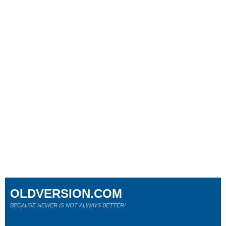
OLDVERSION.COM
BECAUSE NEWER IS NOT ALWAYS BETTER!