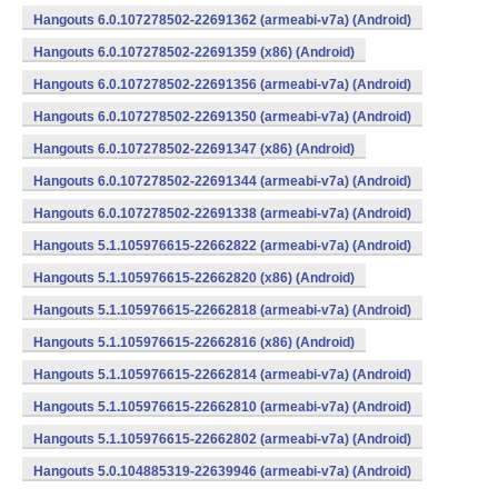
Hangouts 6.0.107278502-22691362 (armeabi-v7a) (Android)
Hangouts 6.0.107278502-22691359 (x86) (Android)
Hangouts 6.0.107278502-22691356 (armeabi-v7a) (Android)
Hangouts 6.0.107278502-22691350 (armeabi-v7a) (Android)
Hangouts 6.0.107278502-22691347 (x86) (Android)
Hangouts 6.0.107278502-22691344 (armeabi-v7a) (Android)
Hangouts 6.0.107278502-22691338 (armeabi-v7a) (Android)
Hangouts 5.1.105976615-22662822 (armeabi-v7a) (Android)
Hangouts 5.1.105976615-22662820 (x86) (Android)
Hangouts 5.1.105976615-22662818 (armeabi-v7a) (Android)
Hangouts 5.1.105976615-22662816 (x86) (Android)
Hangouts 5.1.105976615-22662814 (armeabi-v7a) (Android)
Hangouts 5.1.105976615-22662810 (armeabi-v7a) (Android)
Hangouts 5.1.105976615-22662802 (armeabi-v7a) (Android)
Hangouts 5.0.104885319-22639946 (armeabi-v7a) (Android)