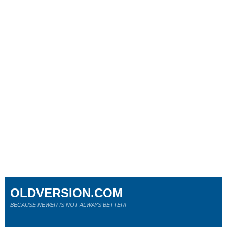
OLDVERSION.COM
BECAUSE NEWER IS NOT ALWAYS BETTER!