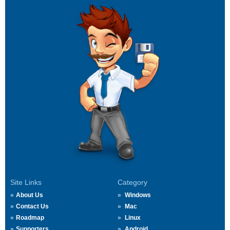
Site Links
Category
About Us
Windows
Contact Us
Mac
Roadmap
Linux
Supporters
Android