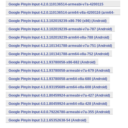
Google Pinyin Input 4.2.0.110136514-armeabi-v7a-4200115
(armeabi-v7a) (Android)
Google Pinyin Input 4.2.0.110136514-arm64-v8a-4200116 (arm64-
v8a) (Android)
Google Pinyin Input 4.1.3.102019239-x86-790 (x86) (Android)
Google Pinyin Input 4.1.3.102019239-armeabi-v7a-787 (Android)
Google Pinyin Input 4.1.3.102019239-arm64-v8a-788 (Android)
Google Pinyin Input 4.1.2.101341788-armeabi-v7a-751 (Android)
Google Pinyin Input 4.1.2.101341788-arm64-v8a-752 (Android)
Google Pinyin Input 4.1.1.93780058-x86-682 (Android)
Google Pinyin Input 4.1.1.93780058-armeabi-v7a-679 (Android)
Google Pinyin Input 4.1.1.93780058-arm64-v8a-680 (Android)
Google Pinyin Input 4.1.0.93195689-arm64-v8a-608 (Android)
Google Pinyin Input 4.0.1.80459924-armeabi-v7a-427 (Android)
Google Pinyin Input 4.0.1.80459924-arm64-v8a-428 (Android)
Google Pinyin Input 4.0.0.79226780-armeabi-v7a-355 (Android)
Google Pinyin Input 3.2.1.65352638-54 (Android)