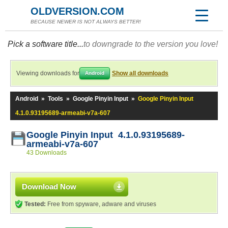
OLDVERSION.COM
BECAUSE NEWER IS NOT ALWAYS BETTER!
Pick a software title...
to downgrade to the version you love!
Viewing downloads for
Show all downloads
Android
Android
»
Tools
»
Google Pinyin Input
»
Google Pinyin Input
4.1.0.93195689-armeabi-v7a-607
Google Pinyin Input 4.1.0.93195689-
armeabi-v7a-607
43 Downloads
Download Now
Tested:
Free from spyware, adware and viruses