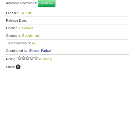
Available Downloads:
Android
File Size:
14.9 MB
Release Date:
License:
Unknown
Company:
Google, Inc.
Total Downloads:
43
Contributed by:
Shane_Parkar
Rating:
(0 votes)
Share: