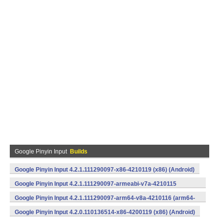
Google Pinyin Input
Builds
Google Pinyin Input 4.2.1.111290097-x86-4210119 (x86) (Android)
Google Pinyin Input 4.2.1.111290097-armeabi-v7a-4210115
(armeabi-v7a) (Android)
Google Pinyin Input 4.2.1.111290097-arm64-v8a-4210116 (arm64-
v8a) (Android)
Google Pinyin Input 4.2.0.110136514-x86-4200119 (x86) (Android)