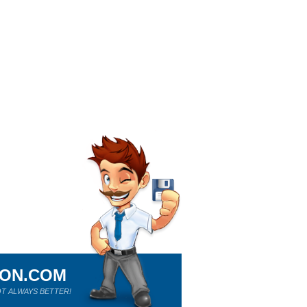
ION.COM
T ALWAYS BETTER!