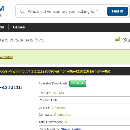
M
R!
oid
Games
 the version you love!
Sta
ownloads
ogle Pinyin Input 4.2.1.111290097-arm64-v8a-4210116 (arm64-v8a)
Available Downloads:
Android
a-4210116
File Size:
15.8 MB
Release Date:
License:
Unknown
Company:
Google, Inc.
Total Downloads:
69
Contributed by:
Shane_Parkar