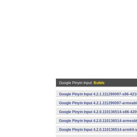
Google Pinyin Input
Builds
Google Pinyin Input 4.2.1.111290097-x86-421
Google Pinyin Input 4.2.1.111290097-armeab
Google Pinyin Input 4.2.0.110136514-x86-420
Google Pinyin Input 4.2.0.110136514-armeab
Google Pinyin Input 4.2.0.110136514-arm64-