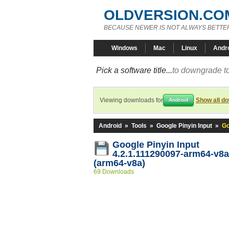
OLDVERSION.CO
BECAUSE NEWER IS NOT ALWAYS BETTE
Windows
Mac
Linux
Andr
Pick a software title...
to downgrade to
Viewing downloads for
Show all d
Android
Android
»
Tools
»
Google Pinyin Input
»
Go
Google Pinyin Input
4.2.1.111290097-arm64-v8
(arm64-v8a)
69 Downloads