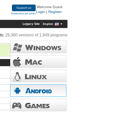
Welcome Guest
Support us
Login
Register
|
Supporters get perks
Legacy Site
English
ts:
29,360 versions of 1,949 programs