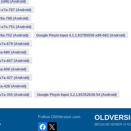
 (x86) (Android)
i-v7a-787 (Android)
v8a-788 (Android)
i-v7a-751 (Android)
v8a-752 (Android)
Google Pinyin Input 4.1.1.93780058-x86-682 (Android)
v7a-679 (Android)
8a-680 (Android)
v7a-607 (Android)
8a-608 (Android)
v7a-427 (Android)
8a-428 (Android)
v7a-355 (Android)
Google Pinyin Input 3.2.1.65352638-54 (Android)
OLDVERS
Follow OldVersion.com
s
BECAUSE NEWER IS NO