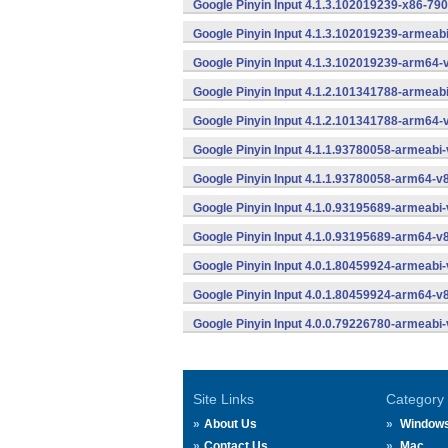
Google Pinyin Input 4.1.3.102019239-x86-790
Google Pinyin Input 4.1.3.102019239-armeab
Google Pinyin Input 4.1.3.102019239-arm64-
Google Pinyin Input 4.1.2.101341788-armeab
Google Pinyin Input 4.1.2.101341788-arm64-
Google Pinyin Input 4.1.1.93780058-armeabi-
Google Pinyin Input 4.1.1.93780058-arm64-v
Google Pinyin Input 4.1.0.93195689-armeabi-
Google Pinyin Input 4.1.0.93195689-arm64-v
Google Pinyin Input 4.0.1.80459924-armeabi-
Google Pinyin Input 4.0.1.80459924-arm64-v
Google Pinyin Input 4.0.0.79226780-armeabi-
Site Links
Category
About Us
Window
Contact Us
Mac