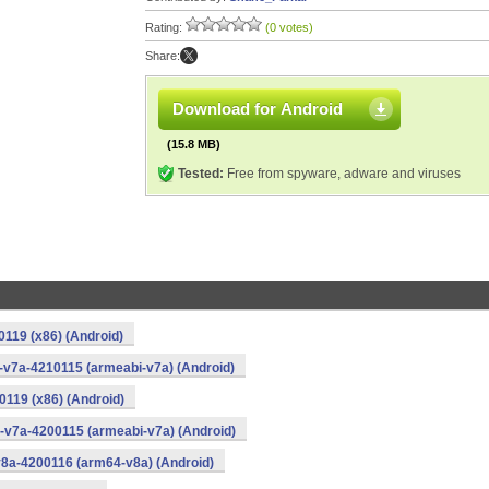
Rating:
(0 votes)
Share:
Download for Android
(15.8 MB)
Tested:
Free from spyware, adware and viruses
0119 (x86) (Android)
i-v7a-4210115 (armeabi-v7a) (Android)
0119 (x86) (Android)
i-v7a-4200115 (armeabi-v7a) (Android)
v8a-4200116 (arm64-v8a) (Android)