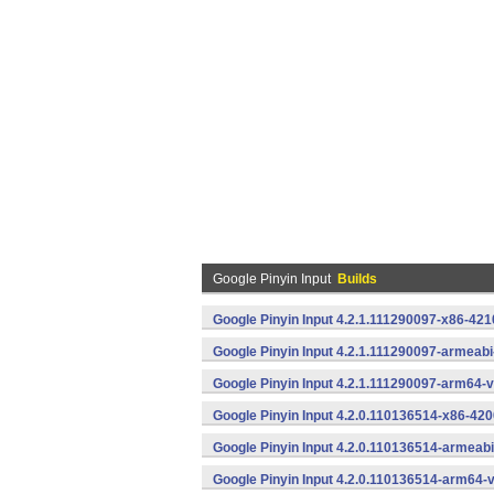
Google Pinyin Input
Builds
Google Pinyin Input 4.2.1.111290097-x86-421
Google Pinyin Input 4.2.1.111290097-armeab
Google Pinyin Input 4.2.1.111290097-arm64-
Google Pinyin Input 4.2.0.110136514-x86-420
Google Pinyin Input 4.2.0.110136514-armeab
Google Pinyin Input 4.2.0.110136514-arm64-