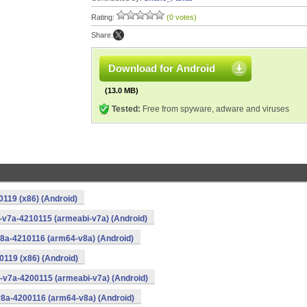
Rating:
(0 votes)
Share:
Download for Android
(13.0 MB)
Tested:
Free from spyware, adware and viruses
0119 (x86) (Android)
i-v7a-4210115 (armeabi-v7a) (Android)
v8a-4210116 (arm64-v8a) (Android)
0119 (x86) (Android)
i-v7a-4200115 (armeabi-v7a) (Android)
v8a-4200116 (arm64-v8a) (Android)