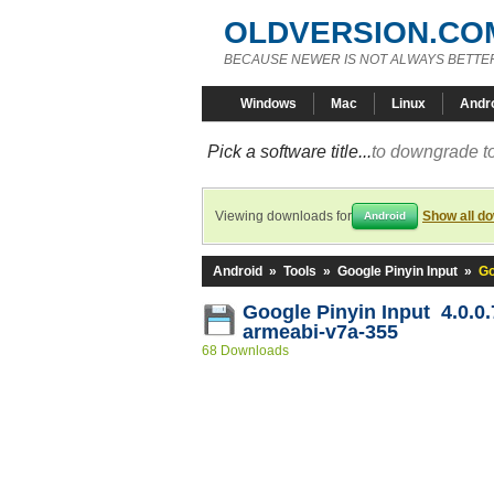
OLDVERSION.CO
BECAUSE NEWER IS NOT ALWAYS BETTE
Windows
Mac
Linux
Andr
Pick a software title...
to downgrade to
Viewing downloads for
Show all d
Android
Android
»
Tools
»
Google Pinyin Input
»
Go
Google Pinyin Input 4.0.0
armeabi-v7a-355
68 Downloads