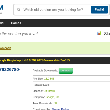
M
R!
oid
Games
 the version you love!
Sta
ownloads
ogle Pinyin Input 4.0.0.79226780-armeabi-v7a-355
.79226780-
Available Downloads:
Android
File Size:
13.0 MB
Release Date:
License:
Unknown
Company:
Google, Inc.
Total Downloads:
68
Contributed by:
Shane_Parkar