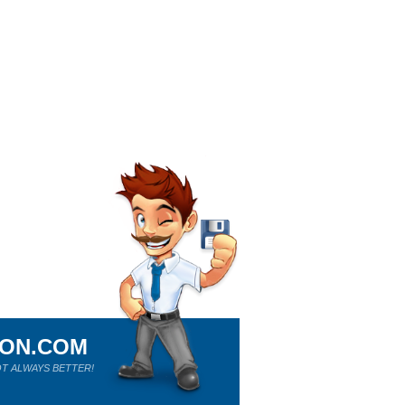
ION.COM
T ALWAYS BETTER!