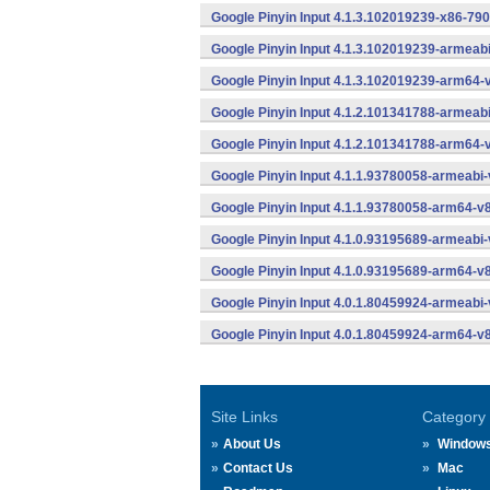
Google Pinyin Input 4.1.3.102019239-x86-790
Google Pinyin Input 4.1.3.102019239-armeab
Google Pinyin Input 4.1.3.102019239-arm64-
Google Pinyin Input 4.1.2.101341788-armeab
Google Pinyin Input 4.1.2.101341788-arm64-
Google Pinyin Input 4.1.1.93780058-armeabi-
Google Pinyin Input 4.1.1.93780058-arm64-v
Google Pinyin Input 4.1.0.93195689-armeabi-
Google Pinyin Input 4.1.0.93195689-arm64-v
Google Pinyin Input 4.0.1.80459924-armeabi-
Google Pinyin Input 4.0.1.80459924-arm64-v
Site Links
Category
About Us
Window
Contact Us
Mac