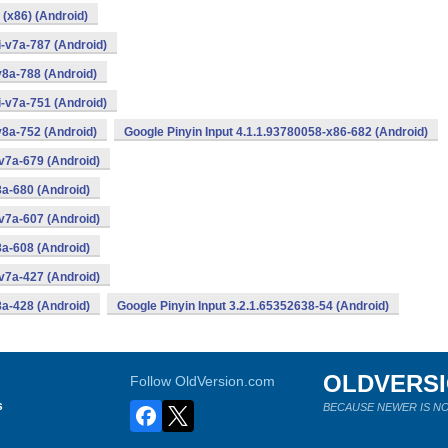
 (x86) (Android)
i-v7a-787 (Android)
v8a-788 (Android)
i-v7a-751 (Android)
v8a-752 (Android)
Google Pinyin Input 4.1.1.93780058-x86-682 (Android)
v7a-679 (Android)
8a-680 (Android)
v7a-607 (Android)
8a-608 (Android)
v7a-427 (Android)
8a-428 (Android)
Google Pinyin Input 3.2.1.65352638-54 (Android)
OLDVERS
Follow OldVersion.com
s
BECAUSE NEWER IS NO