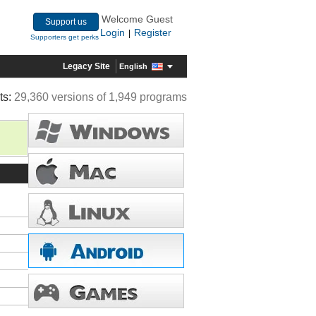
Welcome Guest
Support us
Login
Register
|
Supporters get perks
Legacy Site
English
ts:
29,360 versions of 1,949 programs