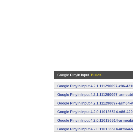
Google Pinyin Input
Builds
Google Pinyin Input 4.2.1.111290097-x86-421
Google Pinyin Input 4.2.1.111290097-armeab
Google Pinyin Input 4.2.1.111290097-arm64-
Google Pinyin Input 4.2.0.110136514-x86-420
Google Pinyin Input 4.2.0.110136514-armeab
Google Pinyin Input 4.2.0.110136514-arm64-