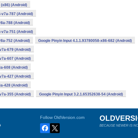
 (x86) (Android)
i-v7a-787 (Android)
v8a-788 (Android)
i-v7a-751 (Android)
v8a-752 (Android)
Google Pinyin Input 4.1.1.93780058-x86-682 (Android)
v7a-679 (Android)
v7a-607 (Android)
8a-608 (Android)
v7a-427 (Android)
8a-428 (Android)
v7a-355 (Android)
Google Pinyin Input 3.2.1.65352638-54 (Android)
OLDVERS
Follow OldVersion.com
s
BECAUSE NEWER IS NO