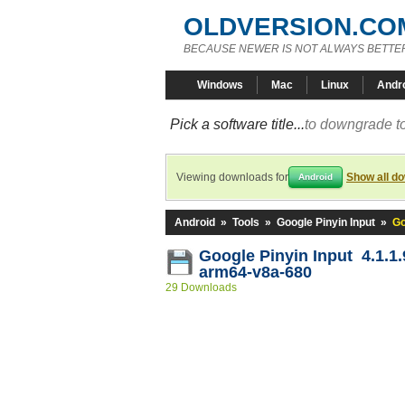
OLDVERSION.CO
BECAUSE NEWER IS NOT ALWAYS BETTE
Windows
Mac
Linux
Andr
Pick a software title...
to downgrade to
Viewing downloads for
Show all d
Android
Android
»
Tools
»
Google Pinyin Input
»
Go
Google Pinyin Input 4.1.1
arm64-v8a-680
29 Downloads