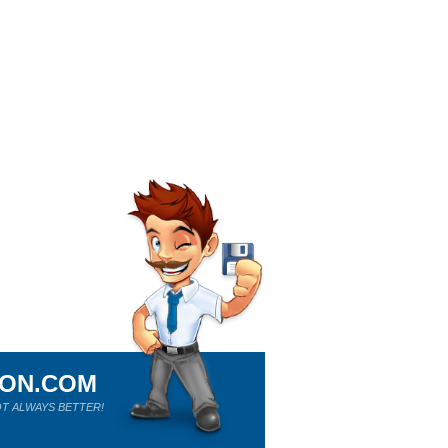
ION.COM
T ALWAYS BETTER!