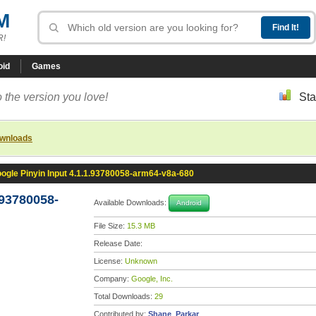
M
R!
oid
Games
 the version you love!
Sta
ownloads
ogle Pinyin Input 4.1.1.93780058-arm64-v8a-680
.93780058-
Available Downloads:
Android
File Size:
15.3 MB
Release Date:
License:
Unknown
Company:
Google, Inc.
Total Downloads:
29
Contributed by:
Shane_Parkar