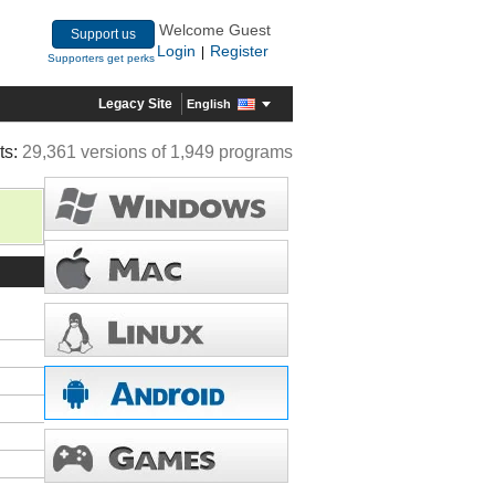
Welcome Guest
Support us
Login
Register
|
Supporters get perks
Legacy Site
English
ts:
29,361 versions of 1,949 programs