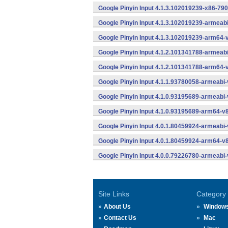
Google Pinyin Input 4.1.3.102019239-x86-790
Google Pinyin Input 4.1.3.102019239-armeab
Google Pinyin Input 4.1.3.102019239-arm64-
Google Pinyin Input 4.1.2.101341788-armeab
Google Pinyin Input 4.1.2.101341788-arm64-
Google Pinyin Input 4.1.1.93780058-armeabi-
Google Pinyin Input 4.1.0.93195689-armeabi-
Google Pinyin Input 4.1.0.93195689-arm64-v
Google Pinyin Input 4.0.1.80459924-armeabi-
Google Pinyin Input 4.0.1.80459924-arm64-v
Google Pinyin Input 4.0.0.79226780-armeabi-
Site Links
Category
About Us
Window
Contact Us
Mac