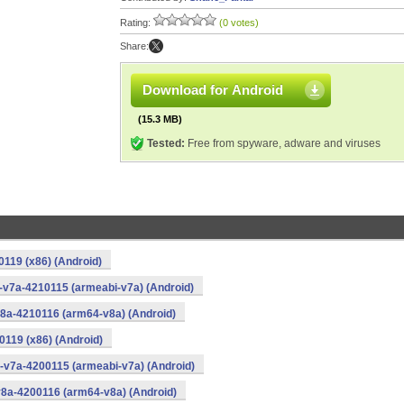
Rating:
(0 votes)
Share:
Download for Android
(15.3 MB)
Tested:
Free from spyware, adware and viruses
0119 (x86) (Android)
i-v7a-4210115 (armeabi-v7a) (Android)
v8a-4210116 (arm64-v8a) (Android)
0119 (x86) (Android)
i-v7a-4200115 (armeabi-v7a) (Android)
v8a-4200116 (arm64-v8a) (Android)