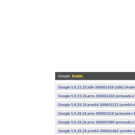
Google
Builds
Google 5.9.33.19.x86-300601428 (x86) (Andr
Google 5.9.33.19.arm-300601416 (armeabi-v7
Google 5.9.29.19.arm64-300601122 (arm64-v
Google 5.9.29.19.arm-300601118 (armeabi-v7
Google 5.9.29.16.arm-300601089 (armeabi-v7
Google 5.9.28.19.arm64-300601062 (arm64-v