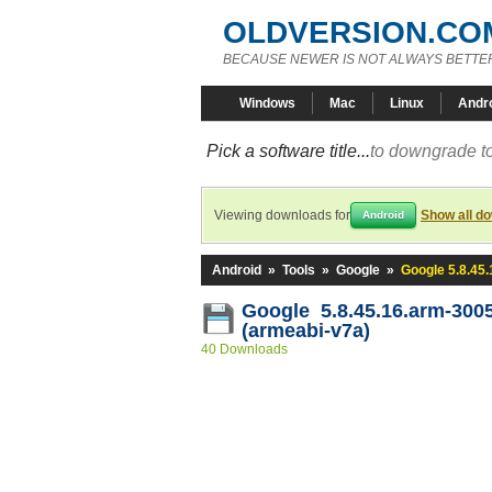
OLDVERSION.CO
BECAUSE NEWER IS NOT ALWAYS BETTE
Windows
Mac
Linux
Andr
Pick a software title...
to downgrade to
Viewing downloads for
Show all d
Android
Android
»
Tools
»
Google
»
Google 5.8.45
Google 5.8.45.16.arm-300
(armeabi-v7a)
40 Downloads