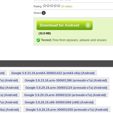
Rating:
(0 votes)
Share:
Download for Android
(32.9 MB)
Tested:
Free from spyware, adware and viruses
oid)
Google 5.9.33.19.arm64-300601422 (arm64-v8a) (Android)
a) (Android)
Google 5.9.33.16.arm-300601386 (armeabi-v7a) (Android)
8a) (Android)
Google 5.9.29.19.arm-300601119 (armeabi-v7a) (Android)
a) (Android)
Google 5.9.29.19.arm-300601116 (armeabi-v7a) (Android)
a) (Android)
Google 5.9.28.19.x86-300601068 (x86) (Android)
8a) (Android)
Google 5.9.28.19.arm-300601059 (armeabi-v7a) (Android)