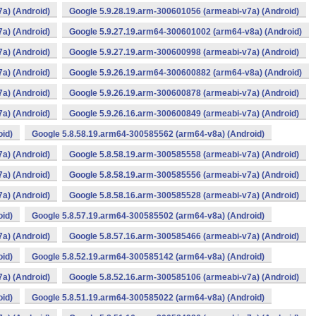
a) (Android)
Google 5.9.28.19.arm-300601056 (armeabi-v7a) (Android)
a) (Android)
Google 5.9.27.19.arm64-300601002 (arm64-v8a) (Android)
a) (Android)
Google 5.9.27.19.arm-300600998 (armeabi-v7a) (Android)
a) (Android)
Google 5.9.26.19.arm64-300600882 (arm64-v8a) (Android)
a) (Android)
Google 5.9.26.19.arm-300600878 (armeabi-v7a) (Android)
a) (Android)
Google 5.9.26.16.arm-300600849 (armeabi-v7a) (Android)
oid)
Google 5.8.58.19.arm64-300585562 (arm64-v8a) (Android)
a) (Android)
Google 5.8.58.19.arm-300585558 (armeabi-v7a) (Android)
a) (Android)
Google 5.8.58.19.arm-300585556 (armeabi-v7a) (Android)
a) (Android)
Google 5.8.58.16.arm-300585528 (armeabi-v7a) (Android)
oid)
Google 5.8.57.19.arm64-300585502 (arm64-v8a) (Android)
a) (Android)
Google 5.8.57.16.arm-300585466 (armeabi-v7a) (Android)
oid)
Google 5.8.52.19.arm64-300585142 (arm64-v8a) (Android)
a) (Android)
Google 5.8.52.16.arm-300585106 (armeabi-v7a) (Android)
oid)
Google 5.8.51.19.arm64-300585022 (arm64-v8a) (Android)