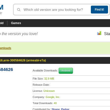
M
R!
oid
Games
 the version you love!
Sta
ownloads
.16.arm-300584626 (armeabi-v7a)
584626
Available Downloads:
Android
File Size:
32.9 MB
Release Date:
License:
Unknown
Company:
Google, Inc.
Total Downloads:
40
Contributed by:
Shane_Parkar