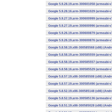
Google 5.9.28.19.arm-300601058 (armeabi-v7
Google 5.9.28.16.arm-300601029 (armeabi-v7
Google 5.9.27.19.arm-300600999 (armeabi-v7
Google 5.9.27.19.arm-300600996 (armeabi-v7
Google 5.9.26.19.arm-300600879 (armeabi-v7
Google 5.9.26.19.arm-300600876 (armeabi-v7
Google 5.8.58.19.x86-300585568 (x86) (Andr
Google 5.8.58.19.arm-300585559 (armeabi-v7
Google 5.8.58.19.arm-300585557 (armeabi-v7
Google 5.8.58.16.arm-300585529 (armeabi-v7
Google 5.8.57.19.x86-300585508 (x86) (Andr
Google 5.8.57.19.arm-300585496 (armeabi-v7
Google 5.8.52.19.x86-300585148 (x86) (Andr
Google 5.8.52.19.arm-300585136 (armeabi-v7
Google 5.8.51.19.x86-300585028 (x86) (Andr