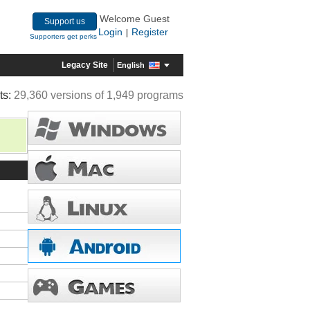
Welcome Guest
Support us
Login
Register
|
Supporters get perks
Legacy Site
English
ts:
29,360 versions of 1,949 programs