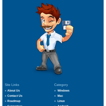
Site Links
Category
About Us
Windows
Contact Us
Mac
Roadmap
Linux