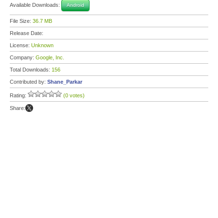
Available Downloads:
Android
File Size:
36.7 MB
Release Date:
License:
Unknown
Company:
Google, Inc.
Total Downloads:
156
Contributed by:
Shane_Parkar
Rating:
(0 votes)
Share: