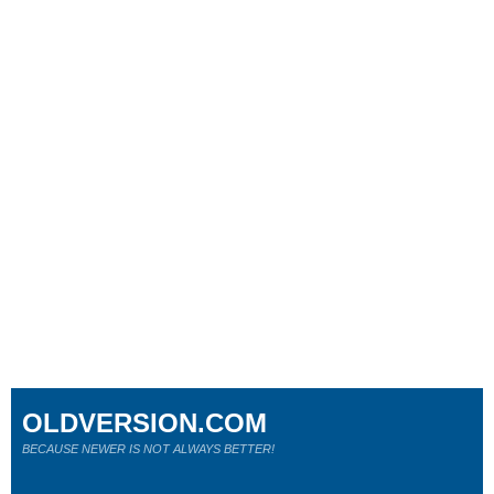
OLDVERSION.COM
BECAUSE NEWER IS NOT ALWAYS BETTER!