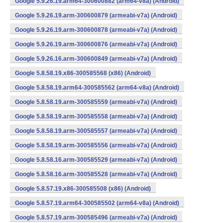
Google 5.9.26.19.arm64-300600882 (arm64-v8a) (Android)
Google 5.9.26.19.arm-300600879 (armeabi-v7a) (Android)
Google 5.9.26.19.arm-300600878 (armeabi-v7a) (Android)
Google 5.9.26.19.arm-300600876 (armeabi-v7a) (Android)
Google 5.9.26.16.arm-300600849 (armeabi-v7a) (Android)
Google 5.8.58.19.x86-300585568 (x86) (Android)
Google 5.8.58.19.arm64-300585562 (arm64-v8a) (Android)
Google 5.8.58.19.arm-300585559 (armeabi-v7a) (Android)
Google 5.8.58.19.arm-300585558 (armeabi-v7a) (Android)
Google 5.8.58.19.arm-300585557 (armeabi-v7a) (Android)
Google 5.8.58.19.arm-300585556 (armeabi-v7a) (Android)
Google 5.8.58.16.arm-300585529 (armeabi-v7a) (Android)
Google 5.8.58.16.arm-300585528 (armeabi-v7a) (Android)
Google 5.8.57.19.x86-300585508 (x86) (Android)
Google 5.8.57.19.arm64-300585502 (arm64-v8a) (Android)
Google 5.8.57.19.arm-300585496 (armeabi-v7a) (Android)