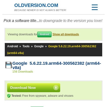
OLDVERSION.COM
BECAUSE NEWER IS NOT ALWAYS BETTER!
Pick a software title...
to downgrade to the version you love!
Viewing downloads for
Show all downloads
Android
Android
»
Tools
»
Google
»
Google 5.6.22.19.arm64-300562382
(arm64-v8a)
Google 5.6.22.19.arm64-300562382 (arm64-
v8a)
156 Downloads
Download Now
Tested:
Free from spyware, adware and viruses