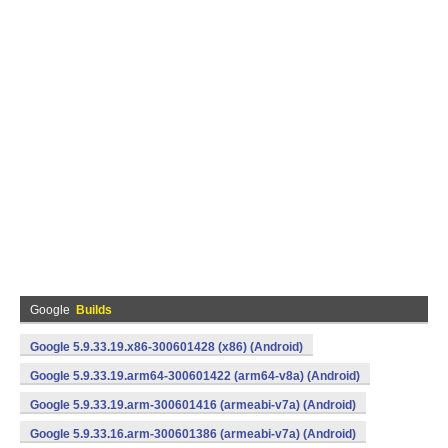
Google
Builds
Google 5.9.33.19.x86-300601428 (x86) (Android)
Google 5.9.33.19.arm64-300601422 (arm64-v8a) (Android)
Google 5.9.33.19.arm-300601416 (armeabi-v7a) (Android)
Google 5.9.33.16.arm-300601386 (armeabi-v7a) (Android)