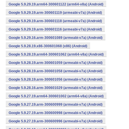
Google 5.9.29.19.arm64-300601122 (arm64-v8a) (Android)
Google 5.9.29.19.arm-300601119 (armeabi-v7a) (Android)
Google 5.9.29.19.arm-300601118 (armeabi-v7a) (Android)
Google 5.9.29.19.arm-300601116 (armeabi-v7a) (Android)
Google 5.9.29.16.arm-300601089 (armeabi-v7a) (Android)
Google 5.9.28.19.x86-300601068 (x86) (Android)
Google 5.9.28.19.arm64-300601062 (arm64-v8a) (Android)
Google 5.9.28.19.arm-300601059 (armeabi-v7a) (Android)
Google 5.9.28.19.arm-300601058 (armeabi-v7a) (Android)
Google 5.9.28.19.arm-300601056 (armeabi-v7a) (Android)
Google 5.9.28.16.arm-300601029 (armeabi-v7a) (Android)
Google 5.9.27.19.arm64-300601002 (arm64-v8a) (Android)
Google 5.9.27.19.arm-300600999 (armeabi-v7a) (Android)
Google 5.9.27.19.arm-300600998 (armeabi-v7a) (Android)
Google 5.9.27.19.arm-300600996 (armeabi-v7a) (Android)