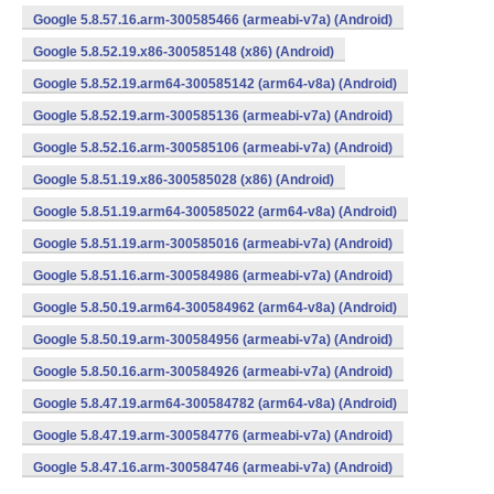
Google 5.8.57.16.arm-300585466 (armeabi-v7a) (Android)
Google 5.8.52.19.x86-300585148 (x86) (Android)
Google 5.8.52.19.arm64-300585142 (arm64-v8a) (Android)
Google 5.8.52.19.arm-300585136 (armeabi-v7a) (Android)
Google 5.8.52.16.arm-300585106 (armeabi-v7a) (Android)
Google 5.8.51.19.x86-300585028 (x86) (Android)
Google 5.8.51.19.arm64-300585022 (arm64-v8a) (Android)
Google 5.8.51.19.arm-300585016 (armeabi-v7a) (Android)
Google 5.8.51.16.arm-300584986 (armeabi-v7a) (Android)
Google 5.8.50.19.arm64-300584962 (arm64-v8a) (Android)
Google 5.8.50.19.arm-300584956 (armeabi-v7a) (Android)
Google 5.8.50.16.arm-300584926 (armeabi-v7a) (Android)
Google 5.8.47.19.arm64-300584782 (arm64-v8a) (Android)
Google 5.8.47.19.arm-300584776 (armeabi-v7a) (Android)
Google 5.8.47.16.arm-300584746 (armeabi-v7a) (Android)