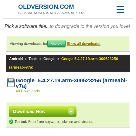
OLDVERSION.COM
BECAUSE NEWER IS NOT ALWAYS BETTER!
Pick a software title...
to downgrade to the version you love!
Viewing downloads for
Show all downloads
Android
Android
»
Tools
»
Google
»
Google 5.4.27.19.arm-300523256
(armeabi-v7a)
Google 5.4.27.19.arm-300523256 (armeabi-
v7a)
40 Downloads
Download Now
Tested:
Free from spyware, adware and viruses