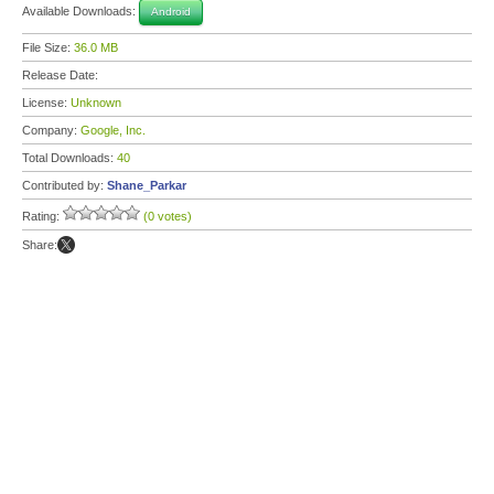
Available Downloads:
Android
File Size:
36.0 MB
Release Date:
License:
Unknown
Company:
Google, Inc.
Total Downloads:
40
Contributed by:
Shane_Parkar
Rating:
(0 votes)
Share: