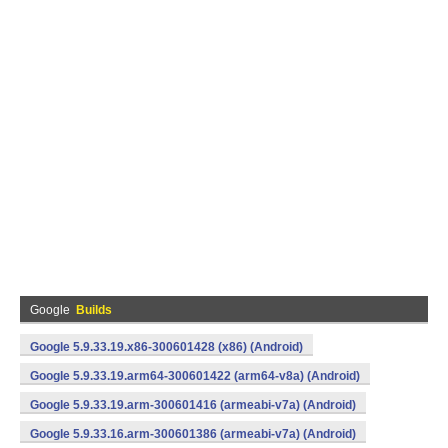
Google
Builds
Google 5.9.33.19.x86-300601428 (x86) (Android)
Google 5.9.33.19.arm64-300601422 (arm64-v8a) (Android)
Google 5.9.33.19.arm-300601416 (armeabi-v7a) (Android)
Google 5.9.33.16.arm-300601386 (armeabi-v7a) (Android)