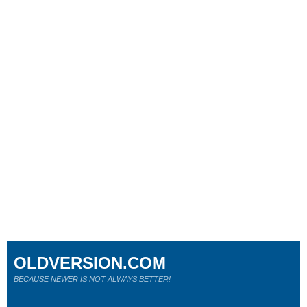
OLDVERSION.COM
BECAUSE NEWER IS NOT ALWAYS BETTER!