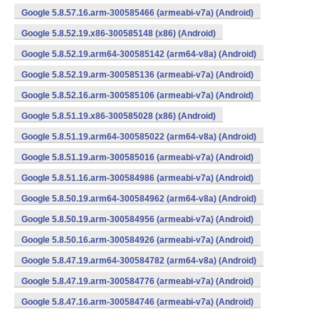
Google 5.8.57.16.arm-300585466 (armeabi-v7a) (Android)
Google 5.8.52.19.x86-300585148 (x86) (Android)
Google 5.8.52.19.arm64-300585142 (arm64-v8a) (Android)
Google 5.8.52.19.arm-300585136 (armeabi-v7a) (Android)
Google 5.8.52.16.arm-300585106 (armeabi-v7a) (Android)
Google 5.8.51.19.x86-300585028 (x86) (Android)
Google 5.8.51.19.arm64-300585022 (arm64-v8a) (Android)
Google 5.8.51.19.arm-300585016 (armeabi-v7a) (Android)
Google 5.8.51.16.arm-300584986 (armeabi-v7a) (Android)
Google 5.8.50.19.arm64-300584962 (arm64-v8a) (Android)
Google 5.8.50.19.arm-300584956 (armeabi-v7a) (Android)
Google 5.8.50.16.arm-300584926 (armeabi-v7a) (Android)
Google 5.8.47.19.arm64-300584782 (arm64-v8a) (Android)
Google 5.8.47.19.arm-300584776 (armeabi-v7a) (Android)
Google 5.8.47.16.arm-300584746 (armeabi-v7a) (Android)