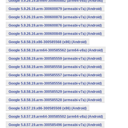
Google 5.9.26.19.arm64-300600882 (arm64-v8a) (Android)
Google 5.9.26.19.arm-300600879 (armeabi-v7a) (Android)
Google 5.9.26.19.arm-300600878 (armeabi-v7a) (Android)
Google 5.9.26.19.arm-300600876 (armeabi-v7a) (Android)
Google 5.9.26.16.arm-300600849 (armeabi-v7a) (Android)
Google 5.8.58.19.x86-300585568 (x86) (Android)
Google 5.8.58.19.arm64-300585562 (arm64-v8a) (Android)
Google 5.8.58.19.arm-300585559 (armeabi-v7a) (Android)
Google 5.8.58.19.arm-300585558 (armeabi-v7a) (Android)
Google 5.8.58.19.arm-300585557 (armeabi-v7a) (Android)
Google 5.8.58.19.arm-300585556 (armeabi-v7a) (Android)
Google 5.8.58.16.arm-300585529 (armeabi-v7a) (Android)
Google 5.8.58.16.arm-300585528 (armeabi-v7a) (Android)
Google 5.8.57.19.x86-300585508 (x86) (Android)
Google 5.8.57.19.arm64-300585502 (arm64-v8a) (Android)
Google 5.8.57.19.arm-300585496 (armeabi-v7a) (Android)