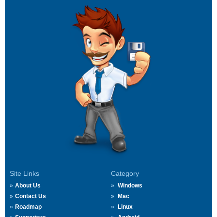
Site Links
Category
About Us
Windows
Contact Us
Mac
Roadmap
Linux