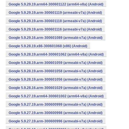
Google 5.9.29.19.arm64-300601122 (arm64-v8a) (Android)
Google 5.9.29.19.arm-300601119 (armeabi-v7a) (Android)
Google 5.9.29.19.arm-300601118 (armeabi-v7a) (Android)
Google 5.9.29.19.arm-300601116 (armeabi-v7a) (Android)
Google 5.9.29.16.arm-300601089 (armeabi-v7a) (Android)
Google 5.9.28.19.x86-300601068 (x86) (Android)
Google 5.9.28.19.arm64-300601062 (arm64-v8a) (Android)
Google 5.9.28.19.arm-300601059 (armeabi-v7a) (Android)
Google 5.9.28.19.arm-300601058 (armeabi-v7a) (Android)
Google 5.9.28.19.arm-300601056 (armeabi-v7a) (Android)
Google 5.9.28.16.arm-300601029 (armeabi-v7a) (Android)
Google 5.9.27.19.arm64-300601002 (arm64-v8a) (Android)
Google 5.9.27.19.arm-300600999 (armeabi-v7a) (Android)
Google 5.9.27.19.arm-300600998 (armeabi-v7a) (Android)
Google 5.9.27.19.arm-300600996 (armeabi-v7a) (Android)