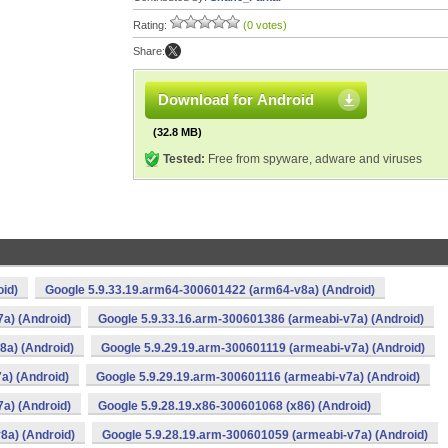
Rating:
(0 votes)
Share:
Download for Android
(32.8 MB)
Tested:
Free from spyware, adware and viruses
oid)
Google 5.9.33.19.arm64-300601422 (arm64-v8a) (Android)
a) (Android)
Google 5.9.33.16.arm-300601386 (armeabi-v7a) (Android)
8a) (Android)
Google 5.9.29.19.arm-300601119 (armeabi-v7a) (Android)
a) (Android)
Google 5.9.29.19.arm-300601116 (armeabi-v7a) (Android)
a) (Android)
Google 5.9.28.19.x86-300601068 (x86) (Android)
8a) (Android)
Google 5.9.28.19.arm-300601059 (armeabi-v7a) (Android)