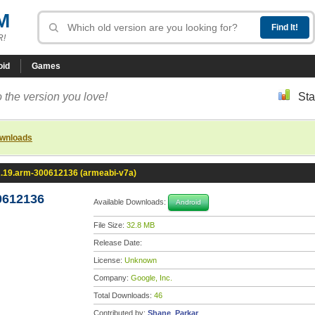
M
R!
oid
Games
 the version you love!
Sta
ownloads
2.19.arm-300612136 (armeabi-v7a)
0612136
Available Downloads:
Android
File Size:
32.8 MB
Release Date:
License:
Unknown
Company:
Google, Inc.
Total Downloads:
46
Contributed by:
Shane_Parkar