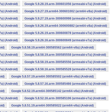
a) (Android)
Google 5.9.28.19.arm-300601056 (armeabi-v7a) (Android)
a) (Android)
Google 5.9.27.19.arm64-300601002 (arm64-v8a) (Android)
a) (Android)
Google 5.9.27.19.arm-300600998 (armeabi-v7a) (Android)
a) (Android)
Google 5.9.26.19.arm64-300600882 (arm64-v8a) (Android)
a) (Android)
Google 5.9.26.19.arm-300600878 (armeabi-v7a) (Android)
a) (Android)
Google 5.9.26.16.arm-300600849 (armeabi-v7a) (Android)
oid)
Google 5.8.58.19.arm64-300585562 (arm64-v8a) (Android)
a) (Android)
Google 5.8.58.19.arm-300585558 (armeabi-v7a) (Android)
a) (Android)
Google 5.8.58.19.arm-300585556 (armeabi-v7a) (Android)
a) (Android)
Google 5.8.58.16.arm-300585528 (armeabi-v7a) (Android)
oid)
Google 5.8.57.19.arm64-300585502 (arm64-v8a) (Android)
a) (Android)
Google 5.8.57.16.arm-300585466 (armeabi-v7a) (Android)
oid)
Google 5.8.52.19.arm64-300585142 (arm64-v8a) (Android)
a) (Android)
Google 5.8.52.16.arm-300585106 (armeabi-v7a) (Android)
oid)
Google 5.8.51.19.arm64-300585022 (arm64-v8a) (Android)