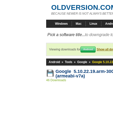
OLDVERSION.CO
BECAUSE NEWER IS NOT ALWAYS BETTE
Windows
Mac
Linux
Andr
Pick a software title...
to downgrade to
Viewing downloads for
Show all d
Android
Android
»
Tools
»
Google
»
Google 5.10.2
Google 5.10.22.19.arm-30
(armeabi-v7a)
46 Downloads