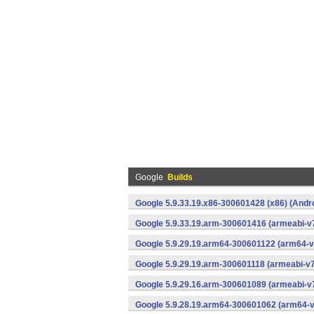
Google
Builds
Google 5.9.33.19.x86-300601428 (x86) (Andr
Google 5.9.33.19.arm-300601416 (armeabi-v7
Google 5.9.29.19.arm64-300601122 (arm64-v
Google 5.9.29.19.arm-300601118 (armeabi-v7
Google 5.9.29.16.arm-300601089 (armeabi-v7
Google 5.9.28.19.arm64-300601062 (arm64-v