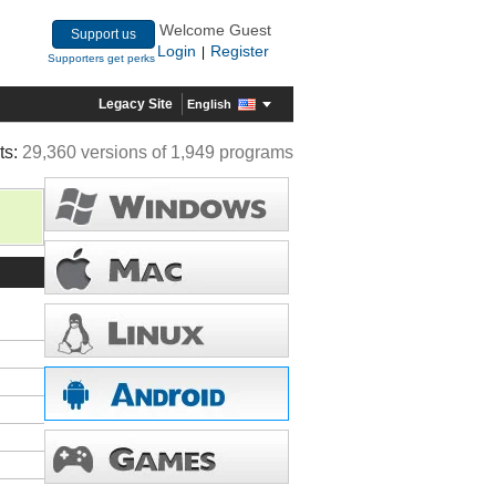
Welcome Guest
Support us
Login
Register
|
Supporters get perks
Legacy Site
English
ts:
29,360 versions of 1,949 programs