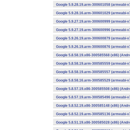
Google 5.9.28.19.arm-300601058 (armeabi-v7
Google 5.9.28.16.arm-300601029 (armeabi-v7
Google 5.9.27.19.arm-300600999 (armeabi-v7
Google 5.9.27.19.arm-300600996 (armeabi-v7
Google 5.9.26.19.arm-300600879 (armeabi-v7
Google 5.9.26.19.arm-300600876 (armeabi-v7
Google 5.8.58.19.x86-300585568 (x86) (Andr
Google 5.8.58.19.arm-300585559 (armeabi-v7
Google 5.8.58.19.arm-300585557 (armeabi-v7
Google 5.8.58.16.arm-300585529 (armeabi-v7
Google 5.8.57.19.x86-300585508 (x86) (Andr
Google 5.8.57.19.arm-300585496 (armeabi-v7
Google 5.8.52.19.x86-300585148 (x86) (Andr
Google 5.8.52.19.arm-300585136 (armeabi-v7
Google 5.8.51.19.x86-300585028 (x86) (Andr