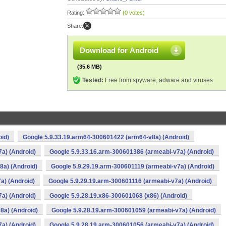
Rating:
(0 votes)
Share:
Download for Android
(35.6 MB)
Tested:
Free from spyware, adware and viruses
oid)
Google 5.9.33.19.arm64-300601422 (arm64-v8a) (Android)
a) (Android)
Google 5.9.33.16.arm-300601386 (armeabi-v7a) (Android)
8a) (Android)
Google 5.9.29.19.arm-300601119 (armeabi-v7a) (Android)
a) (Android)
Google 5.9.29.19.arm-300601116 (armeabi-v7a) (Android)
a) (Android)
Google 5.9.28.19.x86-300601068 (x86) (Android)
8a) (Android)
Google 5.9.28.19.arm-300601059 (armeabi-v7a) (Android)
a) (Android)
Google 5.9.28.19.arm-300601056 (armeabi-v7a) (Android)