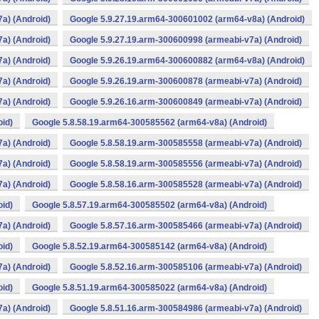
a) (Android)
Google 5.9.27.19.arm64-300601002 (arm64-v8a) (Android)
a) (Android)
Google 5.9.27.19.arm-300600998 (armeabi-v7a) (Android)
a) (Android)
Google 5.9.26.19.arm64-300600882 (arm64-v8a) (Android)
a) (Android)
Google 5.9.26.19.arm-300600878 (armeabi-v7a) (Android)
a) (Android)
Google 5.9.26.16.arm-300600849 (armeabi-v7a) (Android)
oid)
Google 5.8.58.19.arm64-300585562 (arm64-v8a) (Android)
a) (Android)
Google 5.8.58.19.arm-300585558 (armeabi-v7a) (Android)
a) (Android)
Google 5.8.58.19.arm-300585556 (armeabi-v7a) (Android)
a) (Android)
Google 5.8.58.16.arm-300585528 (armeabi-v7a) (Android)
oid)
Google 5.8.57.19.arm64-300585502 (arm64-v8a) (Android)
a) (Android)
Google 5.8.57.16.arm-300585466 (armeabi-v7a) (Android)
oid)
Google 5.8.52.19.arm64-300585142 (arm64-v8a) (Android)
a) (Android)
Google 5.8.52.16.arm-300585106 (armeabi-v7a) (Android)
oid)
Google 5.8.51.19.arm64-300585022 (arm64-v8a) (Android)
a) (Android)
Google 5.8.51.16.arm-300584986 (armeabi-v7a) (Android)