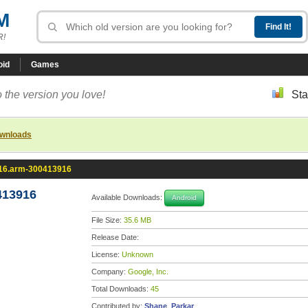
M
R!
oid
Games
 the version you love!
Sta
ownloads
.16.arm-300413916
413916
Available Downloads:
Android
File Size:
35.6 MB
Release Date:
License:
Unknown
Company:
Google, Inc.
Total Downloads:
45
Contributed by:
Shane_Parkar