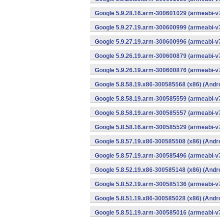
Google 5.9.28.16.arm-300601029 (armeabi-v7
Google 5.9.27.19.arm-300600999 (armeabi-v7
Google 5.9.27.19.arm-300600996 (armeabi-v7
Google 5.9.26.19.arm-300600879 (armeabi-v7
Google 5.9.26.19.arm-300600876 (armeabi-v7
Google 5.8.58.19.x86-300585568 (x86) (Andr
Google 5.8.58.19.arm-300585559 (armeabi-v7
Google 5.8.58.19.arm-300585557 (armeabi-v7
Google 5.8.58.16.arm-300585529 (armeabi-v7
Google 5.8.57.19.x86-300585508 (x86) (Andr
Google 5.8.57.19.arm-300585496 (armeabi-v7
Google 5.8.52.19.x86-300585148 (x86) (Andr
Google 5.8.52.19.arm-300585136 (armeabi-v7
Google 5.8.51.19.x86-300585028 (x86) (Andr
Google 5.8.51.19.arm-300585016 (armeabi-v7