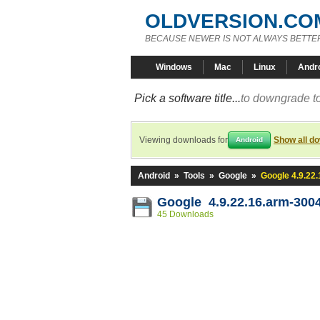
OLDVERSION.CO
BECAUSE NEWER IS NOT ALWAYS BETTE
Windows
Mac
Linux
Andr
Pick a software title...
to downgrade to
Viewing downloads for
Show all d
Android
Android
»
Tools
»
Google
»
Google 4.9.22
Google 4.9.22.16.arm-300
45 Downloads