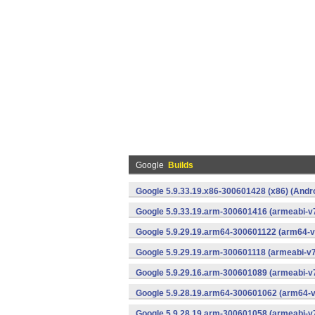
Google
Builds
Google 5.9.33.19.x86-300601428 (x86) (Andr
Google 5.9.33.19.arm-300601416 (armeabi-v7
Google 5.9.29.19.arm64-300601122 (arm64-v
Google 5.9.29.19.arm-300601118 (armeabi-v7
Google 5.9.29.16.arm-300601089 (armeabi-v7
Google 5.9.28.19.arm64-300601062 (arm64-v
Google 5.9.28.19.arm-300601058 (armeabi-v7