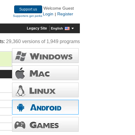
Welcome Guest
Support us
Login
Register
|
Supporters get perks
Legacy Site
English
ts:
29,360 versions of 1,949 programs