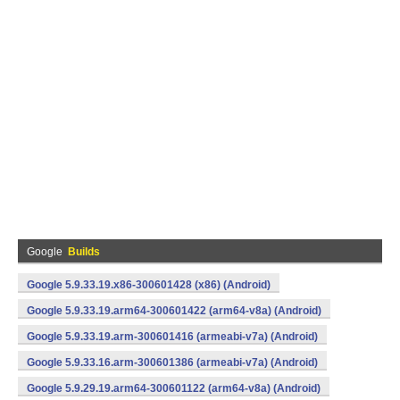
Google
Builds
Google 5.9.33.19.x86-300601428 (x86) (Android)
Google 5.9.33.19.arm64-300601422 (arm64-v8a) (Android)
Google 5.9.33.19.arm-300601416 (armeabi-v7a) (Android)
Google 5.9.33.16.arm-300601386 (armeabi-v7a) (Android)
Google 5.9.29.19.arm64-300601122 (arm64-v8a) (Android)