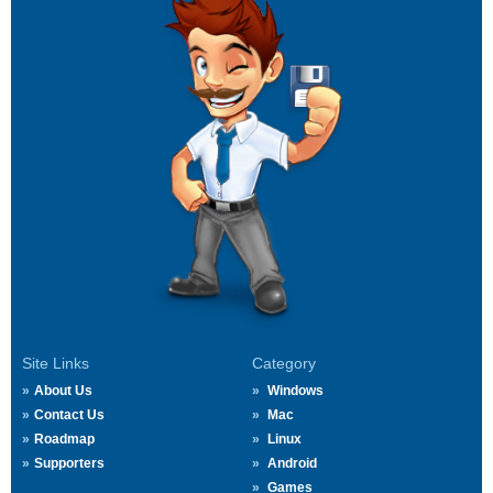
Site Links
Category
About Us
Windows
Contact Us
Mac
Roadmap
Linux
Supporters
Android
Games