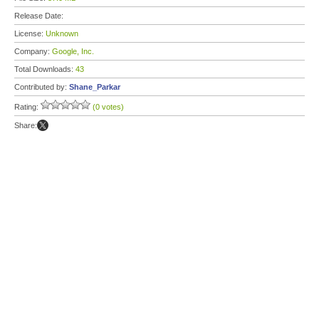
Release Date:
License:
Unknown
Company:
Google, Inc.
Total Downloads:
43
Contributed by:
Shane_Parkar
Rating:
(0 votes)
Share: