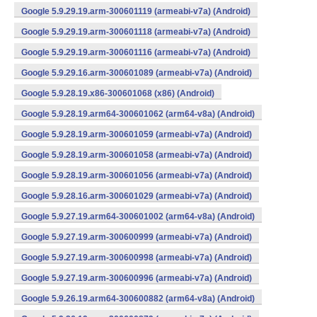
Google 5.9.29.19.arm-300601119 (armeabi-v7a) (Android)
Google 5.9.29.19.arm-300601118 (armeabi-v7a) (Android)
Google 5.9.29.19.arm-300601116 (armeabi-v7a) (Android)
Google 5.9.29.16.arm-300601089 (armeabi-v7a) (Android)
Google 5.9.28.19.x86-300601068 (x86) (Android)
Google 5.9.28.19.arm64-300601062 (arm64-v8a) (Android)
Google 5.9.28.19.arm-300601059 (armeabi-v7a) (Android)
Google 5.9.28.19.arm-300601058 (armeabi-v7a) (Android)
Google 5.9.28.19.arm-300601056 (armeabi-v7a) (Android)
Google 5.9.28.16.arm-300601029 (armeabi-v7a) (Android)
Google 5.9.27.19.arm64-300601002 (arm64-v8a) (Android)
Google 5.9.27.19.arm-300600999 (armeabi-v7a) (Android)
Google 5.9.27.19.arm-300600998 (armeabi-v7a) (Android)
Google 5.9.27.19.arm-300600996 (armeabi-v7a) (Android)
Google 5.9.26.19.arm64-300600882 (arm64-v8a) (Android)