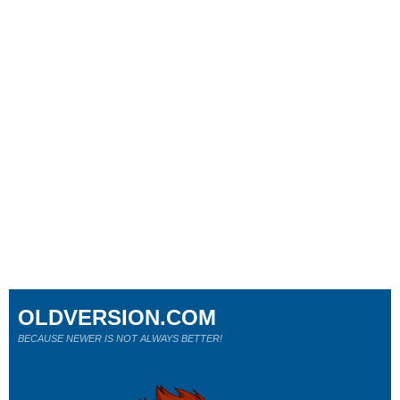
OLDVERSION.COM
BECAUSE NEWER IS NOT ALWAYS BETTER!