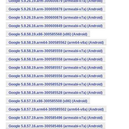
Google 5.9.26.19.arm-300600879 (armeabi-v7a) (Android)
Google 5.9.26.19.arm-300600878 (armeabi-v7a) (Android)
Google 5.9.26.19.arm-300600876 (armeabi-v7a) (Android)
Google 5.9.26.16.arm-300600849 (armeabi-v7a) (Android)
Google 5.8.58.19.x86-300585568 (x86) (Android)
Google 5.8.58.19.arm64-300585562 (arm64-v8a) (Android)
Google 5.8.58.19.arm-300585559 (armeabi-v7a) (Android)
Google 5.8.58.19.arm-300585558 (armeabi-v7a) (Android)
Google 5.8.58.19.arm-300585557 (armeabi-v7a) (Android)
Google 5.8.58.19.arm-300585556 (armeabi-v7a) (Android)
Google 5.8.58.16.arm-300585529 (armeabi-v7a) (Android)
Google 5.8.58.16.arm-300585528 (armeabi-v7a) (Android)
Google 5.8.57.19.x86-300585508 (x86) (Android)
Google 5.8.57.19.arm64-300585502 (arm64-v8a) (Android)
Google 5.8.57.19.arm-300585496 (armeabi-v7a) (Android)
Google 5.8.57.16.arm-300585466 (armeabi-v7a) (Android)