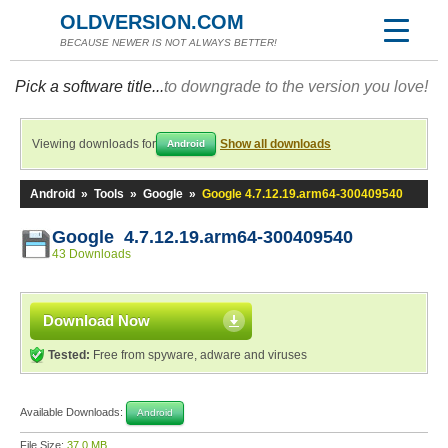
OLDVERSION.COM
BECAUSE NEWER IS NOT ALWAYS BETTER!
Pick a software title...
to downgrade to the version you love!
Viewing downloads for
Show all downloads
Android
Android
»
Tools
»
Google
»
Google 4.7.12.19.arm64-300409540
Google 4.7.12.19.arm64-300409540
43 Downloads
Download Now
Tested:
Free from spyware, adware and viruses
Available Downloads:
Android
File Size:
37.0 MB