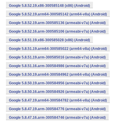
Google 5.8.52.19.x86-300585148 (x86) (Android)
Google 5.8.52.19.arm64-300585142 (arm64-v8a) (Android)
Google 5.8.52.19.arm-300585136 (armeabi-v7a) (Android)
Google 5.8.52.16.arm-300585106 (armeabi-v7a) (Android)
Google 5.8.51.19.x86-300585028 (x86) (Android)
Google 5.8.51.19.arm64-300585022 (arm64-v8a) (Android)
Google 5.8.51.19.arm-300585016 (armeabi-v7a) (Android)
Google 5.8.51.16.arm-300584986 (armeabi-v7a) (Android)
Google 5.8.50.19.arm64-300584962 (arm64-v8a) (Android)
Google 5.8.50.19.arm-300584956 (armeabi-v7a) (Android)
Google 5.8.50.16.arm-300584926 (armeabi-v7a) (Android)
Google 5.8.47.19.arm64-300584782 (arm64-v8a) (Android)
Google 5.8.47.19.arm-300584776 (armeabi-v7a) (Android)
Google 5.8.47.16.arm-300584746 (armeabi-v7a) (Android)