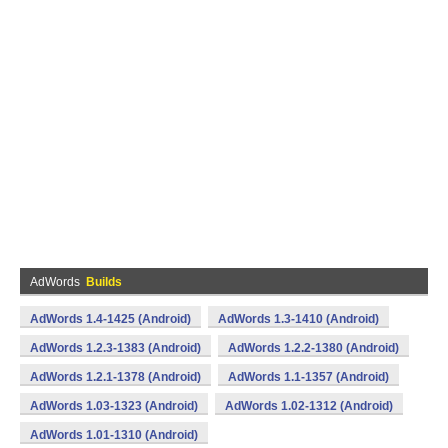
AdWords
Builds
AdWords 1.4-1425 (Android)
AdWords 1.3-1410 (Android)
AdWords 1.2.3-1383 (Android)
AdWords 1.2.2-1380 (Android)
AdWords 1.2.1-1378 (Android)
AdWords 1.1-1357 (Android)
AdWords 1.03-1323 (Android)
AdWords 1.02-1312 (Android)
AdWords 1.01-1310 (Android)