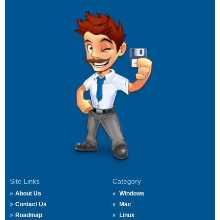
Site Links
Category
About Us
Windows
Contact Us
Mac
Roadmap
Linux