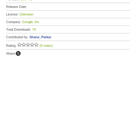
Release Date:
License:
Unknown
Company:
Google, Inc.
Total Downloads:
74
Contributed by:
Shane_Parkar
Rating:
(0 votes)
Share: