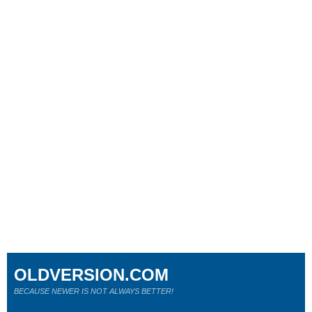
OLDVERSION.COM
BECAUSE NEWER IS NOT ALWAYS BETTER!