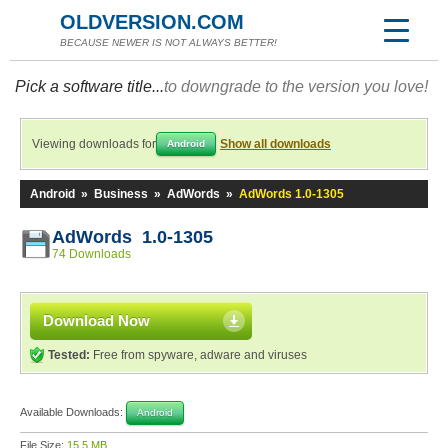
OLDVERSION.COM
BECAUSE NEWER IS NOT ALWAYS BETTER!
Pick a software title...
to downgrade to the version you love!
Viewing downloads for
Show all downloads
Android
Android
»
Business
»
AdWords
»
AdWords 1.0-1305
AdWords 1.0-1305
74 Downloads
Download Now
Tested:
Free from spyware, adware and viruses
Available Downloads:
Android
File Size:
15.5 MB