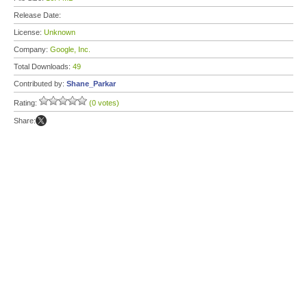
Release Date:
License:
Unknown
Company:
Google, Inc.
Total Downloads:
49
Contributed by:
Shane_Parkar
Rating:
(0 votes)
Share: