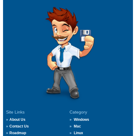
Site Links
Category
About Us
Windows
Contact Us
Mac
Roadmap
Linux