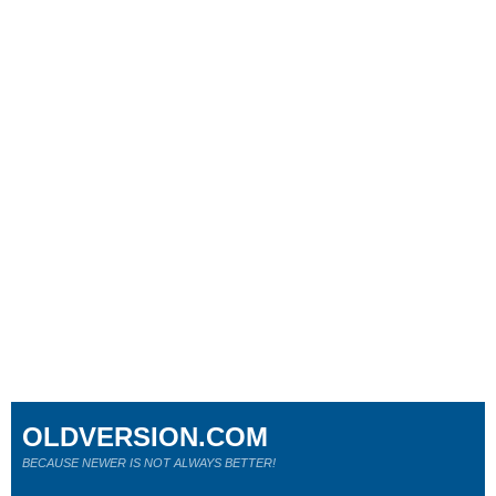
OLDVERSION.COM
BECAUSE NEWER IS NOT ALWAYS BETTER!