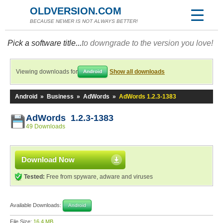
OLDVERSION.COM
BECAUSE NEWER IS NOT ALWAYS BETTER!
Pick a software title...
to downgrade to the version you love!
Viewing downloads for
Show all downloads
Android
Android
»
Business
»
AdWords
»
AdWords 1.2.3-1383
AdWords 1.2.3-1383
49 Downloads
Download Now
Tested:
Free from spyware, adware and viruses
Available Downloads:
Android
File Size:
16.4 MB