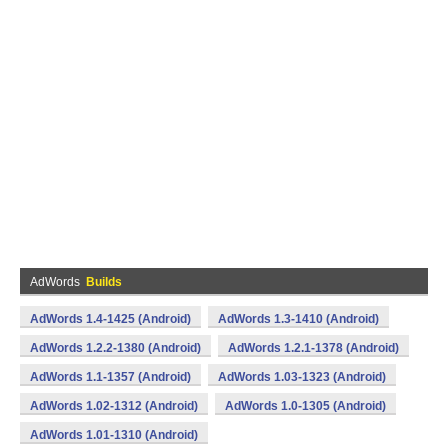
AdWords
Builds
AdWords 1.4-1425 (Android)
AdWords 1.3-1410 (Android)
AdWords 1.2.2-1380 (Android)
AdWords 1.2.1-1378 (Android)
AdWords 1.1-1357 (Android)
AdWords 1.03-1323 (Android)
AdWords 1.02-1312 (Android)
AdWords 1.0-1305 (Android)
AdWords 1.01-1310 (Android)