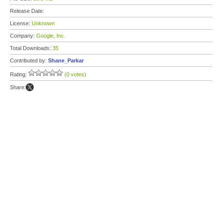
Release Date:
License:
Unknown
Company:
Google, Inc.
Total Downloads:
35
Contributed by:
Shane_Parkar
Rating:
(0 votes)
Share: