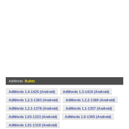
AdWords
Builds
AdWords 1.4-1425 (Android)
AdWords 1.3-1410 (Android)
AdWords 1.2.3-1383 (Android)
AdWords 1.2.2-1380 (Android)
AdWords 1.2.1-1378 (Android)
AdWords 1.1-1357 (Android)
AdWords 1.03-1323 (Android)
AdWords 1.0-1305 (Android)
AdWords 1.01-1310 (Android)