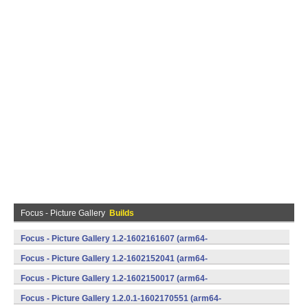
Focus - Picture Gallery
Builds
Focus - Picture Gallery 1.2-1602161607 (arm64-
v8a,armeabi,armeabi-v7a,mips,mips64,x86,x86_64) (Android)
Focus - Picture Gallery 1.2-1602152041 (arm64-
v8a,armeabi,armeabi-v7a,mips,mips64,x86,x86_64) (Android)
Focus - Picture Gallery 1.2-1602150017 (arm64-
v8a,armeabi,armeabi-v7a,mips,mips64,x86,x86_64) (Android)
Focus - Picture Gallery 1.2.0.1-1602170551 (arm64-