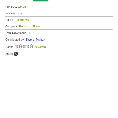
File Size:
9.9 MB
Release Date:
License:
Unknown
Company:
Francisco Franco
Total Downloads:
39
Contributed by:
Shane_Parkar
Rating:
(0 votes)
Share: