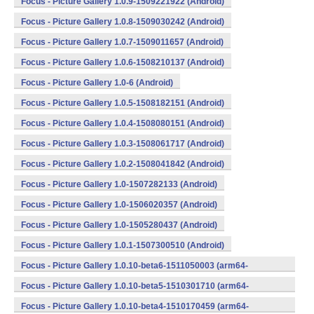
Focus - Picture Gallery 1.0.9-1509221922 (Android)
Focus - Picture Gallery 1.0.8-1509030242 (Android)
Focus - Picture Gallery 1.0.7-1509011657 (Android)
Focus - Picture Gallery 1.0.6-1508210137 (Android)
Focus - Picture Gallery 1.0-6 (Android)
Focus - Picture Gallery 1.0.5-1508182151 (Android)
Focus - Picture Gallery 1.0.4-1508080151 (Android)
Focus - Picture Gallery 1.0.3-1508061717 (Android)
Focus - Picture Gallery 1.0.2-1508041842 (Android)
Focus - Picture Gallery 1.0-1507282133 (Android)
Focus - Picture Gallery 1.0-1506020357 (Android)
Focus - Picture Gallery 1.0-1505280437 (Android)
Focus - Picture Gallery 1.0.1-1507300510 (Android)
Focus - Picture Gallery 1.0.10-beta6-1511050003 (arm64-
v8a,armeabi,armeabi-v7a,mips,mips64,x86,x86_64) (Android)
Focus - Picture Gallery 1.0.10-beta5-1510301710 (arm64-
v8a,armeabi,armeabi-v7a,mips,mips64,x86,x86_64) (Android)
Focus - Picture Gallery 1.0.10-beta4-1510170459 (arm64-