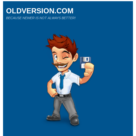
OLDVERSION.COM
BECAUSE NEWER IS NOT ALWAYS BETTER!