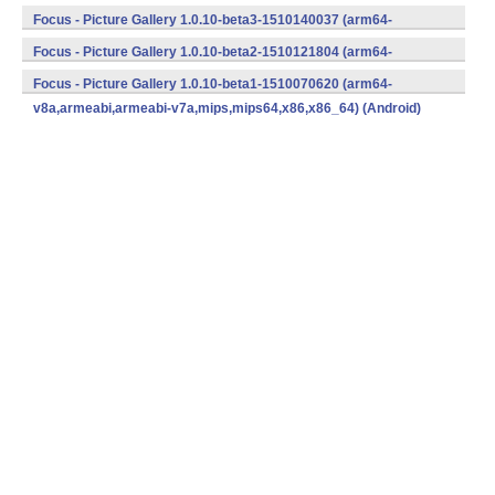
v8a,armeabi,armeabi-v7a,mips,mips64,x86,x86_64) (Android)
Focus - Picture Gallery 1.0.10-beta3-1510140037 (arm64-
v8a,armeabi,armeabi-v7a,mips,mips64,x86,x86_64) (Android)
Focus - Picture Gallery 1.0.10-beta2-1510121804 (arm64-
v8a,armeabi,armeabi-v7a,mips,mips64,x86,x86_64) (Android)
Focus - Picture Gallery 1.0.10-beta1-1510070620 (arm64-
v8a,armeabi,armeabi-v7a,mips,mips64,x86,x86_64) (Android)