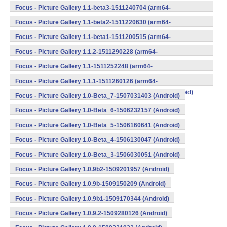
v8a,armeabi,armeabi-v7a,mips,mips64,x86,x86_64) (Android)
Focus - Picture Gallery 1.1-beta3-1511240704 (arm64-
v8a,armeabi,armeabi-v7a,mips,mips64,x86,x86_64) (Android)
Focus - Picture Gallery 1.1-beta2-1511220630 (arm64-
v8a,armeabi,armeabi-v7a,mips,mips64,x86,x86_64) (Android)
Focus - Picture Gallery 1.1-beta1-1511200515 (arm64-
v8a,armeabi,armeabi-v7a,mips,mips64,x86,x86_64) (Android)
Focus - Picture Gallery 1.1.2-1511290228 (arm64-
v8a,armeabi,armeabi-v7a,mips,mips64,x86,x86_64) (Android)
Focus - Picture Gallery 1.1-1511252248 (arm64-
v8a,armeabi,armeabi-v7a,mips,mips64,x86,x86_64) (Android)
Focus - Picture Gallery 1.1.1-1511260126 (arm64-
v8a,armeabi,armeabi-v7a,mips,mips64,x86,x86_64) (Android)
Focus - Picture Gallery 1.0-Beta_7-1507031403 (Android)
Focus - Picture Gallery 1.0-Beta_6-1506232157 (Android)
Focus - Picture Gallery 1.0-Beta_5-1506160641 (Android)
Focus - Picture Gallery 1.0-Beta_4-1506130047 (Android)
Focus - Picture Gallery 1.0-Beta_3-1506030051 (Android)
Focus - Picture Gallery 1.0.9b2-1509201957 (Android)
Focus - Picture Gallery 1.0.9b-1509150209 (Android)
Focus - Picture Gallery 1.0.9b1-1509170344 (Android)
Focus - Picture Gallery 1.0.9.2-1509280126 (Android)