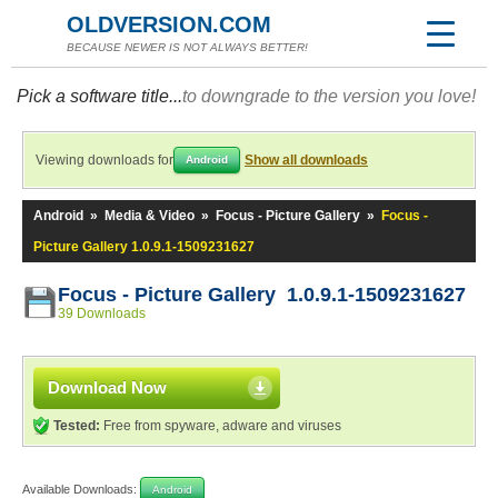
OLDVERSION.COM
BECAUSE NEWER IS NOT ALWAYS BETTER!
Pick a software title...
to downgrade to the version you love!
Viewing downloads for
Show all downloads
Android
Android
»
Media & Video
»
Focus - Picture Gallery
»
Focus -
Picture Gallery 1.0.9.1-1509231627
Focus - Picture Gallery 1.0.9.1-1509231627
39 Downloads
Download Now
Tested:
Free from spyware, adware and viruses
Available Downloads:
Android