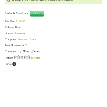
Available Downloads:
Android
File Size:
11.5 MB
Release Date:
License:
Unknown
Company:
Francisco Franco
Total Downloads:
28
Contributed by:
Shane_Parkar
Rating:
(0 votes)
Share: