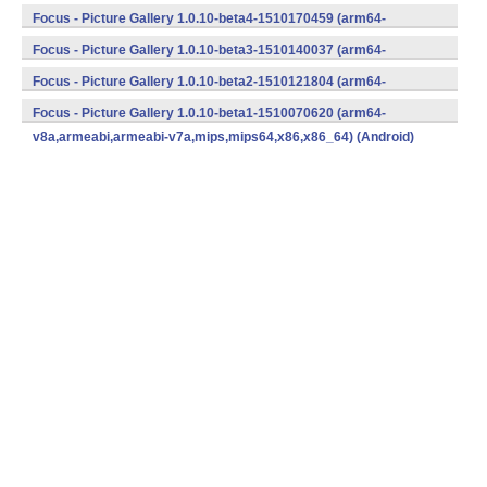
v8a,armeabi,armeabi-v7a,mips,mips64,x86,x86_64) (Android)
Focus - Picture Gallery 1.0.10-beta4-1510170459 (arm64-
v8a,armeabi,armeabi-v7a,mips,mips64,x86,x86_64) (Android)
Focus - Picture Gallery 1.0.10-beta3-1510140037 (arm64-
v8a,armeabi,armeabi-v7a,mips,mips64,x86,x86_64) (Android)
Focus - Picture Gallery 1.0.10-beta2-1510121804 (arm64-
v8a,armeabi,armeabi-v7a,mips,mips64,x86,x86_64) (Android)
Focus - Picture Gallery 1.0.10-beta1-1510070620 (arm64-
v8a,armeabi,armeabi-v7a,mips,mips64,x86,x86_64) (Android)