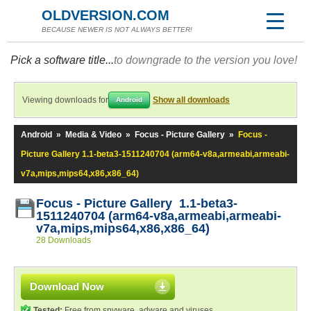
OLDVERSION.COM
BECAUSE NEWER IS NOT ALWAYS BETTER!
Pick a software title...
to downgrade to the version you love!
Viewing downloads for
Show all downloads
Android
Android
»
Media & Video
»
Focus - Picture Gallery
»
Focus -
Picture Gallery 1.1-beta3-1511240704 (arm64-v8a,armeabi,armeabi-
v7a,mips,mips64,x86,x86_64)
Focus - Picture Gallery 1.1-beta3-
1511240704 (arm64-v8a,armeabi,armeabi-
v7a,mips,mips64,x86,x86_64)
28 Downloads
Download Now
Tested:
Free from spyware, adware and viruses