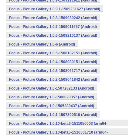
Focus - Picture Gallery 1.0.9-1509221922 (Android)
Focus - Picture Gallery 1.0.9.1-1509231627 (Android)
Focus - Picture Gallery 1.0.8-1509030242 (Android)
Focus - Picture Gallery 1.0.7-1509011657 (Android)
Focus - Picture Gallery 1.0.6-1508210137 (Android)
Focus - Picture Gallery 1.0-6 (Android)
Focus - Picture Gallery 1.0.5-1508182151 (Android)
Focus - Picture Gallery 1.0.4-1508080151 (Android)
Focus - Picture Gallery 1.0.3-1508061717 (Android)
Focus - Picture Gallery 1.0.2-1508041842 (Android)
Focus - Picture Gallery 1.0-1507282133 (Android)
Focus - Picture Gallery 1.0-1506020357 (Android)
Focus - Picture Gallery 1.0-1505280437 (Android)
Focus - Picture Gallery 1.0.1-1507300510 (Android)
Focus - Picture Gallery 1.0.10-beta6-1511050003 (arm64-
v8a,armeabi,armeabi-v7a,mips,mips64,x86,x86_64) (Android)
Focus - Picture Gallery 1.0.10-beta5-1510301710 (arm64-