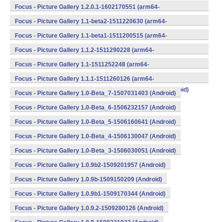
v8a,armeabi,armeabi-v7a,mips,mips64,x86,x86_64) (Android)
Focus - Picture Gallery 1.2.0.1-1602170551 (arm64-
v8a,armeabi,armeabi-v7a,mips,mips64,x86,x86_64) (Android)
Focus - Picture Gallery 1.1-beta2-1511220630 (arm64-
v8a,armeabi,armeabi-v7a,mips,mips64,x86,x86_64) (Android)
Focus - Picture Gallery 1.1-beta1-1511200515 (arm64-
v8a,armeabi,armeabi-v7a,mips,mips64,x86,x86_64) (Android)
Focus - Picture Gallery 1.1.2-1511290228 (arm64-
v8a,armeabi,armeabi-v7a,mips,mips64,x86,x86_64) (Android)
Focus - Picture Gallery 1.1-1511252248 (arm64-
v8a,armeabi,armeabi-v7a,mips,mips64,x86,x86_64) (Android)
Focus - Picture Gallery 1.1.1-1511260126 (arm64-
v8a,armeabi,armeabi-v7a,mips,mips64,x86,x86_64) (Android)
Focus - Picture Gallery 1.0-Beta_7-1507031403 (Android)
Focus - Picture Gallery 1.0-Beta_6-1506232157 (Android)
Focus - Picture Gallery 1.0-Beta_5-1506160641 (Android)
Focus - Picture Gallery 1.0-Beta_4-1506130047 (Android)
Focus - Picture Gallery 1.0-Beta_3-1506030051 (Android)
Focus - Picture Gallery 1.0.9b2-1509201957 (Android)
Focus - Picture Gallery 1.0.9b-1509150209 (Android)
Focus - Picture Gallery 1.0.9b1-1509170344 (Android)
Focus - Picture Gallery 1.0.9.2-1509280126 (Android)