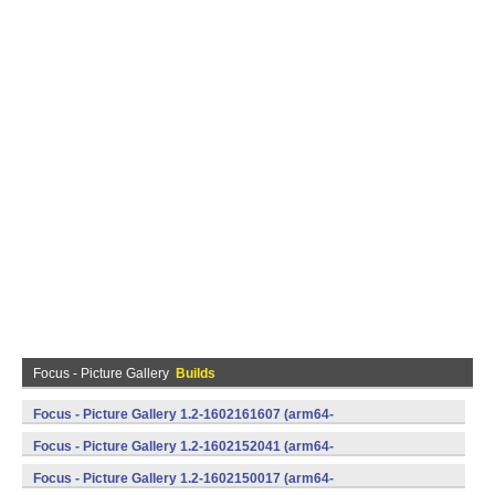
Focus - Picture Gallery
Builds
Focus - Picture Gallery 1.2-1602161607 (arm64-
v8a,armeabi,armeabi-v7a,mips,mips64,x86,x86_64) (Android)
Focus - Picture Gallery 1.2-1602152041 (arm64-
v8a,armeabi,armeabi-v7a,mips,mips64,x86,x86_64) (Android)
Focus - Picture Gallery 1.2-1602150017 (arm64-