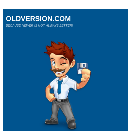
OLDVERSION.COM
BECAUSE NEWER IS NOT ALWAYS BETTER!