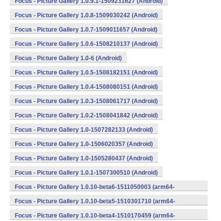
Focus - Picture Gallery 1.0.9.1-1509231627 (Android)
Focus - Picture Gallery 1.0.8-1509030242 (Android)
Focus - Picture Gallery 1.0.7-1509011657 (Android)
Focus - Picture Gallery 1.0.6-1508210137 (Android)
Focus - Picture Gallery 1.0-6 (Android)
Focus - Picture Gallery 1.0.5-1508182151 (Android)
Focus - Picture Gallery 1.0.4-1508080151 (Android)
Focus - Picture Gallery 1.0.3-1508061717 (Android)
Focus - Picture Gallery 1.0.2-1508041842 (Android)
Focus - Picture Gallery 1.0-1507282133 (Android)
Focus - Picture Gallery 1.0-1506020357 (Android)
Focus - Picture Gallery 1.0-1505280437 (Android)
Focus - Picture Gallery 1.0.1-1507300510 (Android)
Focus - Picture Gallery 1.0.10-beta6-1511050003 (arm64-
v8a,armeabi,armeabi-v7a,mips,mips64,x86,x86_64) (Android)
Focus - Picture Gallery 1.0.10-beta5-1510301710 (arm64-
v8a,armeabi,armeabi-v7a,mips,mips64,x86,x86_64) (Android)
Focus - Picture Gallery 1.0.10-beta4-1510170459 (arm64-