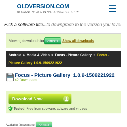
OLDVERSION.COM
BECAUSE NEWER IS NOT ALWAYS BETTER!
Pick a software title...
to downgrade to the version you love!
Viewing downloads for
Show all downloads
Android
Android
»
Media & Video
»
Focus - Picture Gallery
»
Focus -
Picture Gallery 1.0.9-1509221922
Focus - Picture Gallery 1.0.9-1509221922
42 Downloads
Download Now
Tested:
Free from spyware, adware and viruses
Available Downloads:
Android