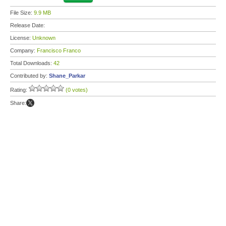
File Size:
9.9 MB
Release Date:
License:
Unknown
Company:
Francisco Franco
Total Downloads:
42
Contributed by:
Shane_Parkar
Rating:
(0 votes)
Share: