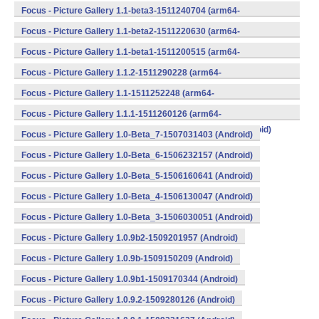
v8a,armeabi,armeabi-v7a,mips,mips64,x86,x86_64) (Android)
Focus - Picture Gallery 1.1-beta3-1511240704 (arm64-
v8a,armeabi,armeabi-v7a,mips,mips64,x86,x86_64) (Android)
Focus - Picture Gallery 1.1-beta2-1511220630 (arm64-
v8a,armeabi,armeabi-v7a,mips,mips64,x86,x86_64) (Android)
Focus - Picture Gallery 1.1-beta1-1511200515 (arm64-
v8a,armeabi,armeabi-v7a,mips,mips64,x86,x86_64) (Android)
Focus - Picture Gallery 1.1.2-1511290228 (arm64-
v8a,armeabi,armeabi-v7a,mips,mips64,x86,x86_64) (Android)
Focus - Picture Gallery 1.1-1511252248 (arm64-
v8a,armeabi,armeabi-v7a,mips,mips64,x86,x86_64) (Android)
Focus - Picture Gallery 1.1.1-1511260126 (arm64-
v8a,armeabi,armeabi-v7a,mips,mips64,x86,x86_64) (Android)
Focus - Picture Gallery 1.0-Beta_7-1507031403 (Android)
Focus - Picture Gallery 1.0-Beta_6-1506232157 (Android)
Focus - Picture Gallery 1.0-Beta_5-1506160641 (Android)
Focus - Picture Gallery 1.0-Beta_4-1506130047 (Android)
Focus - Picture Gallery 1.0-Beta_3-1506030051 (Android)
Focus - Picture Gallery 1.0.9b2-1509201957 (Android)
Focus - Picture Gallery 1.0.9b-1509150209 (Android)
Focus - Picture Gallery 1.0.9b1-1509170344 (Android)
Focus - Picture Gallery 1.0.9.2-1509280126 (Android)