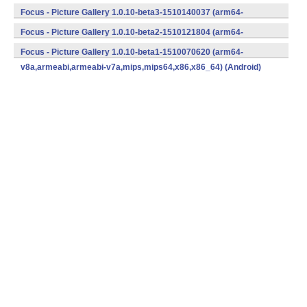
v8a,armeabi,armeabi-v7a,mips,mips64,x86,x86_64) (Android)
Focus - Picture Gallery 1.0.10-beta3-1510140037 (arm64-
v8a,armeabi,armeabi-v7a,mips,mips64,x86,x86_64) (Android)
Focus - Picture Gallery 1.0.10-beta2-1510121804 (arm64-
v8a,armeabi,armeabi-v7a,mips,mips64,x86,x86_64) (Android)
Focus - Picture Gallery 1.0.10-beta1-1510070620 (arm64-
v8a,armeabi,armeabi-v7a,mips,mips64,x86,x86_64) (Android)