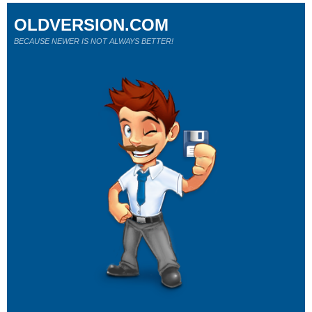
OLDVERSION.COM
BECAUSE NEWER IS NOT ALWAYS BETTER!