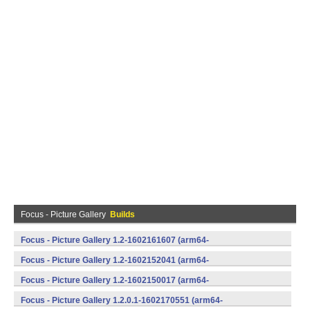
Focus - Picture Gallery
Builds
Focus - Picture Gallery 1.2-1602161607 (arm64-
v8a,armeabi,armeabi-v7a,mips,mips64,x86,x86_64) (Android)
Focus - Picture Gallery 1.2-1602152041 (arm64-
v8a,armeabi,armeabi-v7a,mips,mips64,x86,x86_64) (Android)
Focus - Picture Gallery 1.2-1602150017 (arm64-
v8a,armeabi,armeabi-v7a,mips,mips64,x86,x86_64) (Android)
Focus - Picture Gallery 1.2.0.1-1602170551 (arm64-