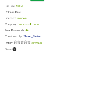
File Size:
9.8 MB
Release Date:
License:
Unknown
Company:
Francisco Franco
Total Downloads:
44
Contributed by:
Shane_Parkar
Rating:
(0 votes)
Share: