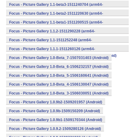
v8a,armeabi,armeabi-v7a,mips,mips64,x86,x86_64) (Android)
Focus - Picture Gallery 1.1-beta3-1511240704 (arm64-
v8a,armeabi,armeabi-v7a,mips,mips64,x86,x86_64) (Android)
Focus - Picture Gallery 1.1-beta2-1511220630 (arm64-
v8a,armeabi,armeabi-v7a,mips,mips64,x86,x86_64) (Android)
Focus - Picture Gallery 1.1-beta1-1511200515 (arm64-
v8a,armeabi,armeabi-v7a,mips,mips64,x86,x86_64) (Android)
Focus - Picture Gallery 1.1.2-1511290228 (arm64-
v8a,armeabi,armeabi-v7a,mips,mips64,x86,x86_64) (Android)
Focus - Picture Gallery 1.1-1511252248 (arm64-
v8a,armeabi,armeabi-v7a,mips,mips64,x86,x86_64) (Android)
Focus - Picture Gallery 1.1.1-1511260126 (arm64-
v8a,armeabi,armeabi-v7a,mips,mips64,x86,x86_64) (Android)
Focus - Picture Gallery 1.0-Beta_7-1507031403 (Android)
Focus - Picture Gallery 1.0-Beta_6-1506232157 (Android)
Focus - Picture Gallery 1.0-Beta_5-1506160641 (Android)
Focus - Picture Gallery 1.0-Beta_4-1506130047 (Android)
Focus - Picture Gallery 1.0-Beta_3-1506030051 (Android)
Focus - Picture Gallery 1.0.9b2-1509201957 (Android)
Focus - Picture Gallery 1.0.9b-1509150209 (Android)
Focus - Picture Gallery 1.0.9b1-1509170344 (Android)
Focus - Picture Gallery 1.0.9.2-1509280126 (Android)