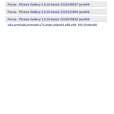
v8a,armeabi,armeabi-v7a,mips,mips64,x86,x86_64) (Android)
Focus - Picture Gallery 1.0.10-beta3-1510140037 (arm64-
v8a,armeabi,armeabi-v7a,mips,mips64,x86,x86_64) (Android)
Focus - Picture Gallery 1.0.10-beta2-1510121804 (arm64-
v8a,armeabi,armeabi-v7a,mips,mips64,x86,x86_64) (Android)
Focus - Picture Gallery 1.0.10-beta1-1510070620 (arm64-
v8a,armeabi,armeabi-v7a,mips,mips64,x86,x86_64) (Android)