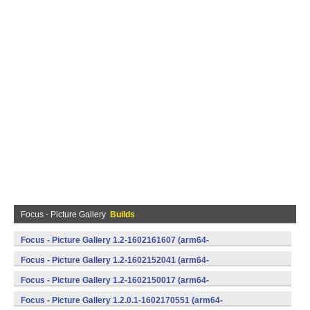
Focus - Picture Gallery
Builds
Focus - Picture Gallery 1.2-1602161607 (arm64-
v8a,armeabi,armeabi-v7a,mips,mips64,x86,x86_64) (Android)
Focus - Picture Gallery 1.2-1602152041 (arm64-
v8a,armeabi,armeabi-v7a,mips,mips64,x86,x86_64) (Android)
Focus - Picture Gallery 1.2-1602150017 (arm64-
v8a,armeabi,armeabi-v7a,mips,mips64,x86,x86_64) (Android)
Focus - Picture Gallery 1.2.0.1-1602170551 (arm64-