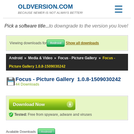
OLDVERSION.COM
BECAUSE NEWER IS NOT ALWAYS BETTER!
Pick a software title...
to downgrade to the version you love!
Viewing downloads for
Show all downloads
Android
Android
»
Media & Video
»
Focus - Picture Gallery
»
Focus -
Picture Gallery 1.0.8-1509030242
Focus - Picture Gallery 1.0.8-1509030242
44 Downloads
Download Now
Tested:
Free from spyware, adware and viruses
Available Downloads:
Android