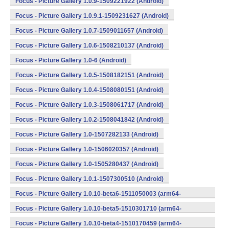
Focus - Picture Gallery 1.0.9-1509221922 (Android)
Focus - Picture Gallery 1.0.9.1-1509231627 (Android)
Focus - Picture Gallery 1.0.7-1509011657 (Android)
Focus - Picture Gallery 1.0.6-1508210137 (Android)
Focus - Picture Gallery 1.0-6 (Android)
Focus - Picture Gallery 1.0.5-1508182151 (Android)
Focus - Picture Gallery 1.0.4-1508080151 (Android)
Focus - Picture Gallery 1.0.3-1508061717 (Android)
Focus - Picture Gallery 1.0.2-1508041842 (Android)
Focus - Picture Gallery 1.0-1507282133 (Android)
Focus - Picture Gallery 1.0-1506020357 (Android)
Focus - Picture Gallery 1.0-1505280437 (Android)
Focus - Picture Gallery 1.0.1-1507300510 (Android)
Focus - Picture Gallery 1.0.10-beta6-1511050003 (arm64-
v8a,armeabi,armeabi-v7a,mips,mips64,x86,x86_64) (Android)
Focus - Picture Gallery 1.0.10-beta5-1510301710 (arm64-
v8a,armeabi,armeabi-v7a,mips,mips64,x86,x86_64) (Android)
Focus - Picture Gallery 1.0.10-beta4-1510170459 (arm64-