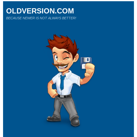
OLDVERSION.COM
BECAUSE NEWER IS NOT ALWAYS BETTER!