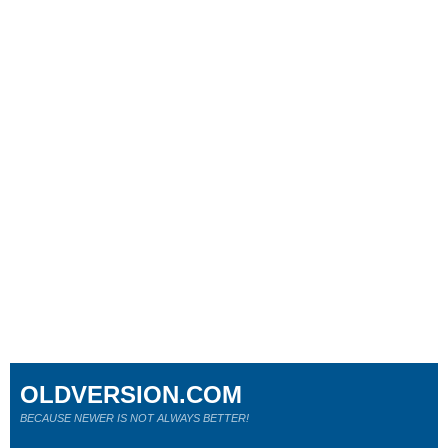
OLDVERSION.COM
BECAUSE NEWER IS NOT ALWAYS BETTER!