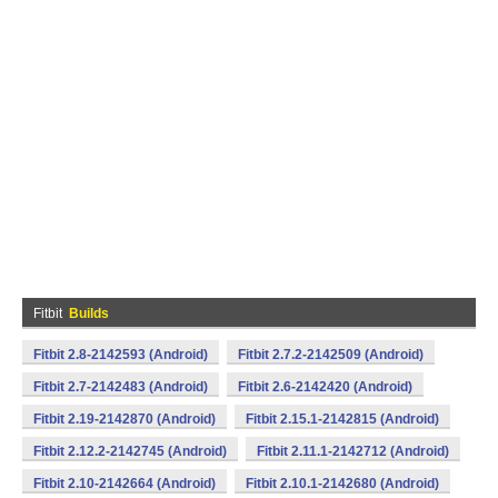
Fitbit
Builds
Fitbit 2.8-2142593 (Android)
Fitbit 2.7.2-2142509 (Android)
Fitbit 2.7-2142483 (Android)
Fitbit 2.6-2142420 (Android)
Fitbit 2.19-2142870 (Android)
Fitbit 2.15.1-2142815 (Android)
Fitbit 2.12.2-2142745 (Android)
Fitbit 2.11.1-2142712 (Android)
Fitbit 2.10-2142664 (Android)
Fitbit 2.10.1-2142680 (Android)