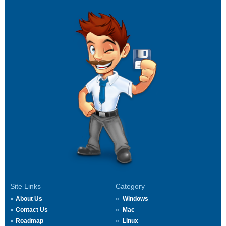
Site Links
Category
About Us
Windows
Contact Us
Mac
Roadmap
Linux