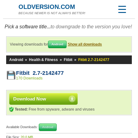
OLDVERSION.COM
BECAUSE NEWER IS NOT ALWAYS BETTER!
Pick a software title...
to downgrade to the version you love!
Viewing downloads for
Show all downloads
Android
Android
»
Health & Fitness
»
Fitbit
»
Fitbit 2.7-2142477
Fitbit 2.7-2142477
170 Downloads
Download Now
Tested:
Free from spyware, adware and viruses
Available Downloads:
Android
File Size:
20.0 MB