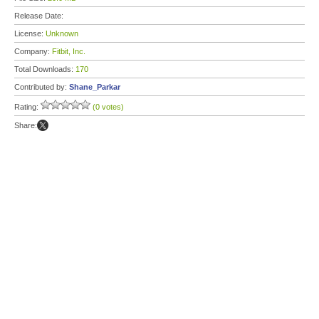
Release Date:
License:
Unknown
Company:
Fitbit, Inc.
Total Downloads:
170
Contributed by:
Shane_Parkar
Rating:
(0 votes)
Share: