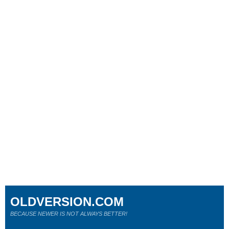
OLDVERSION.COM
BECAUSE NEWER IS NOT ALWAYS BETTER!