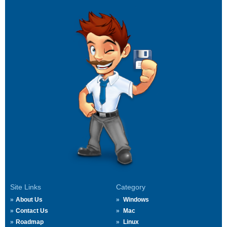
Site Links
Category
About Us
Windows
Contact Us
Mac
Roadmap
Linux