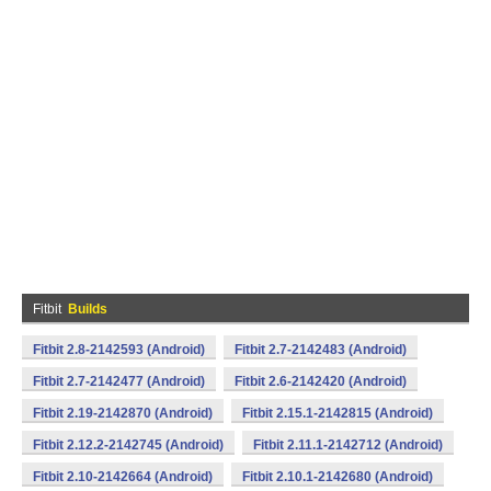
Fitbit
Builds
Fitbit 2.8-2142593 (Android)
Fitbit 2.7-2142483 (Android)
Fitbit 2.7-2142477 (Android)
Fitbit 2.6-2142420 (Android)
Fitbit 2.19-2142870 (Android)
Fitbit 2.15.1-2142815 (Android)
Fitbit 2.12.2-2142745 (Android)
Fitbit 2.11.1-2142712 (Android)
Fitbit 2.10-2142664 (Android)
Fitbit 2.10.1-2142680 (Android)