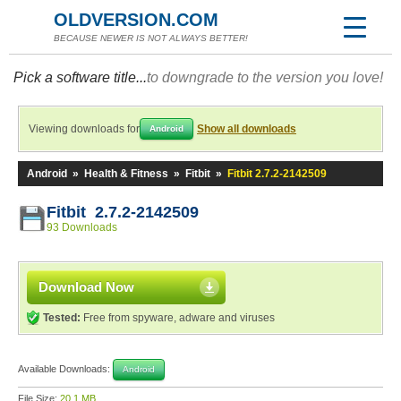
OLDVERSION.COM
BECAUSE NEWER IS NOT ALWAYS BETTER!
Pick a software title...
to downgrade to the version you love!
Viewing downloads for
Show all downloads
Android
Android
»
Health & Fitness
»
Fitbit
»
Fitbit 2.7.2-2142509
Fitbit 2.7.2-2142509
93 Downloads
Download Now
Tested:
Free from spyware, adware and viruses
Available Downloads:
Android
File Size:
20.1 MB