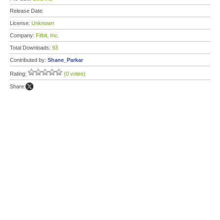
Release Date:
License:
Unknown
Company:
Fitbit, Inc.
Total Downloads:
93
Contributed by:
Shane_Parkar
Rating:
(0 votes)
Share: