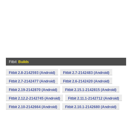
Fitbit
Builds
Fitbit 2.8-2142593 (Android)
Fitbit 2.7-2142483 (Android)
Fitbit 2.7-2142477 (Android)
Fitbit 2.6-2142420 (Android)
Fitbit 2.19-2142870 (Android)
Fitbit 2.15.1-2142815 (Android)
Fitbit 2.12.2-2142745 (Android)
Fitbit 2.11.1-2142712 (Android)
Fitbit 2.10-2142664 (Android)
Fitbit 2.10.1-2142680 (Android)