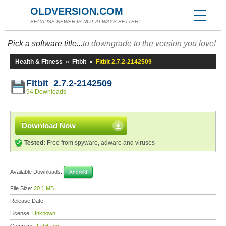
OLDVERSION.COM
BECAUSE NEWER IS NOT ALWAYS BETTER!
Pick a software title...
to downgrade to the version you love!
Health & Fitness
»
Fitbit
»
Fitbit 2.7.2-2142509
Fitbit 2.7.2-2142509
94 Downloads
Download Now
Tested:
Free from spyware, adware and viruses
Available Downloads:
Android
File Size:
20.1 MB
Release Date:
License:
Unknown