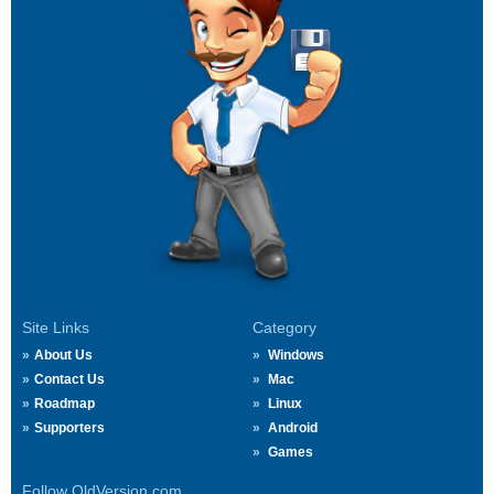
Site Links
Category
About Us
Windows
Contact Us
Mac
Roadmap
Linux
Supporters
Android
Games
Follow OldVersion.com