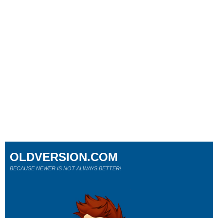
OLDVERSION.COM
BECAUSE NEWER IS NOT ALWAYS BETTER!