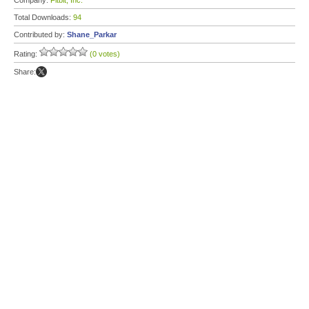
Company:
Fitbit, Inc.
Total Downloads:
94
Contributed by:
Shane_Parkar
Rating:
(0 votes)
Share: