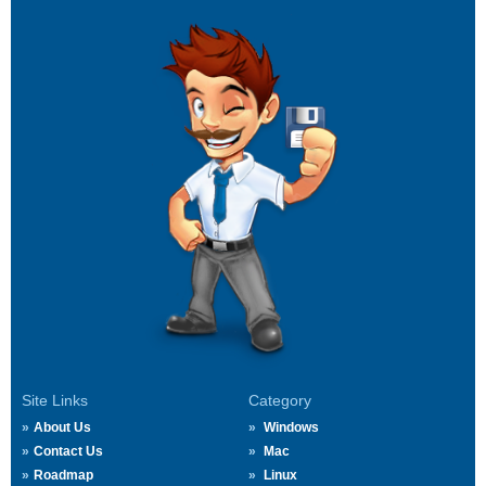
Site Links
Category
About Us
Windows
Contact Us
Mac
Roadmap
Linux