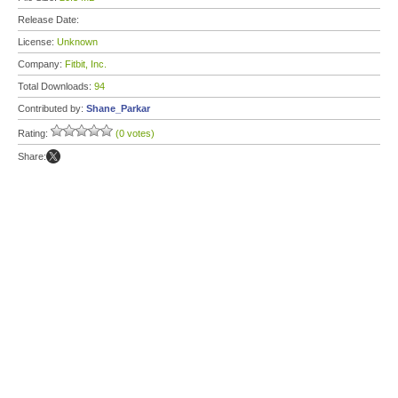
Release Date:
License:
Unknown
Company:
Fitbit, Inc.
Total Downloads:
94
Contributed by:
Shane_Parkar
Rating:
(0 votes)
Share: