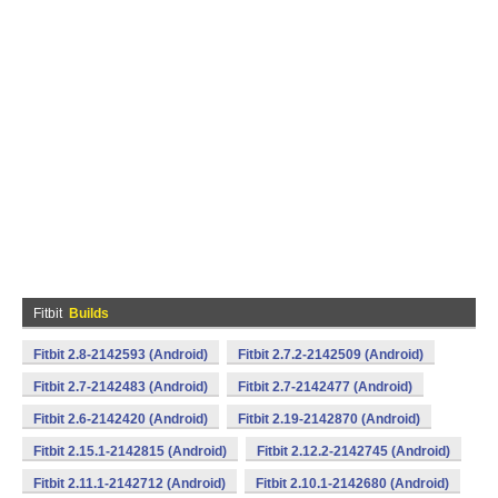
Fitbit
Builds
Fitbit 2.8-2142593 (Android)
Fitbit 2.7.2-2142509 (Android)
Fitbit 2.7-2142483 (Android)
Fitbit 2.7-2142477 (Android)
Fitbit 2.6-2142420 (Android)
Fitbit 2.19-2142870 (Android)
Fitbit 2.15.1-2142815 (Android)
Fitbit 2.12.2-2142745 (Android)
Fitbit 2.11.1-2142712 (Android)
Fitbit 2.10.1-2142680 (Android)