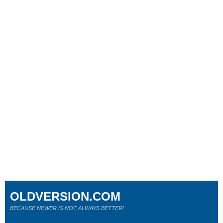
OLDVERSION.COM
BECAUSE NEWER IS NOT ALWAYS BETTER!