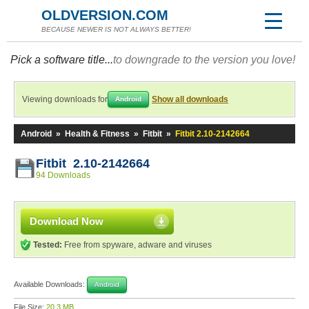
OLDVERSION.COM
BECAUSE NEWER IS NOT ALWAYS BETTER!
Pick a software title...
to downgrade to the version you love!
Viewing downloads for
Show all downloads
Android
Android
»
Health & Fitness
»
Fitbit
»
Fitbit 2.10-2142664
Fitbit 2.10-2142664
94 Downloads
Download Now
Tested:
Free from spyware, adware and viruses
Available Downloads:
Android
File Size:
20.3 MB