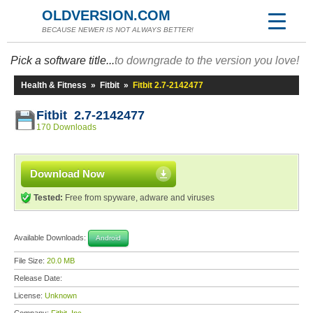
OLDVERSION.COM
BECAUSE NEWER IS NOT ALWAYS BETTER!
Pick a software title...
to downgrade to the version you love!
Health & Fitness
»
Fitbit
»
Fitbit 2.7-2142477
Fitbit 2.7-2142477
170 Downloads
Download Now
Tested:
Free from spyware, adware and viruses
Available Downloads:
Android
File Size:
20.0 MB
Release Date:
License:
Unknown