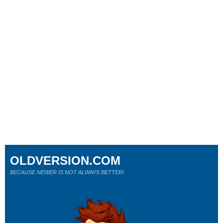
OLDVERSION.COM
BECAUSE NEWER IS NOT ALWAYS BETTER!