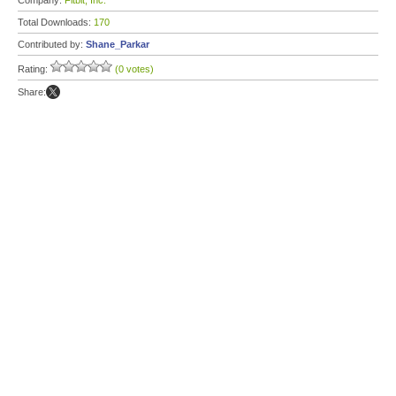
Company:
Fitbit, Inc.
Total Downloads:
170
Contributed by:
Shane_Parkar
Rating:
(0 votes)
Share: