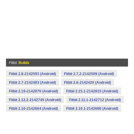
Fitbit
Builds
Fitbit 2.8-2142593 (Android)
Fitbit 2.7.2-2142509 (Android)
Fitbit 2.7-2142483 (Android)
Fitbit 2.6-2142420 (Android)
Fitbit 2.19-2142870 (Android)
Fitbit 2.15.1-2142815 (Android)
Fitbit 2.12.2-2142745 (Android)
Fitbit 2.11.1-2142712 (Android)
Fitbit 2.10-2142664 (Android)
Fitbit 2.10.1-2142680 (Android)