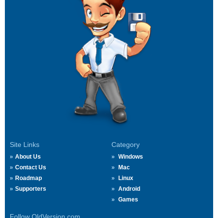
Site Links
Category
About Us
Windows
Contact Us
Mac
Roadmap
Linux
Supporters
Android
Games
Follow OldVersion.com