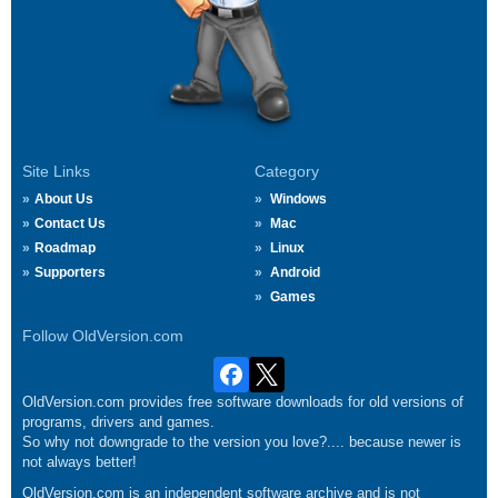
Site Links
Category
About Us
Windows
Contact Us
Mac
Roadmap
Linux
Supporters
Android
Games
Follow OldVersion.com
OldVersion.com provides free software downloads for old versions of
programs, drivers and games.
So why not downgrade to the version you love?.... because newer is
not always better!
OldVersion.com is an independent software archive and is not