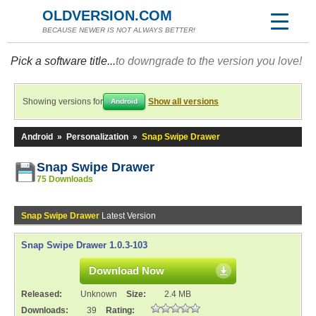
OLDVERSION.COM
BECAUSE NEWER IS NOT ALWAYS BETTER!
Pick a software title...
to downgrade to the version you love!
Showing versions for
Show all versions
Android
Android
»
Personalization
»
Snap Swipe Drawer
Snap Swipe Drawer
75 Downloads
Snap Swipe Drawer
Latest Version
Snap Swipe Drawer 1.0.3-103
Download Now
Released:
Unknown
Size:
2.4 MB
Downloads:
39
Rating: