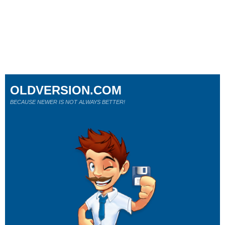
OLDVERSION.COM
BECAUSE NEWER IS NOT ALWAYS BETTER!