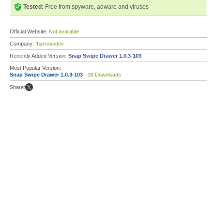
Tested:
Free from spyware, adware and viruses
Official Website:
Not available
Company:
fbarrosodev
Recently Added Version:
Snap Swipe Drawer 1.0.3-103
Most Popular Version:
Snap Swipe Drawer 1.0.3-103
- 39 Downloads
Share: