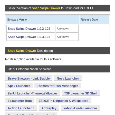
Select Version of
Snap Swipe Drawer
to Download for FREE!
Software Version
Release Date
Snap Swipe Drawer 1.0.2-102
Unknown
Snap Swipe Drawer 1.0.3-103
Unknown
Snap Swipe Drawer
Description
No description available for this software.
Other Personalization Software
Brave Browser - Link Bubble
Nova Launcher
Apex Launcher
Themes for Plus Messenger
ZenUI Launcher-Theme,Wallpaper
TSF Launcher 3D Shell
Z Launcher Beta
ZEDGE™ Ringtones & Wallpapers
Action Launcher 3
AcDisplay
Yahoo Aviate Launcher