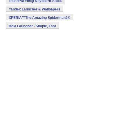
TouchPal Emoji Keyboard-Stock
Yandex Launcher & Wallpapers
XPERIA™The Amazing Spiderman2®
Hola Launcher - Simple, Fast