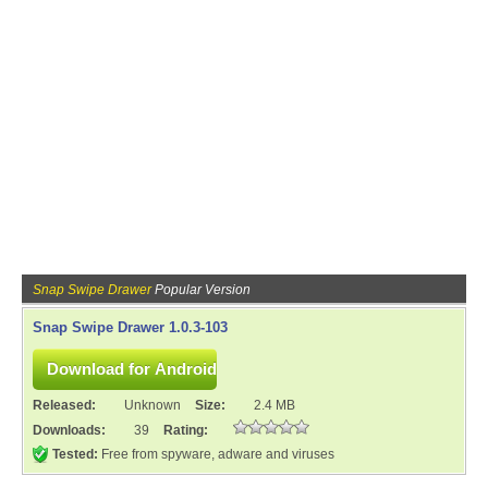
Snap Swipe Drawer
Popular Version
Snap Swipe Drawer 1.0.3-103
Released:
Unknown
Size:
2.4 MB
Downloads:
39
Rating:
Tested:
Free from spyware, adware and viruses