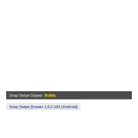
Snap Swipe Drawer
Builds
Snap Swipe Drawer 1.0.2-102 (Android)