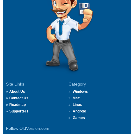
Site Links
Category
About Us
Windows
Contact Us
Mac
Roadmap
Linux
Supporters
Android
Games
Follow OldVersion.com