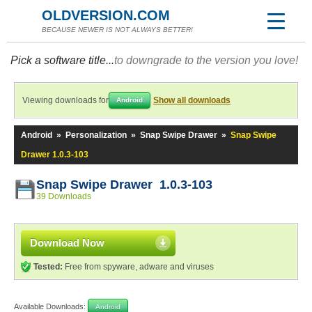
OLDVERSION.COM
BECAUSE NEWER IS NOT ALWAYS BETTER!
Pick a software title...
to downgrade to the version you love!
Viewing downloads for
Show all downloads
Android
Android
»
Personalization
»
Snap Swipe Drawer
»
Snap Swipe
Drawer 1.0.3-103
Snap Swipe Drawer 1.0.3-103
39 Downloads
Download Now
Tested:
Free from spyware, adware and viruses
Available Downloads:
Android