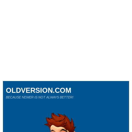
OLDVERSION.COM
BECAUSE NEWER IS NOT ALWAYS BETTER!