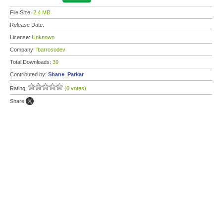
File Size:
2.4 MB
Release Date:
License:
Unknown
Company:
fbarrosodev
Total Downloads:
39
Contributed by:
Shane_Parkar
Rating:
(0 votes)
Share: