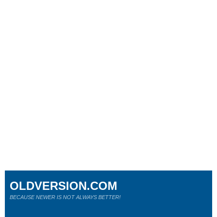
OLDVERSION.COM
BECAUSE NEWER IS NOT ALWAYS BETTER!