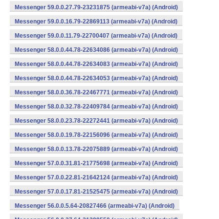
Messenger 59.0.0.27.79-23231875 (armeabi-v7a) (Android)
Messenger 59.0.0.16.79-22869113 (armeabi-v7a) (Android)
Messenger 59.0.0.11.79-22700407 (armeabi-v7a) (Android)
Messenger 58.0.0.44.78-22634086 (armeabi-v7a) (Android)
Messenger 58.0.0.44.78-22634083 (armeabi-v7a) (Android)
Messenger 58.0.0.44.78-22634053 (armeabi-v7a) (Android)
Messenger 58.0.0.36.78-22467771 (armeabi-v7a) (Android)
Messenger 58.0.0.32.78-22409784 (armeabi-v7a) (Android)
Messenger 58.0.0.23.78-22272441 (armeabi-v7a) (Android)
Messenger 58.0.0.19.78-22156096 (armeabi-v7a) (Android)
Messenger 58.0.0.13.78-22075889 (armeabi-v7a) (Android)
Messenger 57.0.0.31.81-21775698 (armeabi-v7a) (Android)
Messenger 57.0.0.22.81-21642124 (armeabi-v7a) (Android)
Messenger 57.0.0.17.81-21525475 (armeabi-v7a) (Android)
Messenger 56.0.0.5.64-20827466 (armeabi-v7a) (Android)