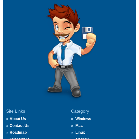
Site Links
Category
About Us
Windows
Contact Us
Mac
Roadmap
Linux