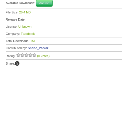
Available Downloads:
Android
File Size:
26.4 MB
Release Date:
License:
Unknown
Company:
Facebook
Total Downloads:
151
Contributed by:
Shane_Parkar
Rating:
(0 votes)
Share: