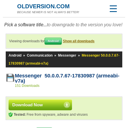
OLDVERSION.COM
BECAUSE NEWER IS NOT ALWAYS BETTER!
Pick a software title...
to downgrade to the version you love!
Viewing downloads for
Show all downloads
Android
Android
»
Communication
»
Messenger
»
Messenger 50.0.0.7.67-
17830987 (armeabi-v7a)
Messenger 50.0.0.7.67-17830987 (armeabi-
v7a)
151 Downloads
Download Now
Tested:
Free from spyware, adware and viruses