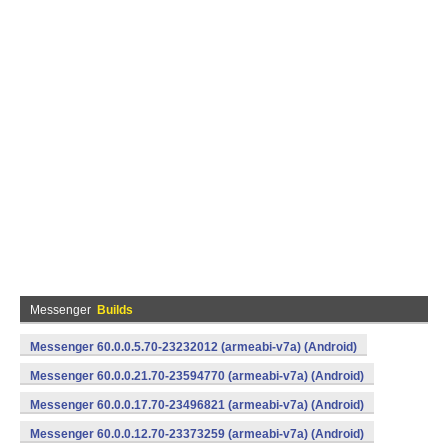
Messenger
Builds
Messenger 60.0.0.5.70-23232012 (armeabi-v7a) (Android)
Messenger 60.0.0.21.70-23594770 (armeabi-v7a) (Android)
Messenger 60.0.0.17.70-23496821 (armeabi-v7a) (Android)
Messenger 60.0.0.12.70-23373259 (armeabi-v7a) (Android)