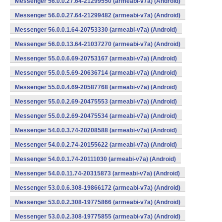
Messenger 56.0.0.27.64-21299550 (armeabi-v7a) (Android)
Messenger 56.0.0.27.64-21299482 (armeabi-v7a) (Android)
Messenger 56.0.0.1.64-20753330 (armeabi-v7a) (Android)
Messenger 56.0.0.13.64-21037270 (armeabi-v7a) (Android)
Messenger 55.0.0.6.69-20753167 (armeabi-v7a) (Android)
Messenger 55.0.0.5.69-20636714 (armeabi-v7a) (Android)
Messenger 55.0.0.4.69-20587768 (armeabi-v7a) (Android)
Messenger 55.0.0.2.69-20475553 (armeabi-v7a) (Android)
Messenger 55.0.0.2.69-20475534 (armeabi-v7a) (Android)
Messenger 54.0.0.3.74-20208588 (armeabi-v7a) (Android)
Messenger 54.0.0.2.74-20155622 (armeabi-v7a) (Android)
Messenger 54.0.0.1.74-20111030 (armeabi-v7a) (Android)
Messenger 54.0.0.11.74-20315873 (armeabi-v7a) (Android)
Messenger 53.0.0.6.308-19866172 (armeabi-v7a) (Android)
Messenger 53.0.0.2.308-19775866 (armeabi-v7a) (Android)
Messenger 53.0.0.2.308-19775855 (armeabi-v7a) (Android)