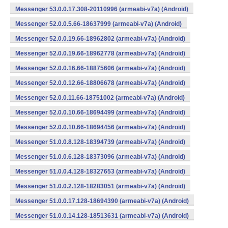
Messenger 53.0.0.17.308-20110996 (armeabi-v7a) (Android)
Messenger 52.0.0.5.66-18637999 (armeabi-v7a) (Android)
Messenger 52.0.0.19.66-18962802 (armeabi-v7a) (Android)
Messenger 52.0.0.19.66-18962778 (armeabi-v7a) (Android)
Messenger 52.0.0.16.66-18875606 (armeabi-v7a) (Android)
Messenger 52.0.0.12.66-18806678 (armeabi-v7a) (Android)
Messenger 52.0.0.11.66-18751002 (armeabi-v7a) (Android)
Messenger 52.0.0.10.66-18694499 (armeabi-v7a) (Android)
Messenger 52.0.0.10.66-18694456 (armeabi-v7a) (Android)
Messenger 51.0.0.8.128-18394739 (armeabi-v7a) (Android)
Messenger 51.0.0.6.128-18373096 (armeabi-v7a) (Android)
Messenger 51.0.0.4.128-18327653 (armeabi-v7a) (Android)
Messenger 51.0.0.2.128-18283051 (armeabi-v7a) (Android)
Messenger 51.0.0.17.128-18694390 (armeabi-v7a) (Android)
Messenger 51.0.0.14.128-18513631 (armeabi-v7a) (Android)