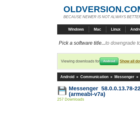
OLDVERSION.CO
BECAUSE NEWER IS NOT ALWAYS BETTE
Windows
Mac
Linux
Andr
Pick a software title...
to downgrade to
Viewing downloads for
Show all d
Android
Android
»
Communication
»
Messenger
»
Messenger 58.0.0.13.78-2
(armeabi-v7a)
257 Downloads