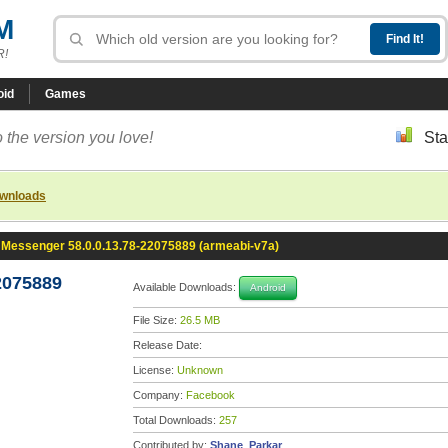
M
R!
oid
Games
 the version you love!
Sta
ownloads
Messenger 58.0.0.13.78-22075889 (armeabi-v7a)
2075889
Available Downloads:
Android
File Size:
26.5 MB
Release Date:
License:
Unknown
Company:
Facebook
Total Downloads:
257
Contributed by:
Shane_Parkar