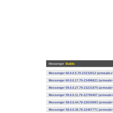
Messenger
Builds
Messenger 60.0.0.5.70-23232012 (armeabi-v7
Messenger 60.0.0.17.70-23496821 (armeabi-
Messenger 59.0.0.27.79-23231875 (armeabi-
Messenger 59.0.0.11.79-22700407 (armeabi-v
Messenger 58.0.0.44.78-22634083 (armeabi-
Messenger 58.0.0.36.78-22467771 (armeabi-