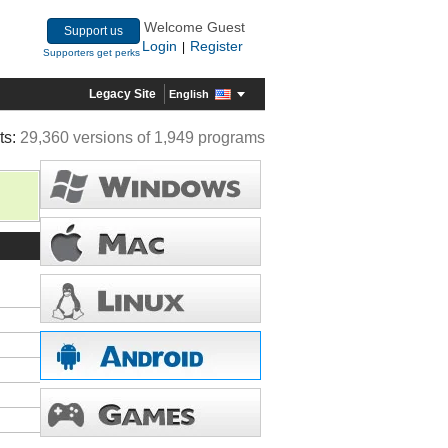
Welcome Guest
Support us
Login
Register
|
Supporters get perks
Legacy Site
English
ts:
29,360 versions of 1,949 programs