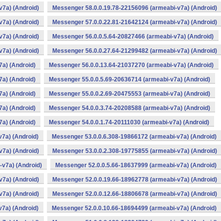
v7a) (Android)
Messenger 58.0.0.19.78-22156096 (armeabi-v7a) (Android)
v7a) (Android)
Messenger 57.0.0.22.81-21642124 (armeabi-v7a) (Android)
v7a) (Android)
Messenger 56.0.0.5.64-20827466 (armeabi-v7a) (Android)
v7a) (Android)
Messenger 56.0.0.27.64-21299482 (armeabi-v7a) (Android)
a) (Android)
Messenger 56.0.0.13.64-21037270 (armeabi-v7a) (Android)
a) (Android)
Messenger 55.0.0.5.69-20636714 (armeabi-v7a) (Android)
a) (Android)
Messenger 55.0.0.2.69-20475553 (armeabi-v7a) (Android)
a) (Android)
Messenger 54.0.0.3.74-20208588 (armeabi-v7a) (Android)
a) (Android)
Messenger 54.0.0.1.74-20111030 (armeabi-v7a) (Android)
7a) (Android)
Messenger 53.0.0.6.308-19866172 (armeabi-v7a) (Android)
v7a) (Android)
Messenger 53.0.0.2.308-19775855 (armeabi-v7a) (Android)
v7a) (Android)
Messenger 52.0.0.5.66-18637999 (armeabi-v7a) (Android)
v7a) (Android)
Messenger 52.0.0.19.66-18962778 (armeabi-v7a) (Android)
v7a) (Android)
Messenger 52.0.0.12.66-18806678 (armeabi-v7a) (Android)
7a) (Android)
Messenger 52.0.0.10.66-18694499 (armeabi-v7a) (Android)