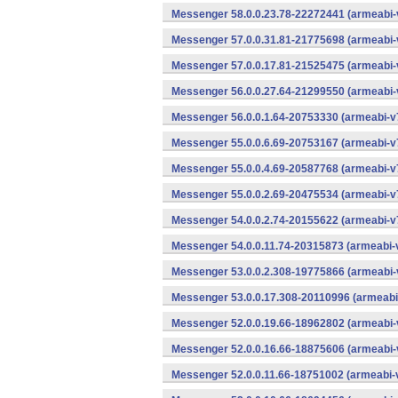
Messenger 58.0.0.23.78-22272441 (armeabi-
Messenger 57.0.0.31.81-21775698 (armeabi-
Messenger 57.0.0.17.81-21525475 (armeabi-
Messenger 56.0.0.27.64-21299550 (armeabi-
Messenger 56.0.0.1.64-20753330 (armeabi-v7
Messenger 55.0.0.6.69-20753167 (armeabi-v7
Messenger 55.0.0.4.69-20587768 (armeabi-v7
Messenger 55.0.0.2.69-20475534 (armeabi-v7
Messenger 54.0.0.2.74-20155622 (armeabi-v7
Messenger 54.0.0.11.74-20315873 (armeabi-v
Messenger 53.0.0.2.308-19775866 (armeabi-
Messenger 53.0.0.17.308-20110996 (armeabi-
Messenger 52.0.0.19.66-18962802 (armeabi-
Messenger 52.0.0.16.66-18875606 (armeabi-
Messenger 52.0.0.11.66-18751002 (armeabi-v