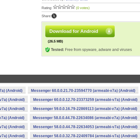
Rating:
(0 votes)
Share:
Download for Android
(26.5 MB)
Tested:
Free from spyware, adware and viruses
a) (Android)
Messenger 60.0.0.21.70-23594770 (armeabi-v7a) (Android)
v7a) (Android)
Messenger 60.0.0.12.70-23373259 (armeabi-v7a) (Android)
v7a) (Android)
Messenger 59.0.0.16.79-22869113 (armeabi-v7a) (Android)
7a) (Android)
Messenger 58.0.0.44.78-22634086 (armeabi-v7a) (Android)
v7a) (Android)
Messenger 58.0.0.44.78-22634053 (armeabi-v7a) (Android)
v7a) (Android)
Messenger 58.0.0.32.78-22409784 (armeabi-v7a) (Android)