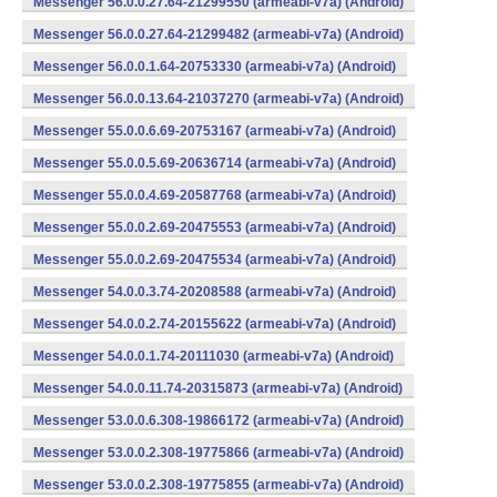
Messenger 56.0.0.27.64-21299550 (armeabi-v7a) (Android)
Messenger 56.0.0.27.64-21299482 (armeabi-v7a) (Android)
Messenger 56.0.0.1.64-20753330 (armeabi-v7a) (Android)
Messenger 56.0.0.13.64-21037270 (armeabi-v7a) (Android)
Messenger 55.0.0.6.69-20753167 (armeabi-v7a) (Android)
Messenger 55.0.0.5.69-20636714 (armeabi-v7a) (Android)
Messenger 55.0.0.4.69-20587768 (armeabi-v7a) (Android)
Messenger 55.0.0.2.69-20475553 (armeabi-v7a) (Android)
Messenger 55.0.0.2.69-20475534 (armeabi-v7a) (Android)
Messenger 54.0.0.3.74-20208588 (armeabi-v7a) (Android)
Messenger 54.0.0.2.74-20155622 (armeabi-v7a) (Android)
Messenger 54.0.0.1.74-20111030 (armeabi-v7a) (Android)
Messenger 54.0.0.11.74-20315873 (armeabi-v7a) (Android)
Messenger 53.0.0.6.308-19866172 (armeabi-v7a) (Android)
Messenger 53.0.0.2.308-19775866 (armeabi-v7a) (Android)
Messenger 53.0.0.2.308-19775855 (armeabi-v7a) (Android)