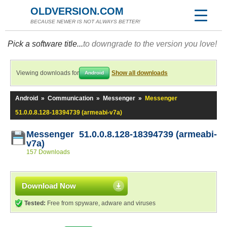
OLDVERSION.COM
BECAUSE NEWER IS NOT ALWAYS BETTER!
Pick a software title...
to downgrade to the version you love!
Viewing downloads for
Show all downloads
Android
Android
»
Communication
»
Messenger
»
Messenger
51.0.0.8.128-18394739 (armeabi-v7a)
Messenger 51.0.0.8.128-18394739 (armeabi-
v7a)
157 Downloads
Download Now
Tested:
Free from spyware, adware and viruses