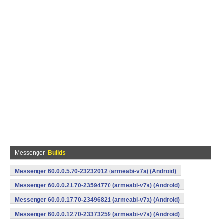
Messenger
Builds
Messenger 60.0.0.5.70-23232012 (armeabi-v7a) (Android)
Messenger 60.0.0.21.70-23594770 (armeabi-v7a) (Android)
Messenger 60.0.0.17.70-23496821 (armeabi-v7a) (Android)
Messenger 60.0.0.12.70-23373259 (armeabi-v7a) (Android)