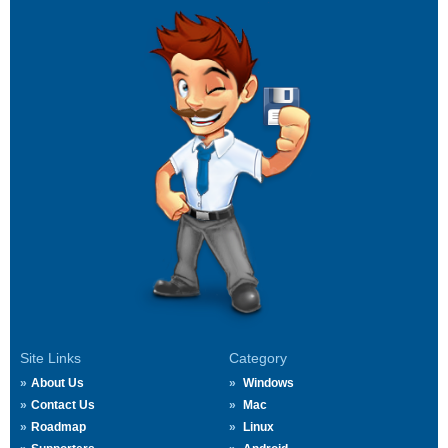
Site Links
Category
About Us
Windows
Contact Us
Mac
Roadmap
Linux