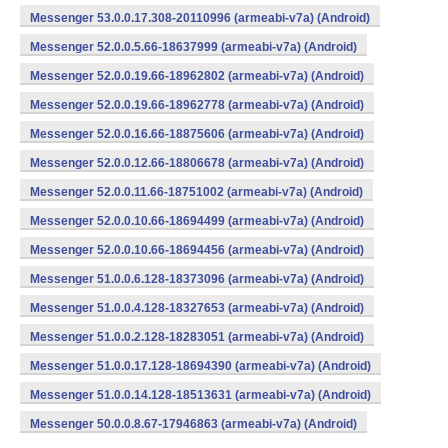
Messenger 53.0.0.17.308-20110996 (armeabi-v7a) (Android)
Messenger 52.0.0.5.66-18637999 (armeabi-v7a) (Android)
Messenger 52.0.0.19.66-18962802 (armeabi-v7a) (Android)
Messenger 52.0.0.19.66-18962778 (armeabi-v7a) (Android)
Messenger 52.0.0.16.66-18875606 (armeabi-v7a) (Android)
Messenger 52.0.0.12.66-18806678 (armeabi-v7a) (Android)
Messenger 52.0.0.11.66-18751002 (armeabi-v7a) (Android)
Messenger 52.0.0.10.66-18694499 (armeabi-v7a) (Android)
Messenger 52.0.0.10.66-18694456 (armeabi-v7a) (Android)
Messenger 51.0.0.6.128-18373096 (armeabi-v7a) (Android)
Messenger 51.0.0.4.128-18327653 (armeabi-v7a) (Android)
Messenger 51.0.0.2.128-18283051 (armeabi-v7a) (Android)
Messenger 51.0.0.17.128-18694390 (armeabi-v7a) (Android)
Messenger 51.0.0.14.128-18513631 (armeabi-v7a) (Android)
Messenger 50.0.0.8.67-17946863 (armeabi-v7a) (Android)