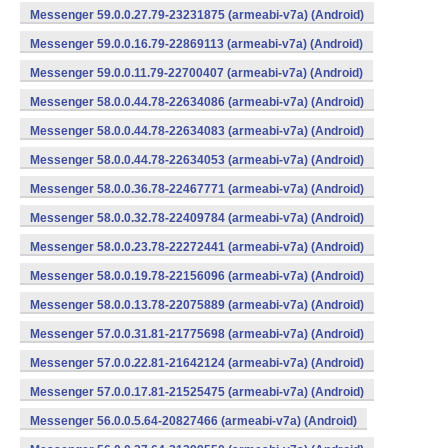
Messenger 59.0.0.27.79-23231875 (armeabi-v7a) (Android)
Messenger 59.0.0.16.79-22869113 (armeabi-v7a) (Android)
Messenger 59.0.0.11.79-22700407 (armeabi-v7a) (Android)
Messenger 58.0.0.44.78-22634086 (armeabi-v7a) (Android)
Messenger 58.0.0.44.78-22634083 (armeabi-v7a) (Android)
Messenger 58.0.0.44.78-22634053 (armeabi-v7a) (Android)
Messenger 58.0.0.36.78-22467771 (armeabi-v7a) (Android)
Messenger 58.0.0.32.78-22409784 (armeabi-v7a) (Android)
Messenger 58.0.0.23.78-22272441 (armeabi-v7a) (Android)
Messenger 58.0.0.19.78-22156096 (armeabi-v7a) (Android)
Messenger 58.0.0.13.78-22075889 (armeabi-v7a) (Android)
Messenger 57.0.0.31.81-21775698 (armeabi-v7a) (Android)
Messenger 57.0.0.22.81-21642124 (armeabi-v7a) (Android)
Messenger 57.0.0.17.81-21525475 (armeabi-v7a) (Android)
Messenger 56.0.0.5.64-20827466 (armeabi-v7a) (Android)