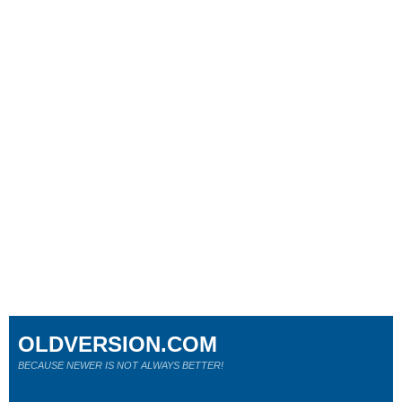
OLDVERSION.COM
BECAUSE NEWER IS NOT ALWAYS BETTER!