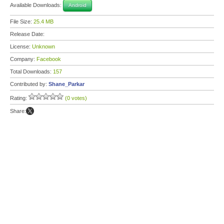
Available Downloads:
Android
File Size:
25.4 MB
Release Date:
License:
Unknown
Company:
Facebook
Total Downloads:
157
Contributed by:
Shane_Parkar
Rating:
(0 votes)
Share: